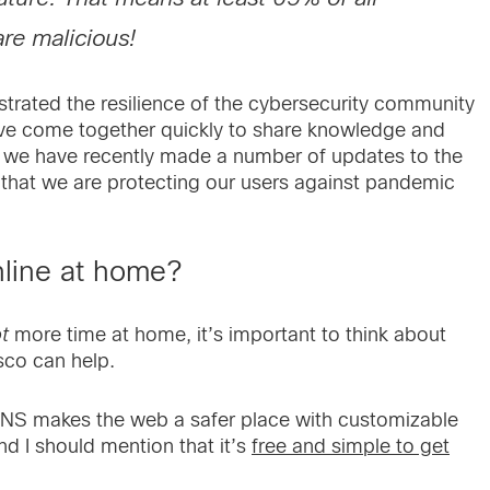
re malicious!
strated the resilience of the cybersecurity community
ave come together quickly to share knowledge and
t we have recently made a number of updates to the
hat we are protecting our users against pandemic
nline at home?
ot
more time at home, it’s important to think about
sco can help.
NS makes the web a safer place with customizable
nd I should mention that it’s
free and simple to get