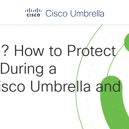
? How to Protect
 During a
isco Umbrella and