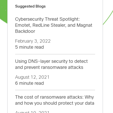
Suggested Blogs
Cybersecurity Threat Spotlight:
Emotet, RedLine Stealer, and Magnat
Backdoor
February 3, 2022
5 minute read
Using DNS-layer security to detect
and prevent ransomware attacks
August 12, 2021
6 minute read
The cost of ransomware attacks: Why
and how you should protect your data