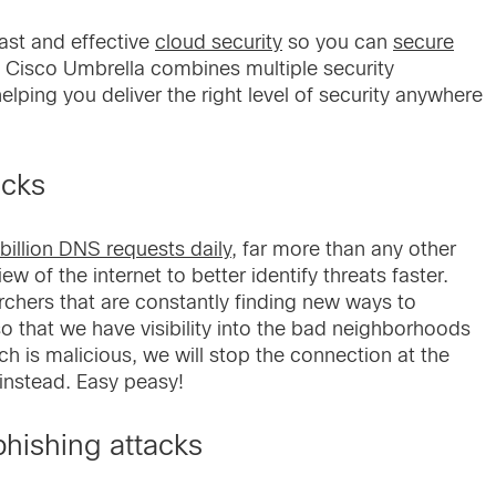
fast and effective
cloud security
so you can
secure
s. Cisco Umbrella combines multiple security
elping you deliver the right level of security anywhere
acks
billion DNS requests daily
, far more than any other
w of the internet to better identify threats faster.
chers that are constantly finding new ways to
so that we have visibility into the bad neighborhoods
ch is malicious, we will stop the connection at the
 instead. Easy peasy!
hishing attacks