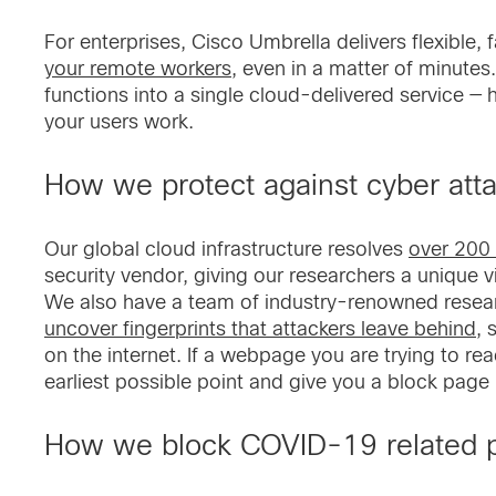
For enterprises, Cisco Umbrella delivers flexible, 
your remote workers
, even in a matter of minute
functions into a single cloud-delivered service — h
your users work.
How we protect against cyber att
Our global cloud infrastructure resolves
over 200 
security vendor, giving our researchers a unique vie
We also have a team of industry-renowned resear
uncover fingerprints that attackers leave behind
, 
on the internet. If a webpage you are trying to rea
earliest possible point and give you a block page
How we block COVID-19 related p