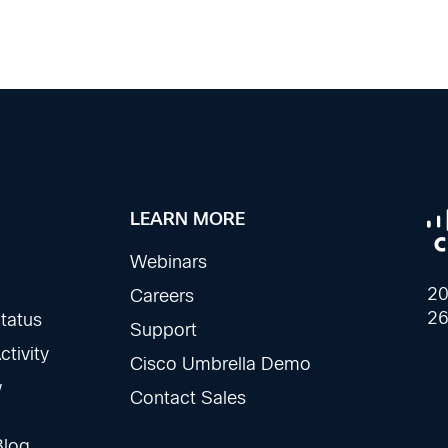
LEARN MORE
Webinars
20
Careers
26
tatus
Support
tivity
Cisco Umbrella Demo
w
Contact Sales
Blog