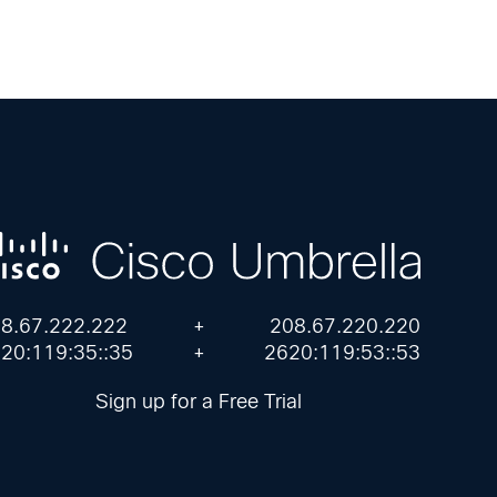
8.67.222.222
+
208.67.220.220
20:119:35::35
+
2620:119:53::53
Sign up for a Free Trial