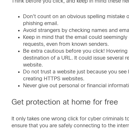
Think before you click, and keep in mind these help
Don’t count on an obvious spelling mistake or 
phishing email.
Avoid strangers by checking names and emai
Keep in mind that the email could seeming
requests, even from known senders.
Be extra cautious before you click! Hovering 
destination of a URL. It could issue several r
website.
Do not trust a website just because you see 
creating HTTPS websites.
Never give out personal or financial informat
Get protection at home for free
It only takes one wrong click for cyber criminals 
ensure that you are safely connecting to the inter