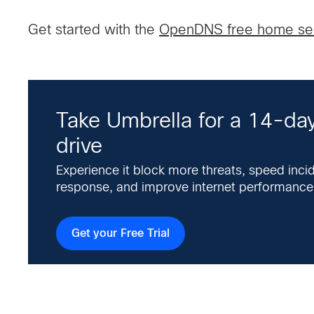
Get started with the
OpenDNS free home se
Take Umbrella for a 14-day
drive
Experience it block more threats, speed inci
response, and improve internet performance
Get your Free Trial