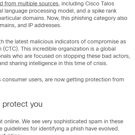
ed from multiple sources
, including Cisco Talos
ural language processing model, and a spike rank
particular domains. Now, this phishing category also
mains, and IP addresses.
h the latest malicious indicators of compromise as
(CTC). This incredible organization is a global
onals who are focused on stopping these bad actors,
nd sharing intelligence in this time of crisis.
 consumer users, are now getting protection from
o protect you
ant online. We see very sophisticated spam in these
guidelines for identifying a phish have evolved.