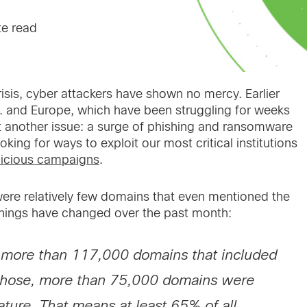
te read
isis, cyber attackers have shown no mercy. Earlier
S. and Europe, which have been struggling for weeks
yet another issue: a surge of phishing and ransomware
king for ways to exploit our most critical institutions
icious campaigns
.
were relatively few domains that even mentioned the
things have changed over the past month:
e more than 117,000 domains that included
those, more than 75,000 domains were
ature. That means at least 65% of all