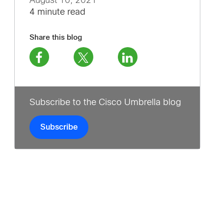
August 10, 2021
4 minute read
Share this blog
Subscribe to the Cisco Umbrella blog
Subscribe