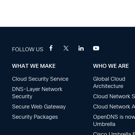
FOLLOW US
WHAT WE MAKE
WHO WE ARE
Footer
Cloud Security Service
Global Cloud
Sections
Architecture
DNS-Layer Network
Security
Cloud Network S
Secure Web Gateway
Cloud Network Ac
Security Packages
OpenDNS is no
Umbrella
Cisco Umbrella 