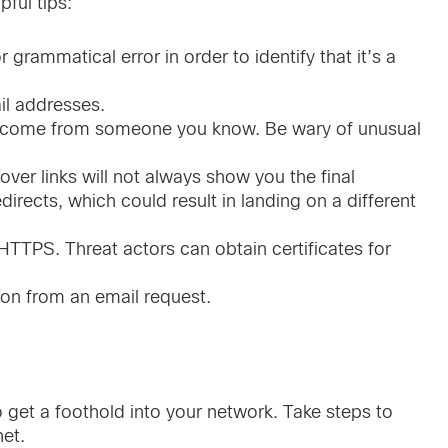
ful tips:
grammatical error in order to identify that it’s a
l addresses.
ly come from someone you know. Be wary of unusual
over links will not always show you the final
edirects, which could result in landing on a different
HTTPS. Threat actors can obtain certificates for
ion from an email request.
to get a foothold into your network. Take steps to
net.