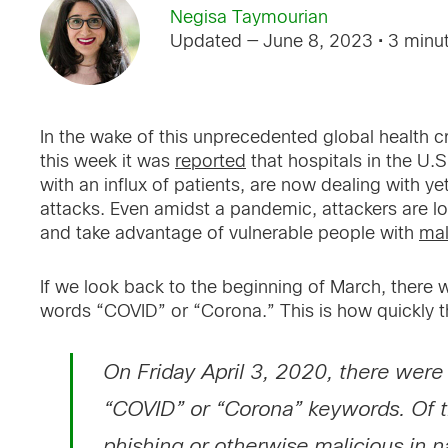
Negisa Taymourian
Updated — June 8, 2023
• 3 minu
In the wake of this unprecedented global health cr
this week it was
reported
that hospitals in the U.
with an influx of patients, are now dealing with 
attacks. Even amidst a pandemic, attackers are loo
and take advantage of vulnerable people with
mal
If we look back to the beginning of March, there 
words “COVID” or “Corona.” This is how quickly 
On Friday April 3, 2020, there wer
“COVID” or “Corona” keywords. Of 
phishing or otherwise malicious in n