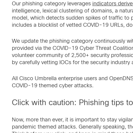
Our phishing category leverages
indicators deriv
intelligence, lexical clustering of domains, a nat
model, which detects sudden spikes of traffic to 
includes a blocklist of vetted COVID-19 URLs, do
We update the phishing category continuously wit
provided via the COVID-19 Cyber Threat Coalition 
volunteer community of 2,500+ security professi
by carefully vetting IOCs for the security industry a
All Cisco Umbrella enterprise users and OpenDNS
COVID-19 themed cyber attacks.
Click with caution: Phishing tips t
Now, more than ever, it is important to stay vigil
pandemic themed attacks. Generally speaking, the 