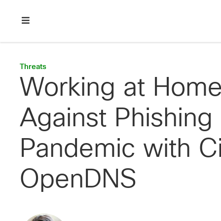
Skip
Skip
Skip
to
to
to
primary
main
footer
Enterprise
navigation
content
network
security
Threats
Working at Home
Against Phishing
Pandemic with C
OpenDNS