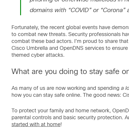
domains with “COVID” or “Corona” a
Fortunately, the recent global events have demon
to combat new threats. Security professionals h
combat these bad actors. I’m proud to share tha
Cisco Umbrella and OpenDNS services to ensure t
themed cyber attacks.
What are you doing to stay safe o
As many of us are now working and spending
a l
how you can stay safe online. The good news: Ci
To protect your family and home network, OpenD
parental controls and basic security protection. A
started with at home
!