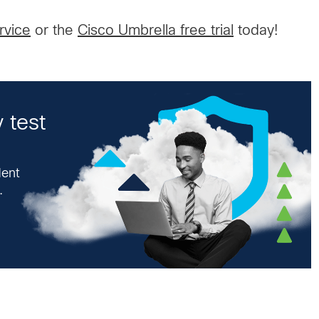
rvice
or the
Cisco Umbrella free trial
today!
 test
dent
.