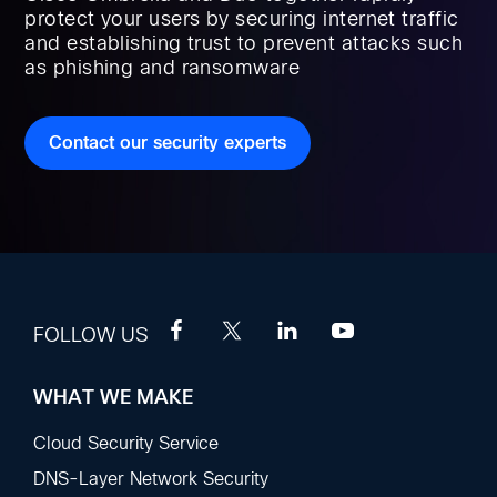
protect your users by securing internet traffic
and establishing trust to prevent attacks such
as phishing and ransomware
Contact our security experts
FOLLOW US
WHAT WE MAKE
Footer
Sections
Cloud Security Service
DNS-Layer Network Security