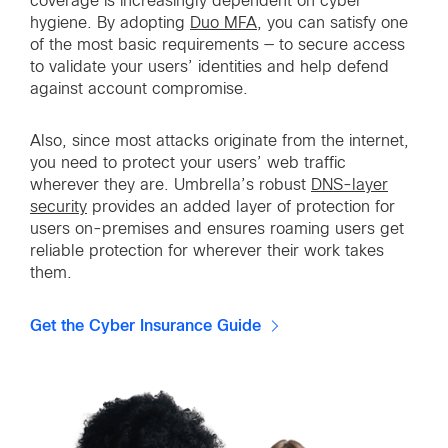
coverage is increasingly dependent on cyber
hygiene. By adopting
Duo MFA
, you can satisfy one
of the most basic requirements — to secure access
to validate your users’ identities and help defend
against account compromise.
Also, since most attacks originate from the internet,
you need to protect your users’ web traffic
wherever they are. Umbrella’s robust
DNS-layer
security
provides an added layer of protection for
users on-premises and ensures roaming users get
reliable protection for wherever their work takes
them.
Get the Cyber Insurance Guide