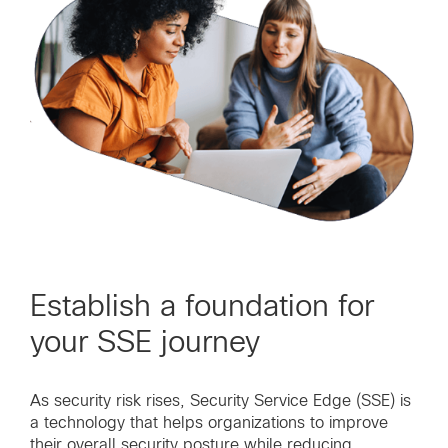
Establish a foundation for
your SSE journey
As security risk rises, Security Service Edge (SSE) is
a technology that helps organizations to improve
their overall security posture while reducing