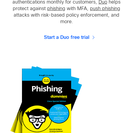
authentications monthly for customers,
Duo
helps
protect against
phishing
with MFA,
push phishing
attacks with risk-based policy enforcement, and
more.
Start a Duo free trial