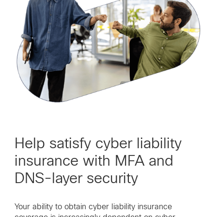
Help satisfy cyber liability
insurance with MFA and
DNS-layer security
Your ability to obtain cyber liability insurance