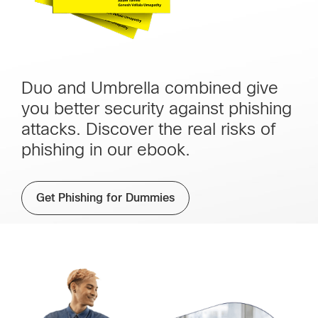
Duo and Umbrella combined give
you better security against phishing
attacks. Discover the real risks of
phishing in our ebook.
Get Phishing for Dummies