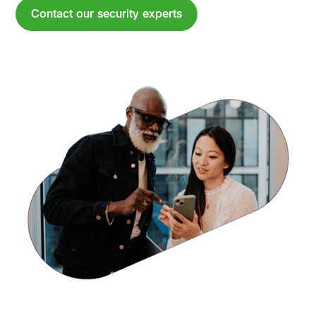
Contact our security experts