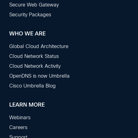
Secure Web Gateway
Security Packages
WHO WE ARE
Global Cloud Architecture
Cloud Network Status
Cloud Network Activity
OpenDNS is now Umbrella
Cisco Umbrella Blog
LEARN MORE
Webinars
Careers
Support