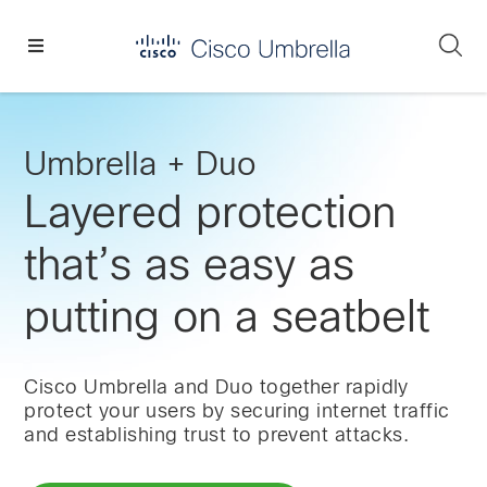
Skip
Skip
Skip
to
to
to
Se
primary
main
footer
Enterprise
navigation
content
network
security
Umbrella + Duo
Layered protection
that’s as easy as
putting on a seatbelt
Cisco Umbrella and Duo together rapidly
protect your users by securing internet traffic
and establishing trust to prevent attacks.