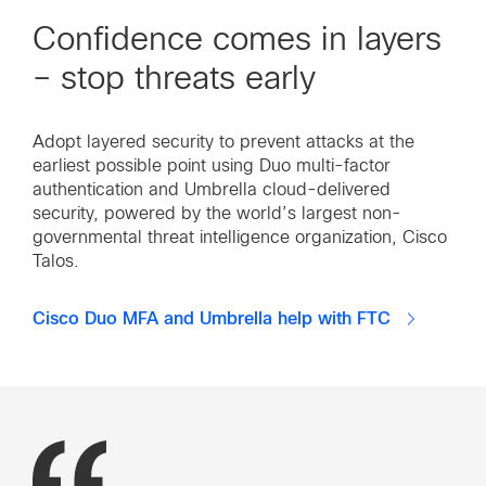
Confidence comes in layers
– stop threats early
Adopt layered security to prevent attacks at the
earliest possible point using Duo multi-factor
authentication and Umbrella cloud-delivered
security, powered by the world’s largest non-
governmental threat intelligence organization, Cisco
Talos.
Cisco Duo MFA and Umbrella help with FTC