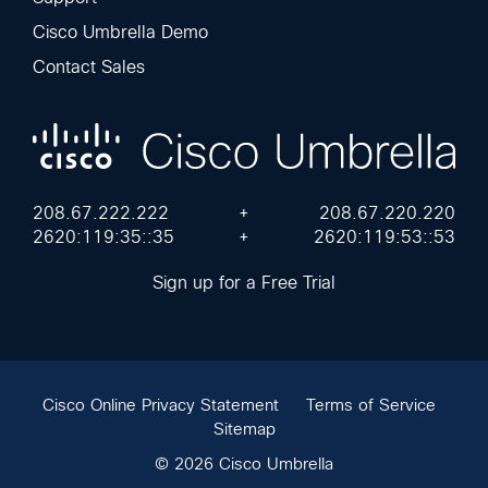
Cisco Umbrella Demo
Contact Sales
208.67.222.222
+
208.67.220.220
2620:119:35::35
+
2620:119:53::53
Sign up for a Free Trial
Cisco Online Privacy Statement
Terms of Service
Sitemap
© 2026 Cisco Umbrella