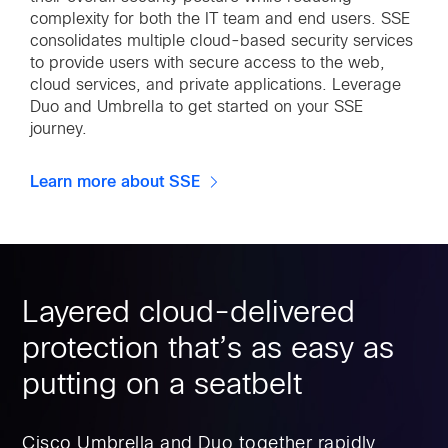
complexity for both the IT team and end users. SSE
consolidates multiple cloud-based security services
to provide users with secure access to the web,
cloud services, and private applications. Leverage
Duo and Umbrella to get started on your SSE
journey.
Learn more about SSE
Layered cloud-delivered
protection that’s as easy as
putting on a seatbelt
Cisco Umbrella and Duo together rapidly