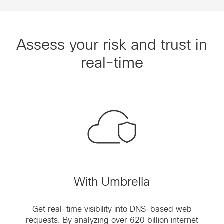
Assess your risk and trust in
real-time
With Umbrella
Get real-time visibility into DNS-based web
requests. By analyzing over 620 billion internet