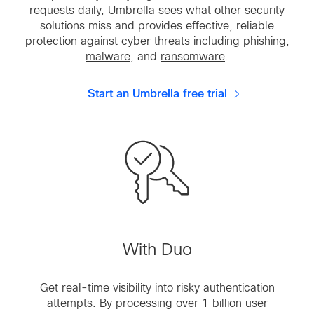
requests daily,
Umbrella
sees what other security
solutions miss and provides effective, reliable
protection against cyber threats including phishing,
malware
, and
ransomware
.
Start an Umbrella free trial
With Duo
Get real-time visibility into risky authentication
attempts. By processing over 1 billion user