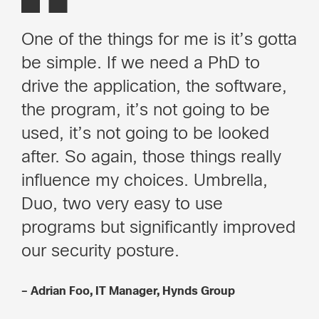
One of the things for me is it’s gotta
be simple. If we need a PhD to
drive the application, the software,
the program, it’s not going to be
used, it’s not going to be looked
after. So again, those things really
influence my choices. Umbrella,
Duo, two very easy to use
programs but significantly improved
our security posture.
– Adrian Foo, IT Manager, Hynds Group