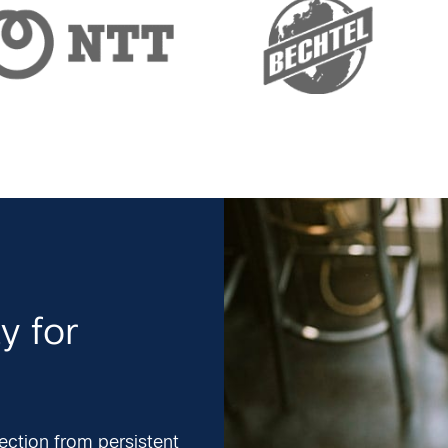
y for
ection from persistent