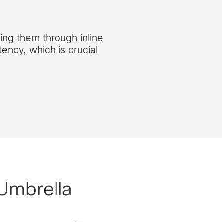
ring them through inline
ency, which is crucial
 Umbrella