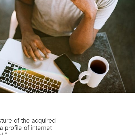
sture of the acquired
profile of internet
d.”