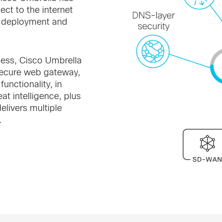
ect to the internet
y deployment and
cess, Cisco Umbrella
 secure web gateway,
unctionality, in
at intelligence, plus
livers multiple
.