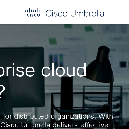
prise cloud
?
for distributed organizations. With
 Cisco Umbrella delivers effective