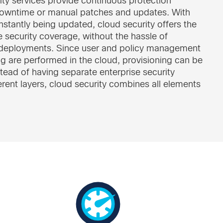
ity services provide continuous protection
downtime or manual patches and updates. With
stantly being updated, cloud security offers the
 security coverage, without the hassle of
deployments. Since user and policy management
g are performed in the cloud, provisioning can be
tead of having separate enterprise security
ferent layers, cloud security combines all elements