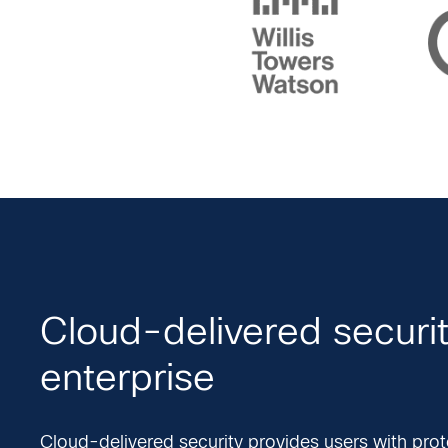
Cloud-delivered securit
enterprise
Cloud-delivered security provides users with prot