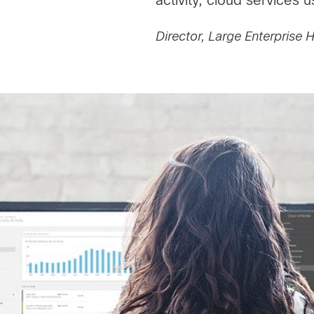
Director, Large Enterprise