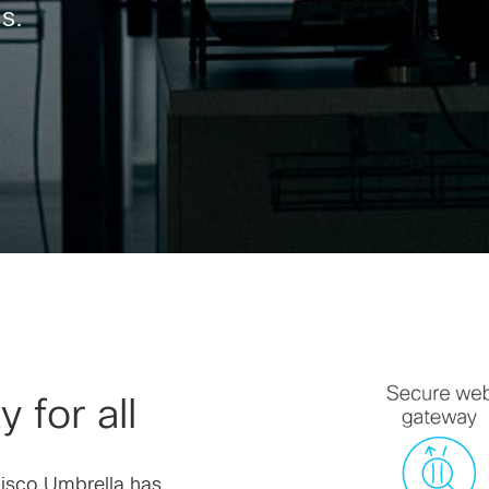
s.
 for all
Cisco Umbrella has