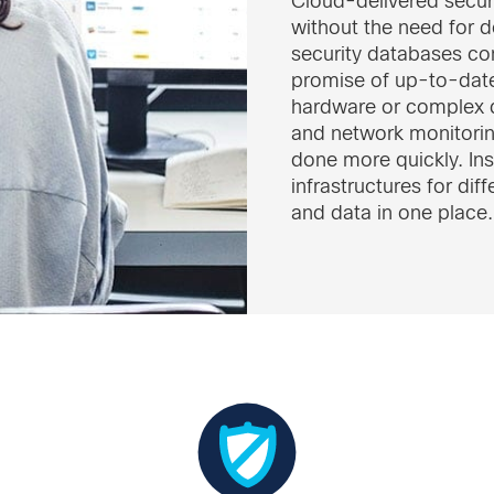
Cloud-delivered secur
without the need for 
security databases con
promise of up-to-date
hardware or complex 
and network monitorin
done more quickly. Ins
infrastructures for dif
and data in one place.