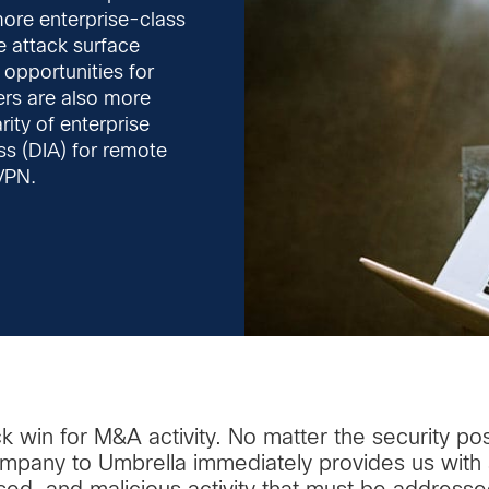
ore enterprise-class
e attack surface
opportunities for
ers are also more
rity of enterprise
ess (DIA) for remote
VPN.
ck win for M&A activity. No matter the security po
any to Umbrella immediately provides us with a 
used, and malicious activity that must be addresse