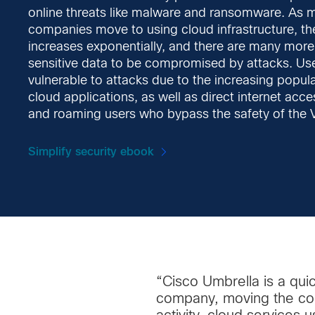
online threats like malware and ransomware. As m
companies move to using cloud infrastructure, th
increases exponentially, and there are many more 
sensitive data to be compromised by attacks. Us
vulnerable to attacks due to the increasing popula
cloud applications, as well as direct internet acc
and roaming users who bypass the safety of the 
Simplify security ebook
“Cisco Umbrella is a qui
company, moving the comp
activity, cloud services 