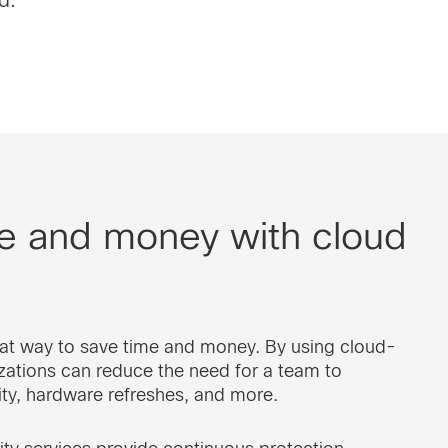
me and money with cloud
reat way to save time and money. By using cloud-
zations can reduce the need for a team to
ty, hardware refreshes, and more.