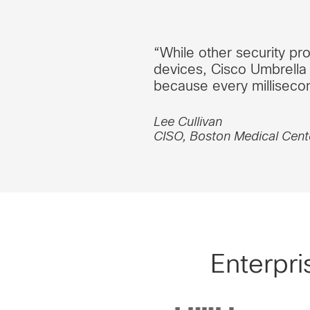
“While other security pro
devices, Cisco Umbrella 
because every millisecon
Lee Cullivan
CISO, Boston Medical Cent
Enterpri