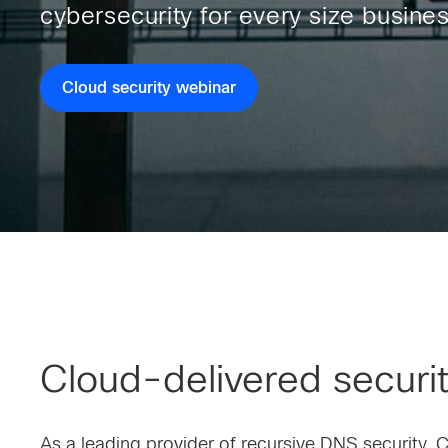
cybersecurity for every size busines
Cloud security webinar
Cloud-delivered security
As a leading provider of recursive DNS security, 