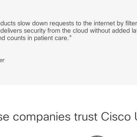
ducts slow down requests to the internet by filte
delivers security from the cloud without added lat
d counts in patient care.”
er
se companies trust Cisco