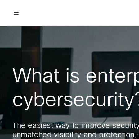
Skip
Skip
Skip
to
to
to
primary
main
footer
Enterprise
navigation
content
network
security
What is enter
cybersecurity
The easiest way to improve security 
unmatched visibility and protection,