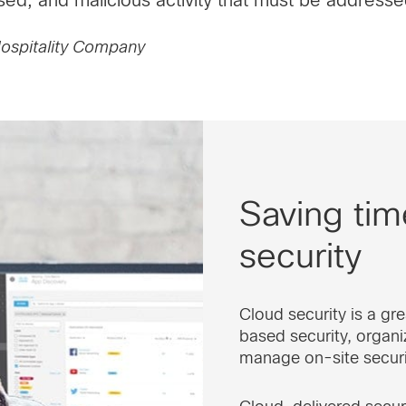
 Hospitality Company
Saving ti
security
Cloud security is a g
based security, organi
manage on-site securi