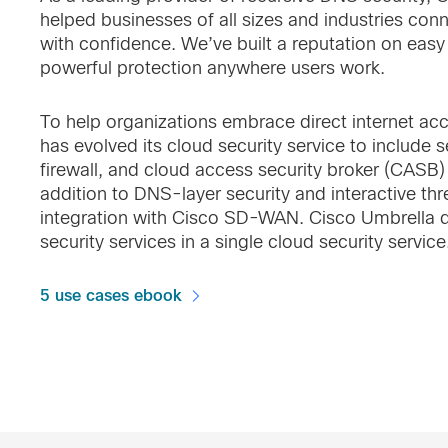
helped businesses of all sizes and industries conn
with confidence. We’ve built a reputation on eas
powerful protection anywhere users work.
To help organizations embrace direct internet ac
has evolved its cloud security service to include
firewall, and cloud access security broker (CASB) f
addition to DNS-layer security and interactive thre
integration with Cisco SD-WAN. Cisco Umbrella de
security services in a single cloud security service
5 use cases ebook