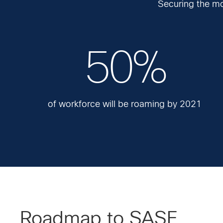
Securing the mo
50%
of workforce will be roaming by 2021
Roadmap to SASE