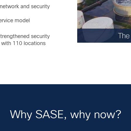
 network and security
ervice model
trengthened security
 with 110 locations
Why SASE, why now?