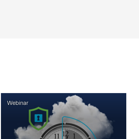
Webinar