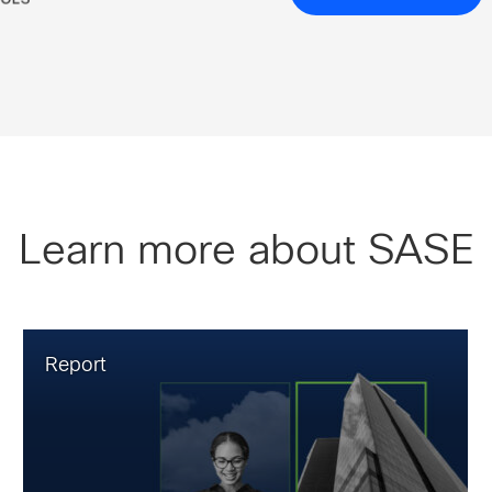
Learn more about SASE
Report