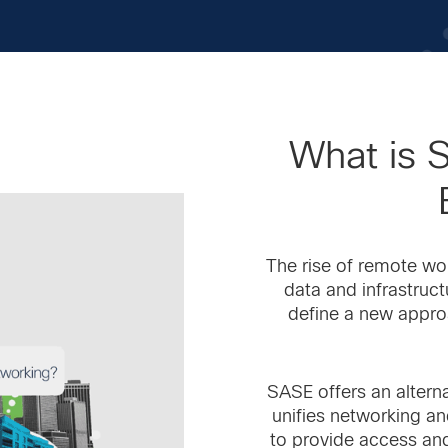
What is 
The rise of remote wo
data and infrastruc
define a new appro
SASE offers an alternat
unifies networking an
to provide access and