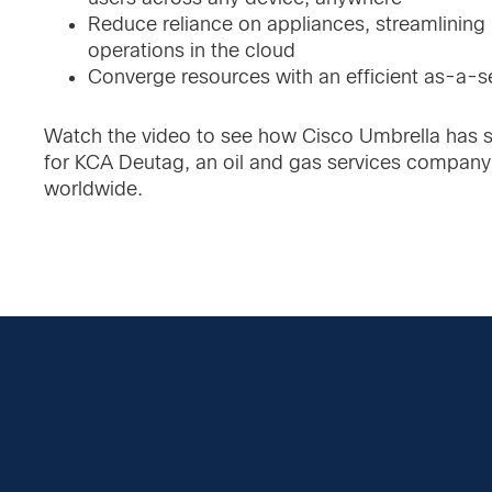
Reduce reliance on appliances, streamlining
operations in the cloud
Converge resources with an efficient as-a-s
Watch the video to see how Cisco Umbrella has s
for KCA Deutag, an oil and gas services company
worldwide.