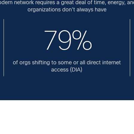
dern network requires a great deal of time, energy, an
organizations don’t always have
79%
of orgs shifting to some or all direct internet
access (DIA)