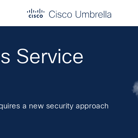
s Service
equires a new security approach