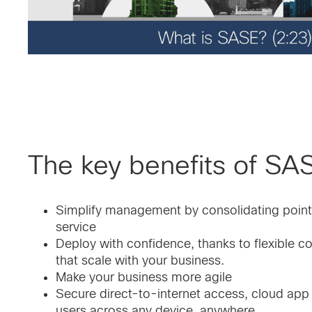
The key benefits of SA
Simplify management by consolidating points 
service
Deploy with confidence, thanks to flexible 
that scale with your business.
Make your business more agile
Secure direct-to-internet access, cloud ap
users across any device, anywhere