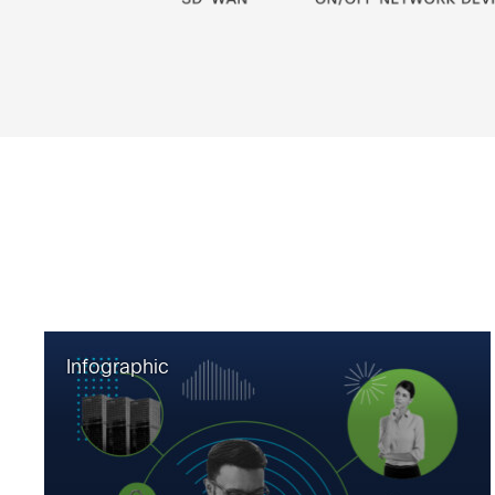
Infographic