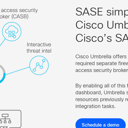
SASE simpl
Cisco Umbr
Cisco’s SA
Cisco Umbrella offers 
required separate fire
access security broker
By enabling all of this
dashboard, Umbrella s
resources previously r
integration tasks.
Schedule a demo