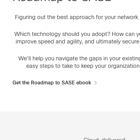
Figuring out the best approach for your network s
Which technology should you adopt? How can yo
improve speed and agility, and ultimately secure
We’ll help you navigate the gaps in your existi
easy steps to take to keep your organization
Get the Roadmap to SASE ebook