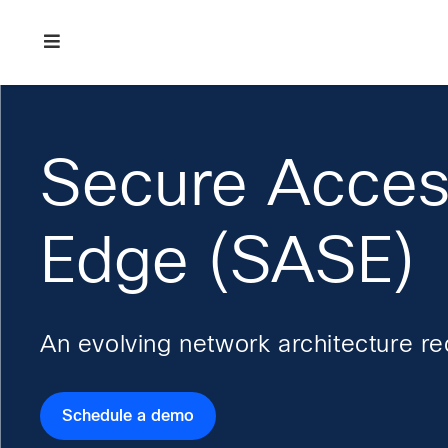
Skip
Skip
Skip
to
to
to
primary
main
footer
Enterprise
navigation
content
network
security
Secure Acces
Edge (SASE)
An evolving network architecture r
Schedule a demo