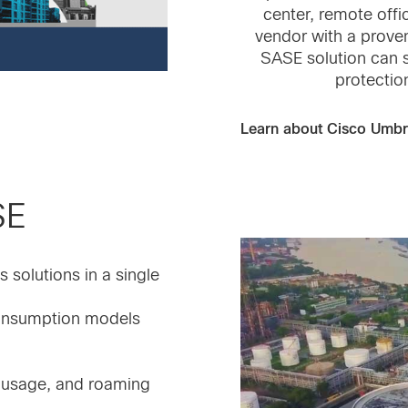
center, remote off
vendor with a proven
SASE solution can s
protectio
Learn about Cisco Umbr
SE
solutions in a single
consumption models
p usage, and roaming