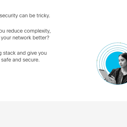
ecurity can be tricky.
u reduce complexity,
 your network better?
ng stack and give you
 safe and secure.