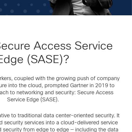
Secure Access Service
Edge (SASE)?
rkers, coupled with the growing push of company
ture into the cloud, prompted Gartner in 2019 to
ach to networking and security: Secure Access
Service Edge (SASE).
ive to traditional data center-oriented security. It
d security services into a cloud-delivered service
 security from edge to edge — including the data