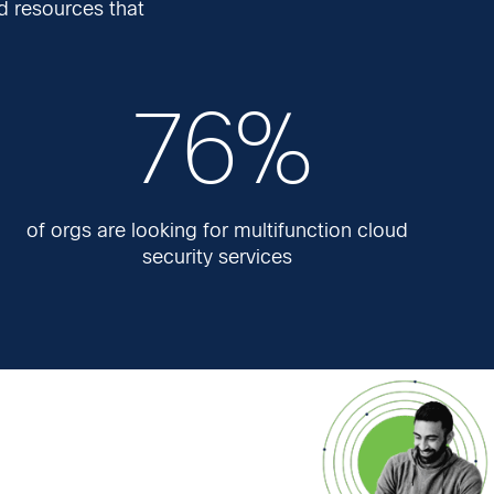
d resources that
76%
of orgs are looking for multifunction cloud
security services