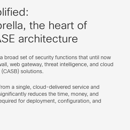
ified:
ella, the heart of
SE architecture
a broad set of security functions that until now
wall, web gateway, threat intelligence, and cloud
 (CASB) solutions.
 from a single, cloud-delivered service and
ignificantly reduces the time, money, and
equired for deployment, configuration, and