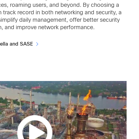
ices, roaming users, and beyond. By choosing a
 track record in both networking and security, a
implify daily management, offer better security
n, and improve network performance.
ella and SASE