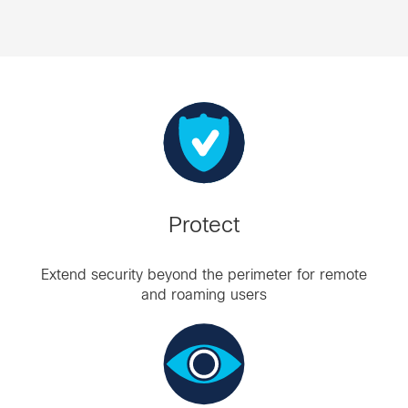
Protect
Extend security beyond the perimeter for remote
and roaming users