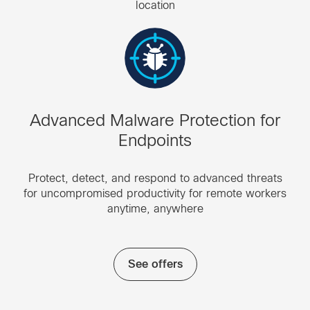
location
Advanced Malware Protection for
Endpoints
Protect, detect, and respond to advanced threats
for uncompromised productivity for remote workers
anytime, anywhere
See offers