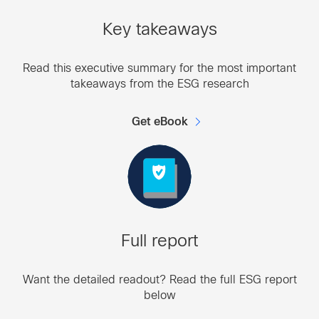
Key takeaways
Read this executive summary for the most important
takeaways from the ESG research
Get eBook
Full report
Want the detailed readout? Read the full ESG report
below