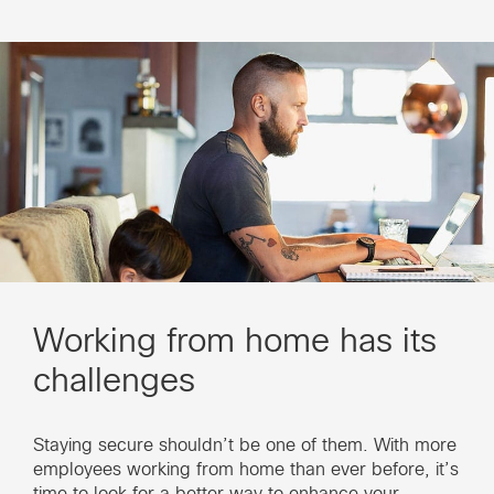
Working from home has its
challenges
Staying secure shouldn’t be one of them. With more
employees working from home than ever before, it’s
time to look for a better way to enhance your