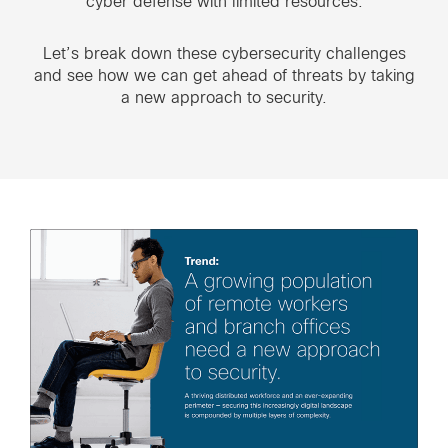
cyber defense with limited resources.
Let’s break down these cybersecurity challenges
and see how we can get ahead of threats by taking
a new approach to security.