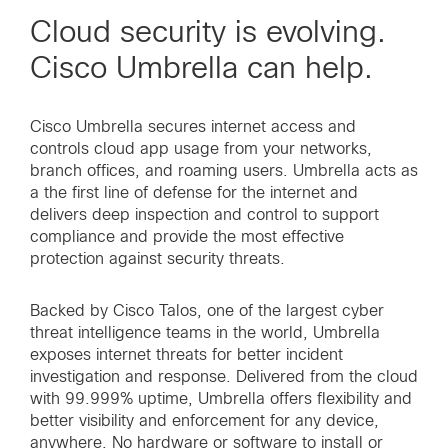
Cloud security is evolving.
Cisco Umbrella can help.
Cisco Umbrella secures internet access and
controls cloud app usage from your networks,
branch offices, and roaming users. Umbrella acts as
a the first line of defense for the internet and
delivers deep inspection and control to support
compliance and provide the most effective
protection against security threats.
Backed by Cisco Talos, one of the largest cyber
threat intelligence teams in the world, Umbrella
exposes internet threats for better incident
investigation and response. Delivered from the cloud
with 99.999% uptime, Umbrella offers flexibility and
better visibility and enforcement for any device,
anywhere. No hardware or software to install or