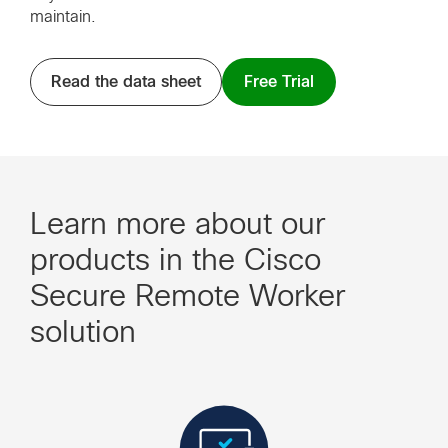
maintain.
Read the data sheet
Free Trial
Learn more about our
products in the Cisco
Secure Remote Worker
solution