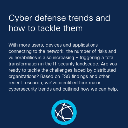
Cyber defense trends and
how to tackle them
With more users, devices and applications
connecting to the network, the number of risks and
vulnerabilities is also increasing – triggering a total
transformation in the IT security landscape. Are you
ready to tackle the challenges faced by distributed
organizations? Based on ESG findings and other
recent research, we’ve identified four major
cybersecurity trends and outlined how we can help.