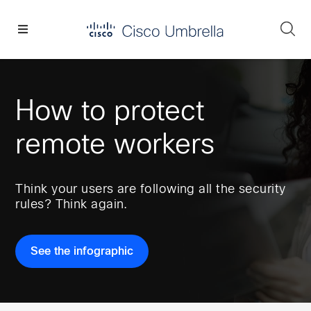
Skip
Skip
Skip
to
to
to
Se
primary
main
footer
Enterprise
navigation
content
network
security
How to protect
remote workers
Think your users are following all the security
rules? Think again.
See the infographic