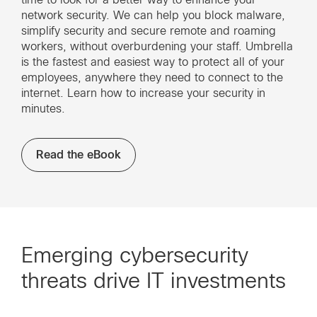
network security. We can help you block malware,
simplify security and secure remote and roaming
workers, without overburdening your staff. Umbrella
is the fastest and easiest way to protect all of your
employees, anywhere they need to connect to the
internet. Learn how to increase your security in
minutes.
Read the eBook
Emerging cybersecurity
threats drive IT investments