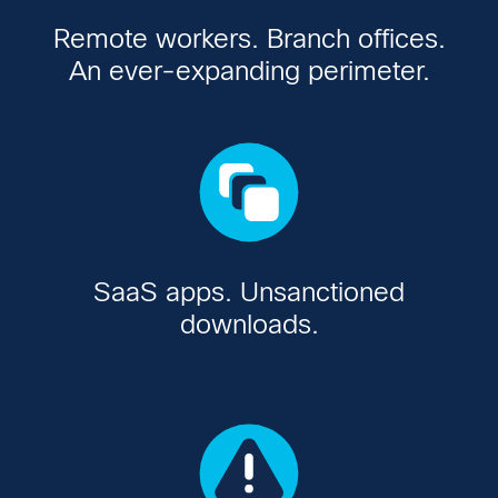
Remote workers. Branch offices.
An ever-expanding perimeter.
SaaS apps. Unsanctioned
downloads.