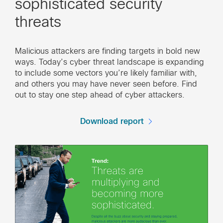
sophisticated security
threats
Malicious attackers are finding targets in bold new
ways. Today’s cyber threat landscape is expanding
to include some vectors you’re likely familiar with,
and others you may have never seen before. Find
out to stay one step ahead of cyber attackers.
Download report