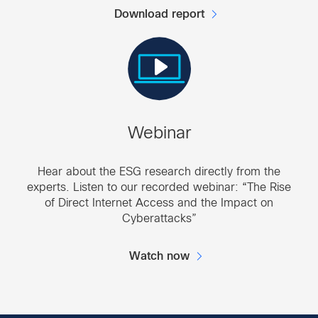
Download report
Webinar
Hear about the ESG research directly from the
experts. Listen to our recorded webinar: “The Rise
of Direct Internet Access and the Impact on
Cyberattacks”
Watch now