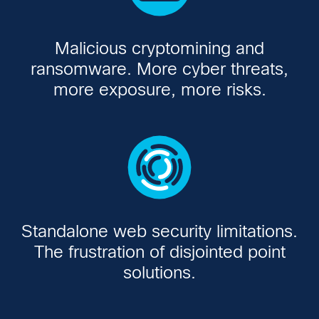
Malicious cryptomining and
ransomware. More cyber threats,
more exposure, more risks.
Standalone web security limitations.
The frustration of disjointed point
solutions.