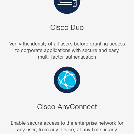
Cisco Duo
Verify the identity of all users before granting access
to corporate applications with secure and easy
multi-factor authentication
Cisco AnyConnect
Enable secure access to the enterprise network for
any user, from any device, at any time, in any