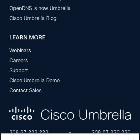
OpenDNS is now Umbrella
Cisco Umbrella Blog
LEARN MORE
Webinars
Careers
Support
Cisco Umbrella Demo
Contact Sales
208.67.222.222
+
208.67.220.220
2620:119:35::35
+
2620:119:53::53