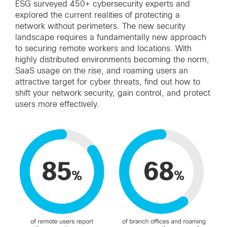
ESG surveyed 450+ cybersecurity experts and
explored the current realities of protecting a
network without perimeters. The new security
landscape requires a fundamentally new approach
to securing remote workers and locations. With
highly distributed environments becoming the norm,
SaaS usage on the rise, and roaming users an
attractive target for cyber threats, find out how to
shift your network security, gain control, and protect
users more effectively.