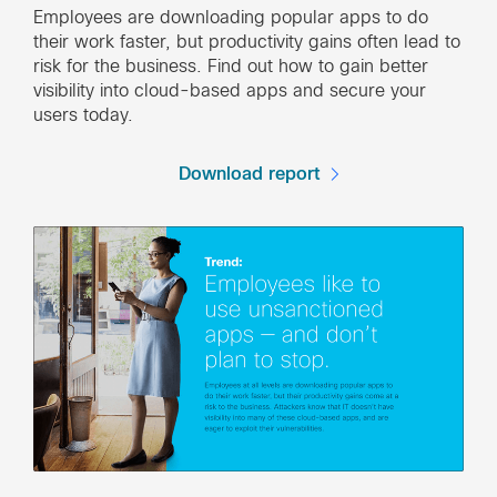
Employees are downloading popular apps to do
their work faster, but productivity gains often lead to
risk for the business. Find out how to gain better
visibility into cloud-based apps and secure your
users today.
Download report