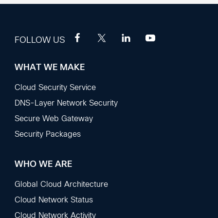
FOLLOW US
WHAT WE MAKE
Footer
Sections
Cloud Security Service
DNS-Layer Network Security
Secure Web Gateway
Security Packages
WHO WE ARE
Global Cloud Architecture
Cloud Network Status
Cloud Network Activity