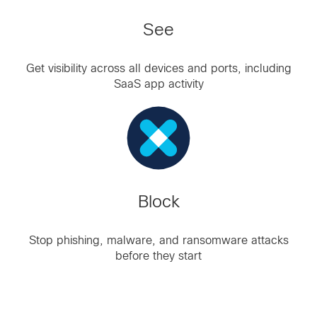
See
Get visibility across all devices and ports, including
SaaS app activity
Block
Stop phishing, malware, and ransomware attacks
before they start