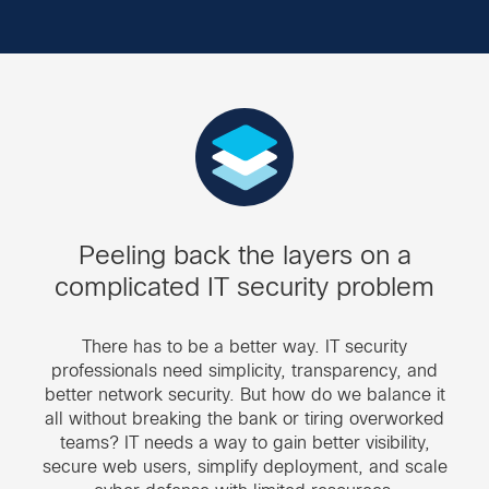
Peeling back the layers on a
complicated IT security problem
There has to be a better way. IT security
professionals need simplicity, transparency, and
better network security. But how do we balance it
all without breaking the bank or tiring overworked
teams? IT needs a way to gain better visibility,
secure web users, simplify deployment, and scale