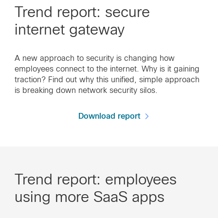
Trend report: secure
internet gateway
A new approach to security is changing how
employees connect to the internet. Why is it gaining
traction? Find out why this unified, simple approach
is breaking down network security silos.
Download report
Trend report: employees
using more SaaS apps