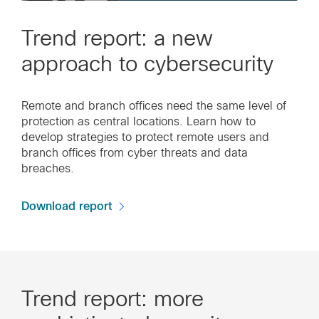
Trend report: a new
approach to cybersecurity
Remote and branch offices need the same level of
protection as central locations. Learn how to
develop strategies to protect remote users and
branch offices from cyber threats and data
breaches.
Download report
Trend report: more