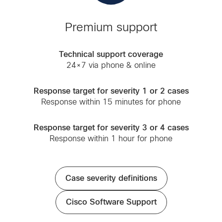
Premium support
Technical support coverage
24×7 via phone & online
Response target for severity 1 or 2 cases
Response within 15 minutes for phone
Response target for severity 3 or 4 cases
Response within 1 hour for phone
Case severity definitions
Cisco Software Support