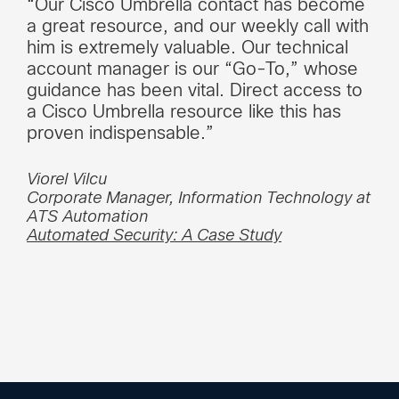
“Our Cisco Umbrella contact has become
a great resource, and our weekly call with
him is extremely valuable. Our technical
account manager is our “Go-To,” whose
guidance has been vital. Direct access to
a Cisco Umbrella resource like this has
proven indispensable.”
Viorel Vilcu
Corporate Manager, Information Technology at
ATS Automation
Automated Security: A Case Study