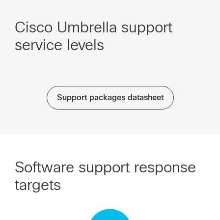
Cisco Umbrella support
service levels
Support packages datasheet
Software support response
targets