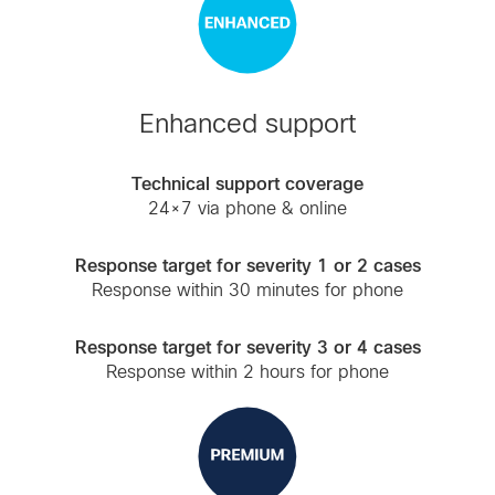
Enhanced support
Technical support coverage
24×7 via phone & online
Response target for severity 1 or 2 cases
Response within 30 minutes for phone
Response target for severity 3 or 4 cases
Response within 2 hours for phone