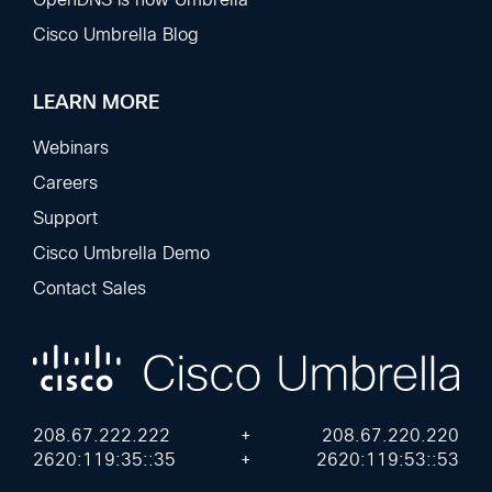
Cisco Umbrella Blog
LEARN MORE
Webinars
Careers
Support
Cisco Umbrella Demo
Contact Sales
208.67.222.222
+
208.67.220.220
2620:119:35::35
+
2620:119:53::53