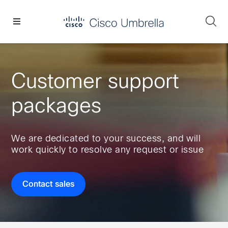
Skip
Skip
Skip
to
to
to
Se
primary
main
footer
Enterprise
navigation
content
network
security
Customer support
packages
We are dedicated to your success, and will
work quickly to resolve any request or issue
Contact sales