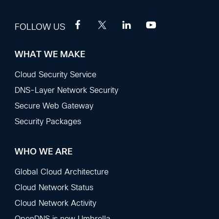
FOLLOW US
WHAT WE MAKE
Footer
Sections
Cloud Security Service
DNS-Layer Network Security
Secure Web Gateway
Security Packages
WHO WE ARE
Global Cloud Architecture
Cloud Network Status
Cloud Network Activity
OpenDNS is now Umbrella