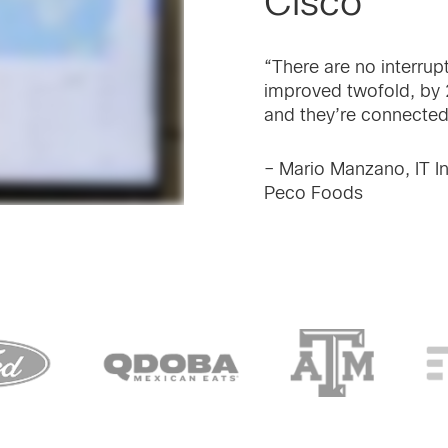
Cisco
“There are no interrup
improved twofold, by 2
and they’re connected
– Mario Manzano, IT In
Peco Foods