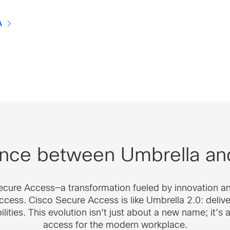
A
rence between Umbrella a
Secure Access—a transformation fueled by innovation a
cess. Cisco Secure Access is like Umbrella 2.0: deliveri
ties. This evolution isn’t just about a new name; it’s 
access for the modern workplace.