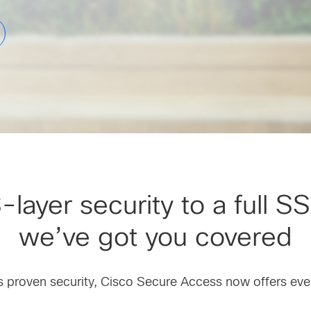
ayer security to a full SS
we’ve got you covered
’s proven security, Cisco Secure Access now offers ev