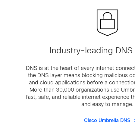
Industry-leading DNS 
DNS is at the heart of every internet connec
the DNS layer means blocking malicious do
and cloud applications before a connection
More than 30,000 organizations use Umbre
fast, safe, and reliable internet experience t
and easy to manage.
Cisco Umbrella DNS