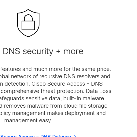
 DNS security + more
 features and much more for the same price.
obal network of recursive DNS resolvers and
n detection, Cisco Secure Access – DNS
, comprehensive threat protection. Data Loss
afeguards sensitive data, built-in malware
d removes malware from cloud file storage
 policy management makes deployment and
management easy.