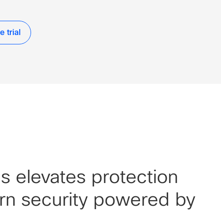
 trial
 elevates protection
rn security powered by