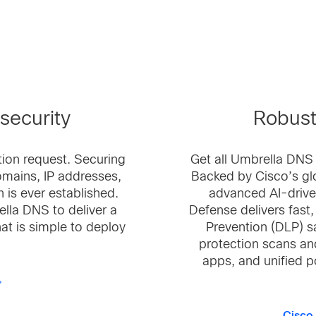
security
Robust
tion request. Securing
Get all Umbrella DNS
mains, IP addresses,
Backed by Cisco’s gl
 is ever established.
advanced AI-drive
lla DNS to deliver a
Defense delivers fast
hat is simple to deploy
Prevention (DLP) s
protection scans an
apps, and unified