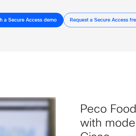
h a Secure Access demo
Request a Secure Access free
Peco Foods
with mode