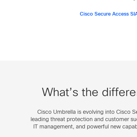
Cisco Secure Access SI
What’s the diffe
Cisco Umbrella is evolving into Cisco 
leading threat protection and customer suc
IT management, and powerful new capabili