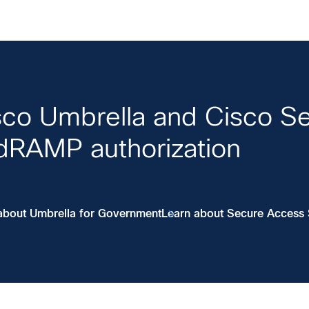
sco Umbrella and Cisco S
dRAMP authorization
about Umbrella for Government
Learn about Secure Access