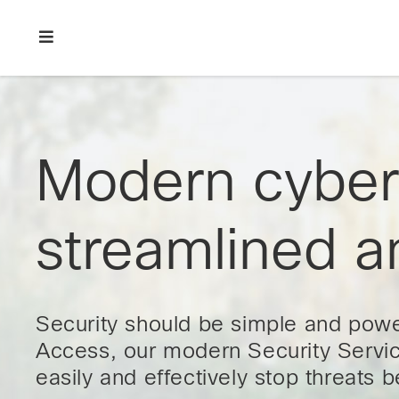
Skip
Skip
Skip
to
to
to
primary
main
footer
Enterprise
navigation
content
network
security
Modern cybers
streamlined a
Security should be simple and powe
Access, our modern Security Servic
easily and effectively stop threats 