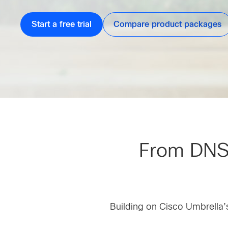
Start a free trial
Compare product packages
From DNS-l
Building on Cisco Umbrella