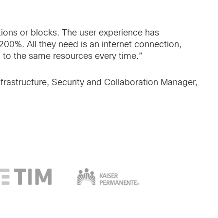
tions or blocks. The user experience has
00%. All they need is an internet connection,
 to the same resources every time.”
frastructure, Security and Collaboration Manager,