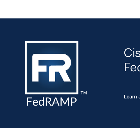
Ci
Fe
Learn 