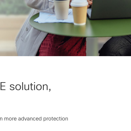
E solution,
en more advanced protection