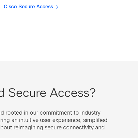
Cisco Secure Access
nd Secure Access?
nd rooted in our commitment to industry
ng an intuitive user experience, simplified
about reimagining secure connectivity and