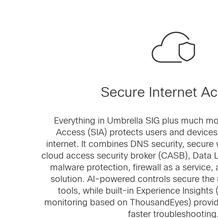
Secure Internet A
Everything in Umbrella SIG plus much mo
Access (SIA) protects users and devices
internet. It combines DNS security, secur
cloud access security broker (CASB), Data 
malware protection, firewall as a service,
solution. AI-powered controls secure the 
tools, while built-in Experience Insights 
monitoring based on ThousandEyes) provide
faster troubleshooting