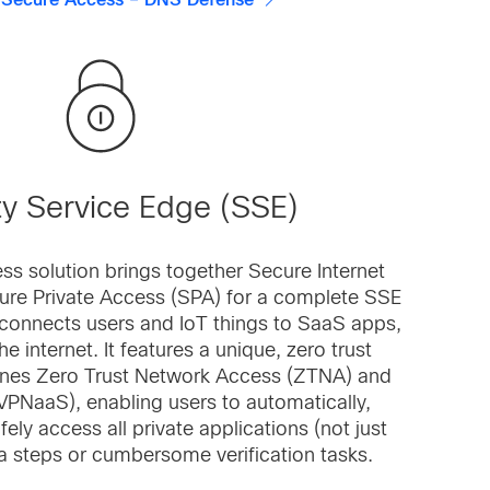
 Secure Access – DNS Defense
ty Service Edge (SSE)
ss solution brings together Secure Internet
ure Private Access (SPA) for a complete SSE
y connects users and IoT things to SaaS apps,
e internet. It features a unique, zero trust
nes Zero Trust Network Access (ZTNA) and
VPNaaS), enabling users to automatically,
fely access all private applications (not just
a steps or cumbersome verification tasks.