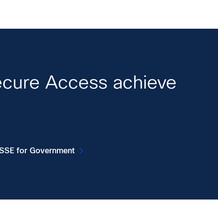
ecure Access achieve
 SSE for Government