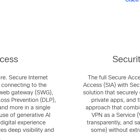
Cisco
ccess
Securi
re. Secure Internet
The full Secure Acce
 connecting to the
Access (SIA) with Sec
e web gateway (SWG),
solution that securel
Loss Prevention (DLP),
private apps, and th
 and more in a single
approach that combi
use of generative AI
VPN as a Service (
(digital experience
transparently, and sa
s deep visibility and
some) without extr
.