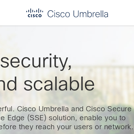
ecurity,
nd scalable
rful. Cisco Umbrella and Cisco Secure
e Edge (SSE) solution, enable you to
before they reach your users or network.