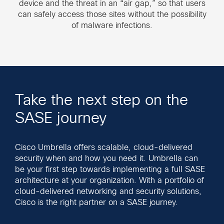
device and the threat in an “air gap,” so that users
can safely access those sites without the possibility
of malware infections.
Take the next step on the
SASE journey
Cisco Umbrella offers scalable, cloud-delivered
security when and how you need it. Umbrella can
be your first step towards implementing a full SASE
architecture at your organization. With a portfolio of
cloud-delivered networking and security solutions,
Cisco is the right partner on a SASE journey.