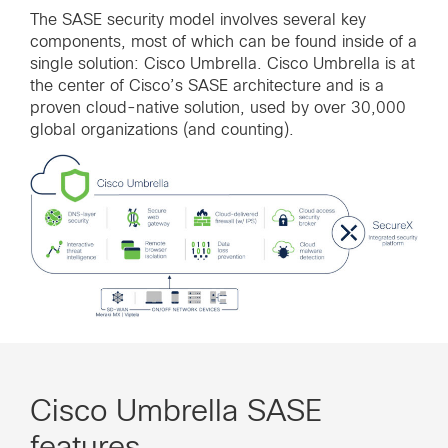
The SASE security model involves several key
components, most of which can be found inside of a
single solution: Cisco Umbrella. Cisco Umbrella is at
the center of Cisco’s SASE architecture and is a
proven cloud-native solution, used by over 30,000
global organizations (and counting).
Cisco Umbrella SASE
features