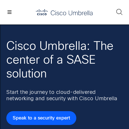
Skip
Skip
Skip
to
to
to
Se
primary
main
footer
Enterprise
navigation
content
network
security
Cisco Umbrella: The
center of a SASE
solution
Start the journey to cloud-delivered
networking and security with Cisco Umbrella
Speak to a security expert