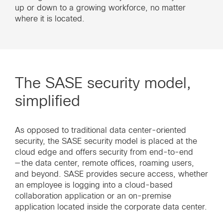
up or down to a growing workforce, no matter
where it is located.
The SASE security model,
simplified
As opposed to traditional data center-oriented
security, the SASE security model is placed at the
cloud edge and offers security from end-to-end
— the data center, remote offices, roaming users,
and beyond. SASE provides secure access, whether
an employee is logging into a cloud-based
collaboration application or an on-premise
application located inside the corporate data center.