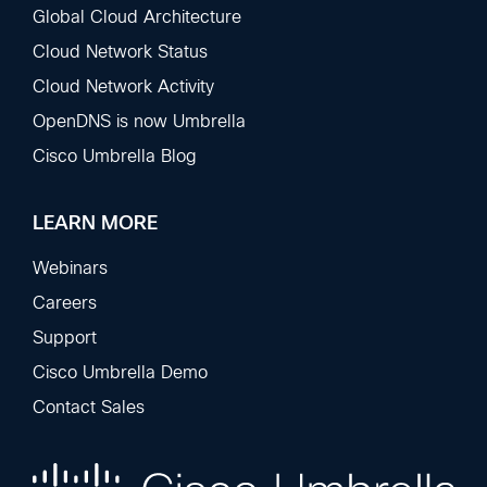
Global Cloud Architecture
Cloud Network Status
Cloud Network Activity
OpenDNS is now Umbrella
Cisco Umbrella Blog
LEARN MORE
Webinars
Careers
Support
Cisco Umbrella Demo
Contact Sales