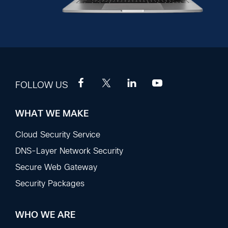
FOLLOW US
WHAT WE MAKE
Footer
Sections
Cloud Security Service
DNS-Layer Network Security
Secure Web Gateway
Security Packages
WHO WE ARE