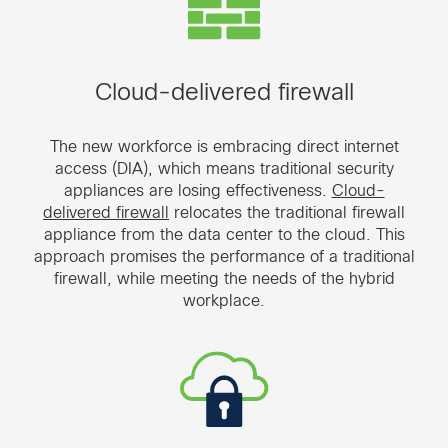
Cloud-delivered firewall
The new workforce is embracing direct internet
access (DIA), which means traditional security
appliances are losing effectiveness.
Cloud-
delivered firewall
relocates the traditional firewall
appliance from the data center to the cloud. This
approach promises the performance of a traditional
firewall, while meeting the needs of the hybrid
workplace.