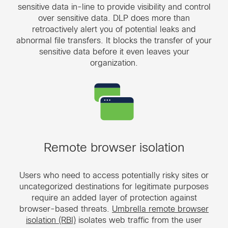
sensitive data in-line to provide visibility and control
over sensitive data. DLP does more than
retroactively alert you of potential leaks and
abnormal file transfers. It blocks the transfer of your
sensitive data before it even leaves your
organization.
Remote browser isolation
Users who need to access potentially risky sites or
uncategorized destinations for legitimate purposes
require an added layer of protection against
browser-based threats.
Umbrella remote browser
isolation (RBI)
isolates web traffic from the user