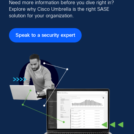
Need more information before you dive right in?
Explore why Cisco Umbrella is the right SASE
solution for your organization.
Speak to a security expert