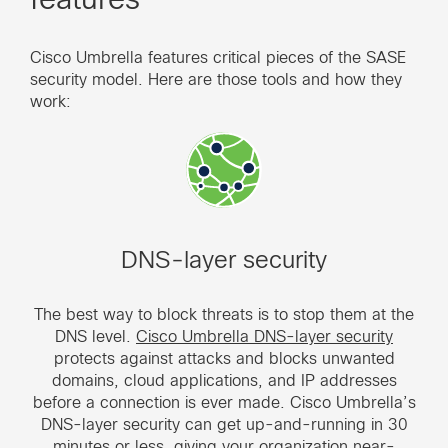
Cisco Umbrella features critical pieces of the SASE
security model. Here are those tools and how they
work:
DNS-layer security
The best way to block threats is to stop them at the
DNS level.
Cisco Umbrella DNS-layer security
protects against attacks and blocks unwanted
domains, cloud applications, and IP addresses
before a connection is ever made. Cisco Umbrella’s
DNS-layer security can get up-and-running in 30
minutes or less, giving your organization near-