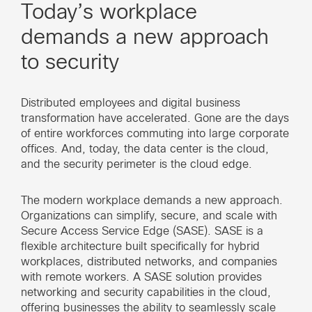
Today’s workplace
demands a new approach
to security
Distributed employees and digital business
transformation have accelerated. Gone are the days
of entire workforces commuting into large corporate
offices. And, today, the data center is the cloud,
and the security perimeter is the cloud edge.
The modern workplace demands a new approach.
Organizations can simplify, secure, and scale with
Secure Access Service Edge (SASE). SASE is a
flexible architecture built specifically for hybrid
workplaces, distributed networks, and companies
with remote workers. A SASE solution provides
networking and security capabilities in the cloud,
offering businesses the ability to seamlessly scale