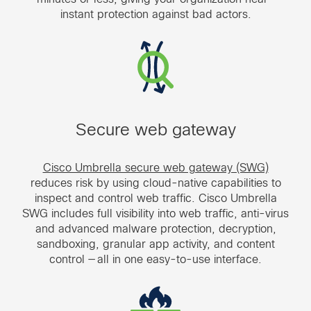
instant protection against bad actors.
Secure web gateway
Cisco Umbrella secure web gateway (SWG)
reduces risk by using cloud-native capabilities to
inspect and control web traffic. Cisco Umbrella
SWG includes full visibility into web traffic, anti-virus
and advanced malware protection, decryption,
sandboxing, granular app activity, and content
control — all in one easy-to-use interface.