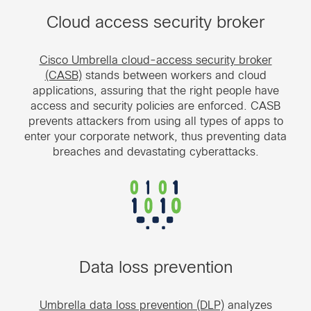
Cloud access security broker
Cisco Umbrella cloud-access security broker
(CASB)
stands between workers and cloud
applications, assuring that the right people have
access and security policies are enforced. CASB
prevents attackers from using all types of apps to
enter your corporate network, thus preventing data
breaches and devastating cyberattacks.
Data loss prevention
Umbrella data loss prevention (DLP)
analyzes