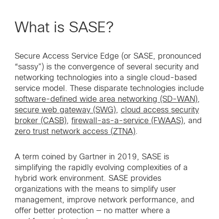
What is SASE?
Secure Access Service Edge (or SASE, pronounced
“sassy”) is the convergence of several security and
networking technologies into a single cloud-based
service model. These disparate technologies include
software-defined wide area networking (SD-WAN)
,
secure web gateway (SWG)
,
cloud access security
broker (CASB)
,
firewall-as-a-service (FWAAS)
, and
zero trust network access (ZTNA)
.
A term coined by Gartner in 2019, SASE is
simplifying the rapidly evolving complexities of a
hybrid work environment. SASE provides
organizations with the means to simplify user
management, improve network performance, and
offer better protection — no matter where a