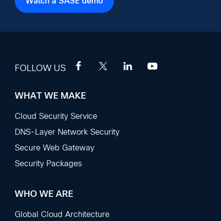
Watch a SASE demo
FOLLOW US
WHAT WE MAKE
Footer
Sections
Cloud Security Service
DNS-Layer Network Security
Secure Web Gateway
Security Packages
WHO WE ARE
Global Cloud Architecture