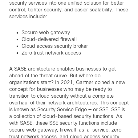
security services into one unified solution for better
control, tighter security, and easier scalability. These
services include:
Secure web gateway
Cloud-delivered firewall
Cloud access security broker
Zero trust network access
A SASE architecture enables businesses to get
ahead of the threat curve. But where do
organizations start? In 2021, Gartner coined a new
concept for businesses who may be ready to
transition to cloud security without a complete
overhaul of their network architectures. This concept
is known as Security Service Edge — or SSE. SSE is
a collection of cloud-based security functions. As
with SASE, these SSE security functions include
secure web gateway, firewall-as-a-service, zero
trust network access, and cloud access security