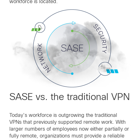
workforce is located.
SASE vs. the traditional VPN
Today’s workforce is outgrowing the traditional
VPNs that previously supported remote work. With
larger numbers of employees now either partially or
fully remote, organizations must provide a reliable