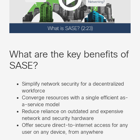
What are the key benefits of
SASE?
Simplify network security for a decentralized
workforce
Converge resources with a single efficient as-
a-service model
Reduce reliance on outdated and expensive
network and security hardware
Offer secure direct-to-internet access for any
user on any device, from anywhere