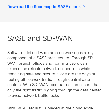
Download the Roadmap to SASE ebook
SASE and SD-WAN
Software-defined wide area networking is a key
component of a SASE architecture. Through SD-
WAN, branch offices and roaming users can
experience reliable network connections while
remaining safe and secure. Gone are the days of
routing all network traffic through central data
centers. With SD-WAN, companies can ensure that
only the right traffic is going through the data center
to avoid network bottlenecks.
With SASE, security is placed at the cloud edge