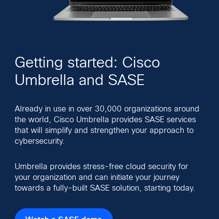
Getting started: Cisco
Umbrella and SASE
Already in use in over 30,000 organizations around
the world, Cisco Umbrella provides SASE services
that will simplify and strengthen your approach to
cybersecurity.
Umbrella provides stress-free cloud security for
your organization and can initiate your journey
towards a fully-built SASE solution, starting today.