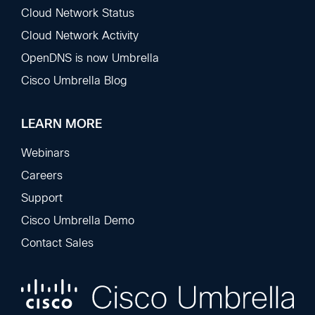
Cloud Network Status
Cloud Network Activity
OpenDNS is now Umbrella
Cisco Umbrella Blog
LEARN MORE
Webinars
Careers
Support
Cisco Umbrella Demo
Contact Sales