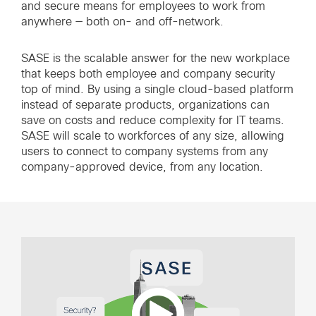
and secure means for employees to work from
anywhere — both on- and off-network.
SASE is the scalable answer for the new workplace
that keeps both employee and company security
top of mind. By using a single cloud-based platform
instead of separate products, organizations can
save on costs and reduce complexity for IT teams.
SASE will scale to workforces of any size, allowing
users to connect to company systems from any
company-approved device, from any location.