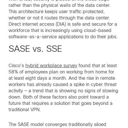
rather than the physical walls of the data center.
This architecture keeps user traffic protected,
whether or not it routes through the data center.
Direct internet access (DIA) is safe and secure for a
workforce that is increasingly using cloud-based
software-as-a-service applications to do their jobs.
SASE vs. SSE
Cisco’s
hybrid workplace survey
found that at least
58% of employees plan on working from home for
at least eight days a month. And the rise in remote
workers has already caused a spike in cyber threat
activity — a trend that is showing no signs of slowing
down. Both of these factors also point toward a
future that requires a solution that goes beyond a
traditional VPN.
The SASE model converges traditionally siloed