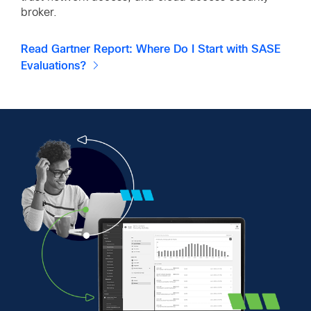
broker.
Read Gartner Report: Where Do I Start with SASE
Evaluations?