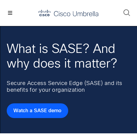
Skip
Skip
Skip
to
to
to
Se
primary
main
footer
Enterprise
navigation
content
network
security
What is SASE? And
why does it matter?
Secure Access Service Edge (SASE) and its
benefits for your organization
Watch a SASE demo