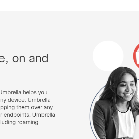
e, on and
o Umbrella helps you
ny device. Umbrella
opping them over any
or endpoints. Umbrella
cluding roaming