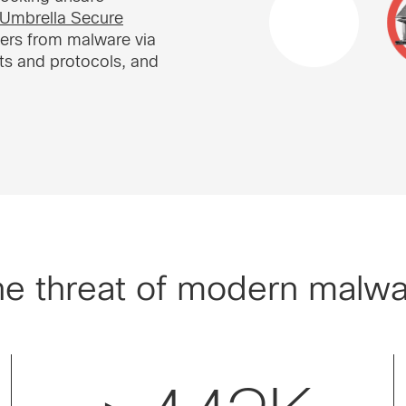
Umbrella Secure
sers from malware via
ts and protocols, and
e threat of modern malw