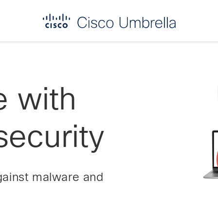
e with
ecurity
gainst malware and