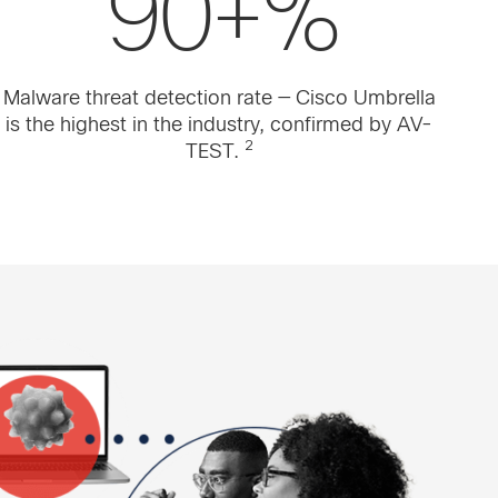
90+%
Malware threat detection rate — Cisco Umbrella
is the highest in the industry, confirmed by AV-
2
TEST.