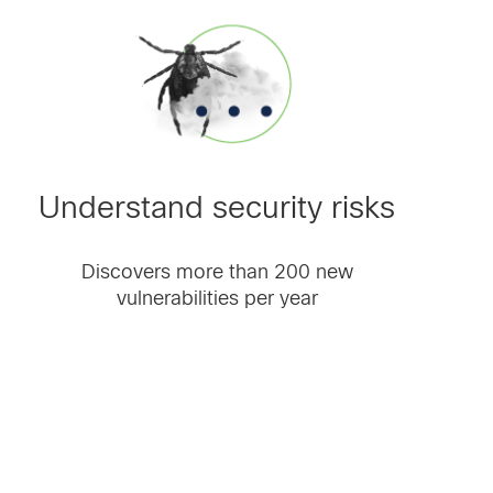
Understand security risks
Discovers more than 200 new
vulnerabilities per year