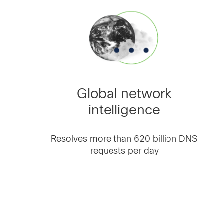
Global network
intelligence
Resolves more than 620 billion DNS
requests per day