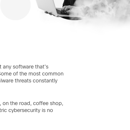
t any software that’s
. Some of the most common
ware threats constantly
 on the road, coffee shop,
ric cybersecurity is no