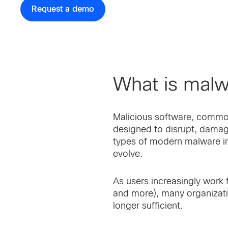
Request a demo
What is mal
Malicious software, commonl
designed to disrupt, dama
types of modern malware in
evolve.
As users increasingly work
and more), many organizatio
longer sufficient.