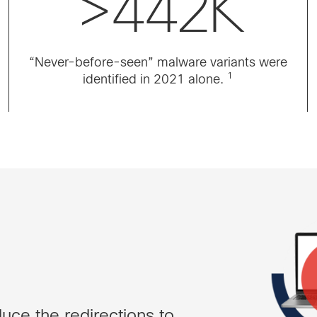
>442K
“Never-before-seen” malware variants were
1
identified in 2021 alone.
uce the redirections to