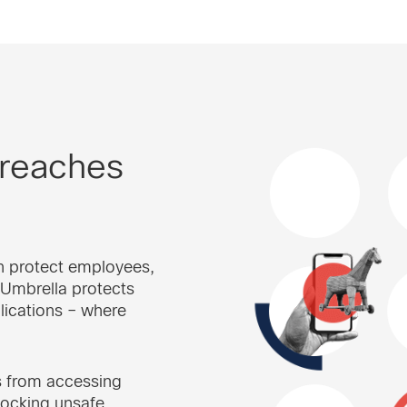
 reaches
n protect employees,
 Umbrella protects
lications – where
s from accessing
locking unsafe