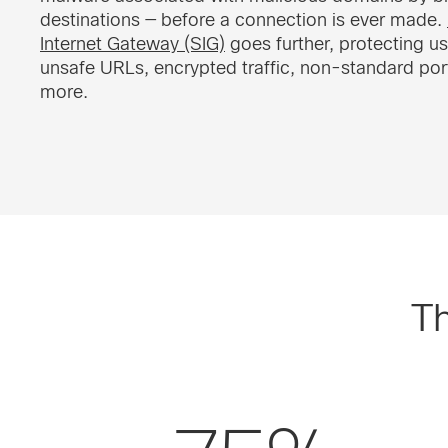
destinations — before a connection is ever made.
Internet Gateway (SIG)
goes further, protecting u
unsafe URLs, encrypted traffic, non-standard por
more.
Th