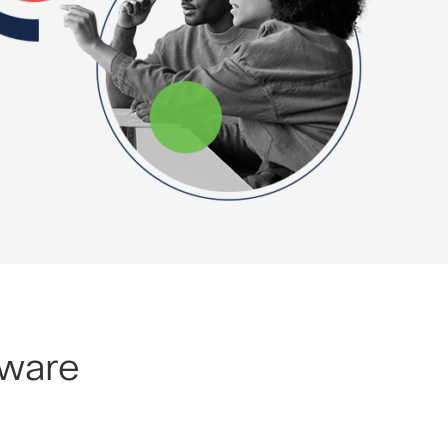
lware