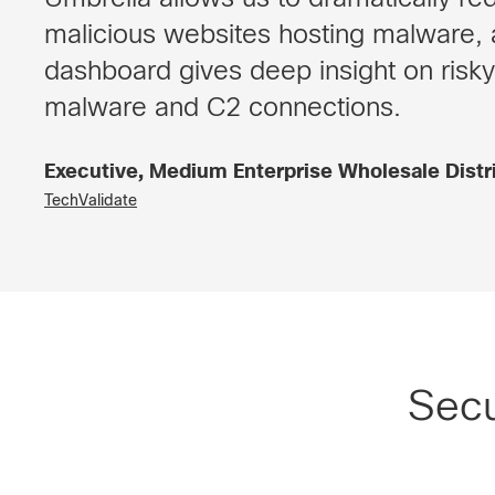
malicious websites hosting malware, 
dashboard gives deep insight on risky
malware and C2 connections.
Executive, Medium Enterprise Wholesale Dist
TechValidate
Secu