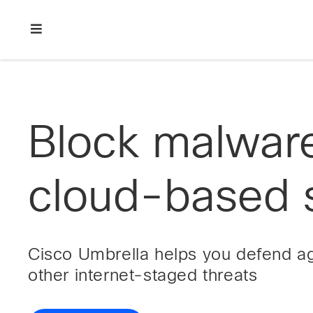
Skip
Skip
Skip
to
to
to
primary
main
footer
Enterprise
navigation
content
network
security
Block malwar
cloud-based s
Cisco Umbrella helps you defend a
other internet-staged threats