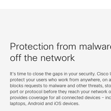
Protection from malwar
off the network
It’s time to close the gaps in your security. Cisc
protect your users who work from anywhere, on a
blocks requests to malware and other threats, st
port or protocol before they reach your network 
provides coverage for all connected devices – in
laptops, Android and iOS devices.