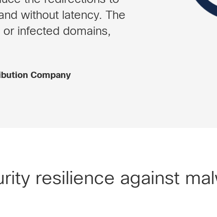
and without latency. The
 or infected domains,
ribution Company
rity resilience against ma