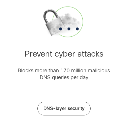
Prevent cyber attacks
Blocks more than 170 million malicious
DNS queries per day
DNS-layer security