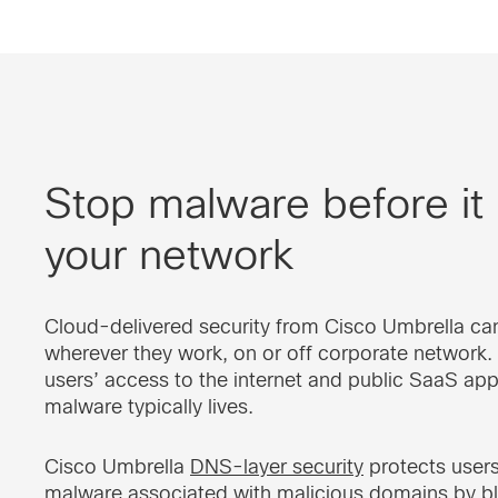
Stop malware before it
your network
Cloud-delivered security from Cisco Umbrella ca
wherever they work, on or off corporate network.
users’ access to the internet and public SaaS app
malware typically lives.
Cisco Umbrella
DNS-layer security
protects user
malware associated with malicious domains by b