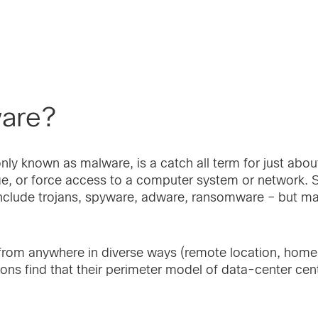
ware?
y known as malware, is a catch all term for just abou
ge, or force access to a computer system or network
clude trojans, spyware, adware, ransomware – but mal
 from anywhere in diverse ways (remote location, home,
ns find that their perimeter model of data-center cent