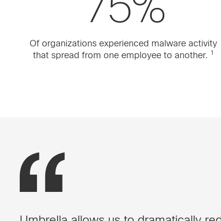
75%
Of organizations experienced malware activity
1
that spread from one employee to another.
Umbrella allows us to dramatically red