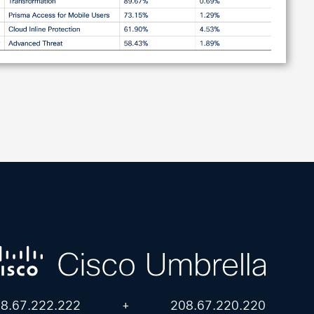
8.67.222.222
+
208.67.220.220