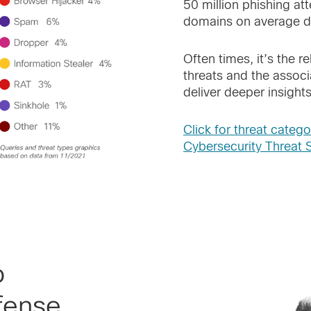
50 million phishing at
domains on average da
Often times, it’s the r
threats and the associ
deliver deeper insights
Click for threat catego
Cybersecurity Threat 
o
fense