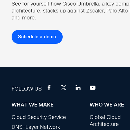
See for yourself how Cisco Umbrella, a key com
architecture, stacks up against Zscaler, Palo Alt
and more.
Schedule a demo
FOLLOW US
WHAT WE MAKE
WHO WE ARE
Footer
Cloud Security Service
Global Cloud
Sections
Architecture
DNS-Layer Network