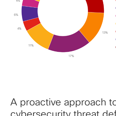
A proactive approach t
cybersecurity threat de