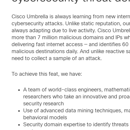
Cisco Umbrella is always learning from new intern
cybersecurity attacks. Unlike static reputation, our
always adapting due to live activity. Cisco Umbrel
more than 7 million malicious domains and IPs wh
delivering fast internet access — and identifies 
malicious destinations daily. And unlike reactive
need to collect a sample of an attack.
To achieve this feat, we have:
A team of world-class engineers, mathematic
researchers who take an innovative and proa
security research
Use of advanced data mining techniques, ma
behavioral models
Security domain expertise to identify threats