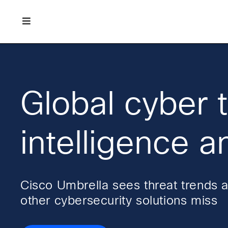
Skip
Skip
Skip
to
to
to
primary
main
footer
Enterprise
navigation
content
network
security
Global cyber 
intelligence a
Cisco Umbrella sees threat trends 
other cybersecurity solutions miss