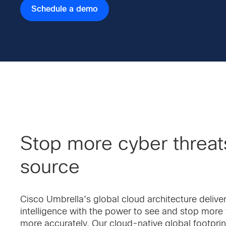
Schedule a demo
Stop more cyber threats
source
Cisco Umbrella’s global cloud architecture deliv
intelligence with the power to see and stop more 
more accurately. Our cloud-native global footprin