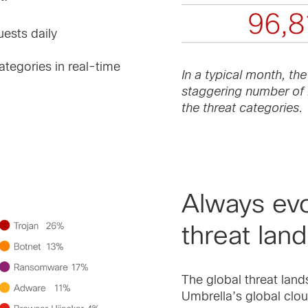
uests daily
tegories in real-time
In a typical month, the
staggering number of 
the threat categories.
Always evo
threat lan
The global threat land
Umbrella’s global clou