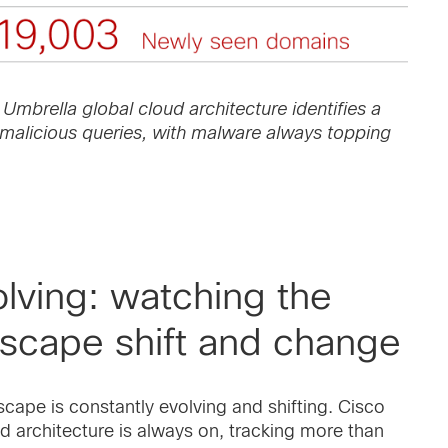
 Umbrella global cloud architecture identifies a
malicious queries, with malware always topping
lving: watching the
dscape shift and change
scape is constantly evolving and shifting. Cisco
d architecture is always on, tracking more than