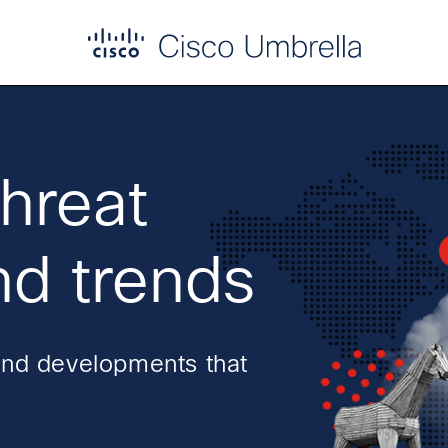
threat
nd trends
and developments that