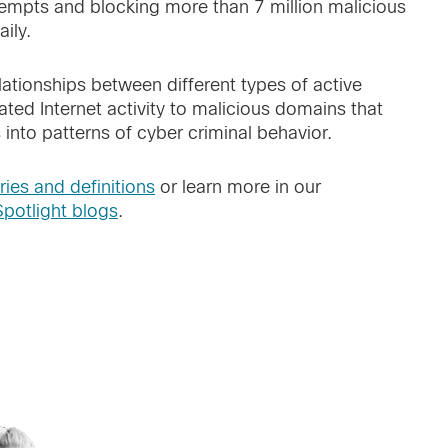
tempts and blocking more than 7 million malicious
ily.
elationships between different types of active
ated Internet activity to malicious domains that
 into patterns of cyber criminal behavior.
ries and definitions
or learn more in our
Spotlight blogs
.