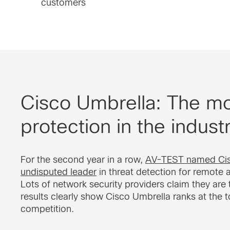
customers
Cisco Umbrella: The mos
protection in the indust
For the second year in a row,
AV-TEST named Cis
undisputed leader
in threat detection for remote 
Lots of network security providers claim they are t
results clearly show Cisco Umbrella ranks at the 
competition.