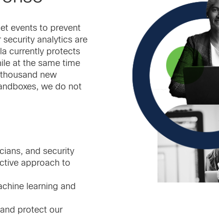
et events to prevent
 security analytics are
la currently protects
ile at the same time
60 thousand new
 sandboxes, we do not
ians, and security
ctive approach to
chine learning and
 and protect our