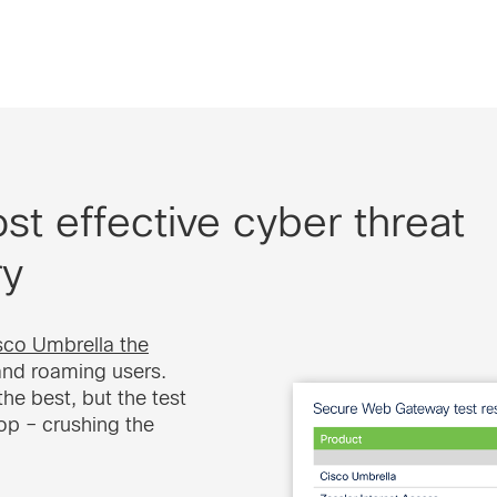
t effective cyber threat
ry
co Umbrella the
and roaming users.
he best, but the test
top – crushing the