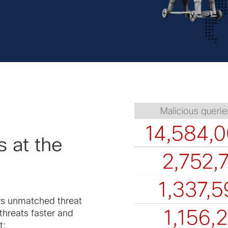
 at the
ers unmatched threat
threats faster and
t: