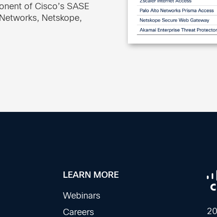
ponent of Cisco’s SASE
o Networks, Netskope,
LEARN MORE
Webinars
20
Careers