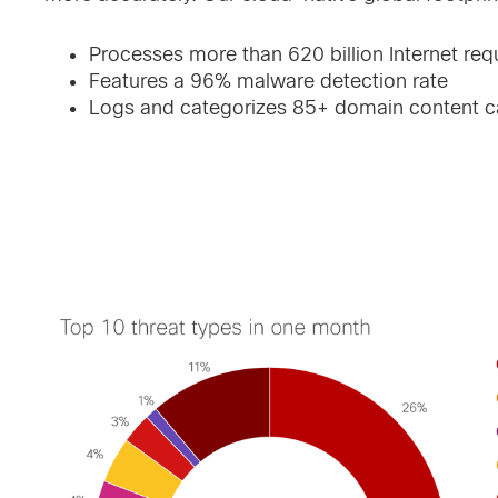
Processes more than 620 billion Internet req
Features a 96% malware detection rate
Logs and categorizes 85+ domain content ca