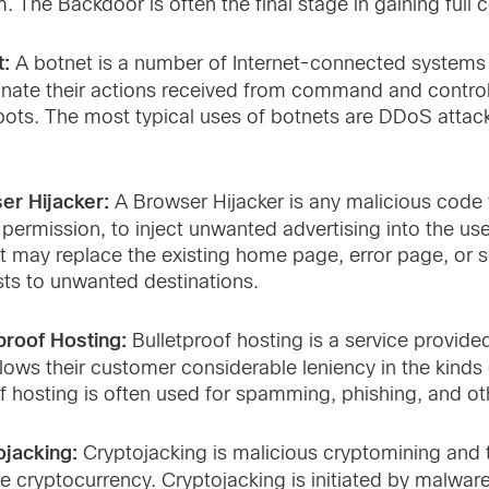
. The Backdoor is often the final stage in gaining full 
t:
A botnet is a number of Internet-connected systems
nate their actions received from command and control
bots. The most typical uses of botnets are DDoS attac
er Hijacker:
A Browser Hijacker is any malicious code 
 permission, to inject unwanted advertising into the use
 It may replace the existing home page, error page, or 
ts to unwanted destinations.
proof Hosting:
Bulletproof hosting is a service provi
llows their customer considerable leniency in the kinds
f hosting is often used for spamming, phishing, and othe
ojacking:
Cryptojacking is malicious cryptomining and
e cryptocurrency. Cryptojacking is initiated by malw