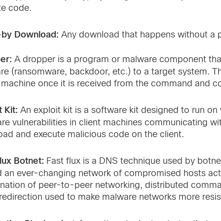
te code.
-by Download:
Any download that happens without a 
er:
A dropper is a program or malware component that 
re (ransomware, backdoor, etc.) to a target system. 
 machine once it is received from the command and con
 Kit:
An exploit kit is a software kit designed to run on
re vulnerabilities in client machines communicating with
oad and execute malicious code on the client.
lux Botnet:
Fast flux is a DNS technique used by botne
 an ever-changing network of compromised hosts acting
nation of peer-to-peer networking, distributed comm
redirection used to make malware networks more resis