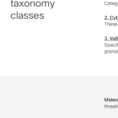
taxonomy
Catego
classes
2. Cy
These 
3. Ind
Specif
granul
Malwa
threat