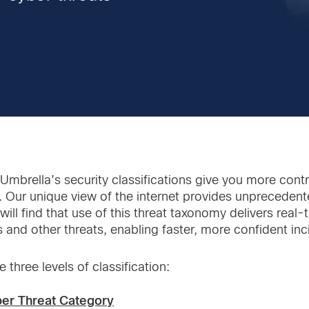
Umbrella’s security classifications give you more contr
. Our unique view of the internet provides unprecedent
will find that use of this threat taxonomy delivers real
s and other threats, enabling faster, more confident in
 three levels of classification:
ber Threat Category