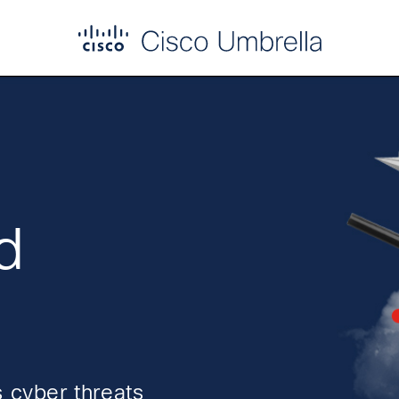
d
 cyber threats