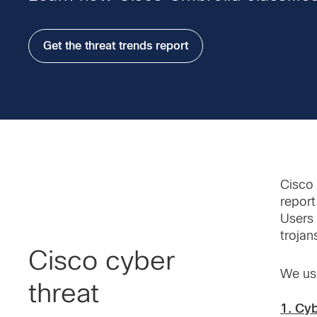
Get the threat trends report
Cisco 
report
Users 
trojan
Cisco cyber
We use
threat
1. Cy