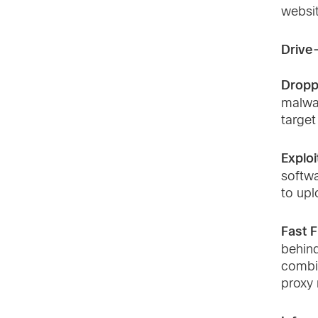
websi
Drive
Dropp
malwa
target
Exploit
softwa
to upl
Fast F
behind
combi
proxy 