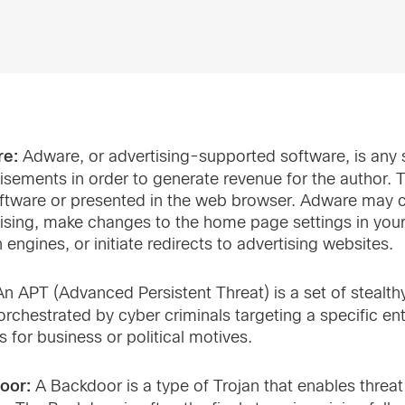
re:
Adware, or advertising-supported software, is any 
isements in order to generate revenue for the author. 
ftware or presented in the web browser. Adware may c
ising, make changes to the home page settings in you
 engines, or initiate redirects to advertising websites.
n APT (Advanced Persistent Threat) is a set of steal
orchestrated by cyber criminals targeting a specific en
s for business or political motives.
oor:
A Backdoor is a type of Trojan that enables threa