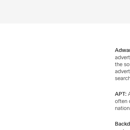
Adwa
advert
the so
advert
search
APT:
A
often 
nation
Backd