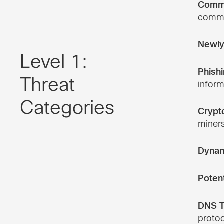
Comma
commun
Newly
Level 1:
Phishi
Threat
inform
Categories
Crypt
miners
Dynam
Poten
DNS T
protoc