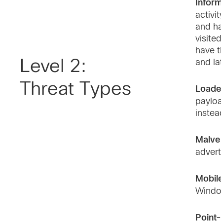
Inform
activi
and ha
visite
have t
Level 2:
and la
Threat Types
Loade
payloa
instea
Malver
advert
Mobil
Windo
Point