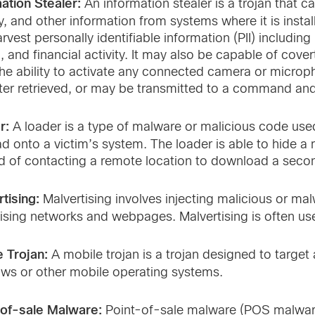
ation Stealer:
An information stealer is a trojan that 
ty, and other information from systems where it is insta
rvest personally identifiable information (PII) includ
d, and financial activity. It may also be capable of cove
he ability to activate any connected camera or microp
ter retrieved, or may be transmitted to a command and 
r:
A loader is a type of malware or malicious code us
d onto a victim’s system. The loader is able to hide a
d of contacting a remote location to download a sec
tising:
Malvertising involves injecting malicious or ma
ising networks and webpages. Malvertising is often use
e Trojan:
A mobile trojan is a trojan designed to targe
ws or other mobile operating systems.
-of-sale Malware:
Point-of-sale malware (POS malware)