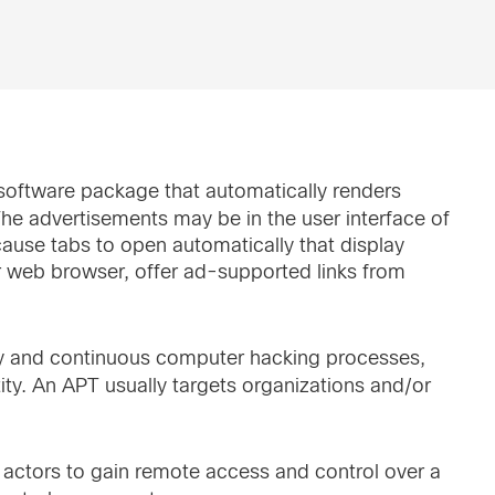
software package that automatically renders
The advertisements may be in the user interface of
ause tabs to open automatically that display
r web browser, offer ad-supported links from
thy and continuous computer hacking processes,
tity. An APT usually targets organizations and/or
t actors to gain remote access and control over a