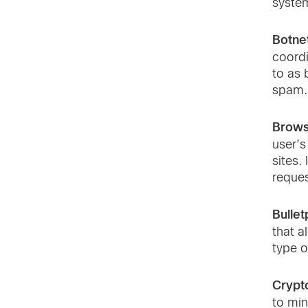
system
Botne
coordi
to as 
spam.
Brows
user’s
sites.
reques
Bullet
that a
type o
Crypt
to min