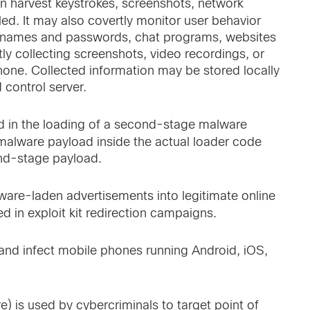
can harvest keystrokes, screenshots, network
lled. It may also covertly monitor user behavior
ing names and passwords, chat programs, websites
rtly collecting screenshots, video recordings, or
hone. Collected information may be stored locally
control server.
ed in the loading of a second-stage malware
 malware payload inside the actual loader code
ond-stage payload.
lware-laden advertisements into legitimate online
d in exploit kit redirection campaigns.
t and infect mobile phones running Android, iOS,
 is used by cybercriminals to target point of