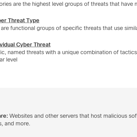
ries are the highest level groups of threats that hav
ber Threat Type
are functional groups of specific threats that use simil
ividual Cyber Threat
ic, named threats with a unique combination of tactic
ar level
re:
Websites and other servers that host malicious so
s, and more.