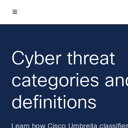
Skip
Skip
Skip
to
to
to
primary
main
footer
Enterprise
navigation
content
network
security
Cyber threat
categories an
definitions
Learn how Cisco Umbrella classifies