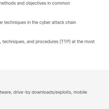
e methods and objectives in common
ar techniques in the cyber attack chain
s, techniques, and procedures (TTP) at the most
ftware, drive-by downloads/exploits, mobile