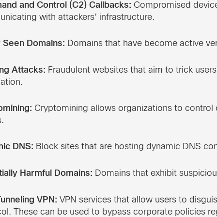
nd and Control (C2) Callbacks:
Compromised devices
icating with attackers’ infrastructure.
 Seen Domains:
Domains that have become active very
ng Attacks:
Fraudulent websites that aim to trick users
ation.
omining:
Cryptomining allows organizations to control
.
ic DNS:
Block sites that are hosting dynamic DNS con
tially Harmful Domains:
Domains that exhibit suspiciou
unneling VPN:
VPN services that allow users to disguis
ol. These can be used to bypass corporate policies re