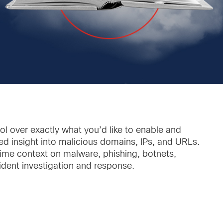
ol over exactly what you’d like to enable and
ed insight into malicious domains, IPs, and URLs.
-time context on malware, phishing, botnets,
cident investigation and response.