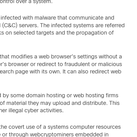
control over a system.
 infected with malware that communicate and
 (C&C) servers. The infected systems are referred
ks on selected targets and the propagation of
that modifies a web browser’s settings without a
r’s browser or redirect to fraudulent or malicious
search page with its own. It can also redirect web
ded by some domain hosting or web hosting firms
 of material they may upload and distribute. This
r illegal cyber activities.
 the covert use of a systems computer resources
are or through webcryptominers embedded in