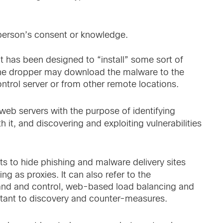
person’s consent or knowledge.
has been designed to “install” some sort of
The dropper may download the malware to the
trol server or from other remote locations.
 web servers with the purpose of identifying
 it, and discovering and exploiting vulnerabilities
ts to hide phishing and malware delivery sites
 as proxies. It can also refer to the
and and control, web-based load balancing and
tant to discovery and counter-measures.