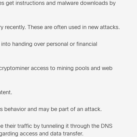
 get instructions and malware downloads by
 recently. These are often used in new attacks.
 into handing over personal or financial
 cryptominer access to mining pools and web
tent.
s behavior and may be part of an attack.
e their traffic by tunneling it through the DNS
garding access and data transfer.