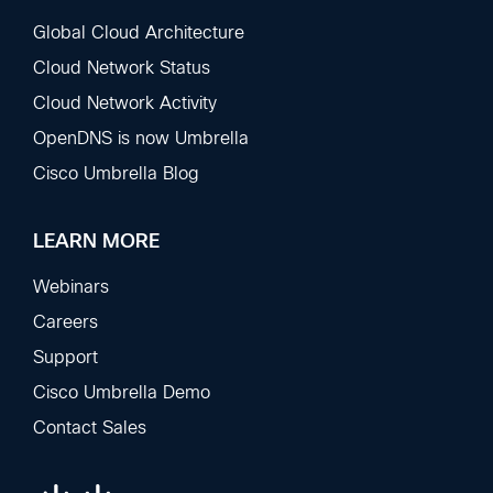
Global Cloud Architecture
Cloud Network Status
Cloud Network Activity
OpenDNS is now Umbrella
Cisco Umbrella Blog
LEARN MORE
Webinars
Careers
Support
Cisco Umbrella Demo
Contact Sales