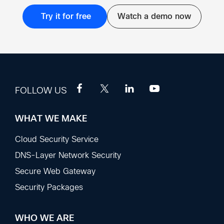
Try it for free
Watch a demo now
FOLLOW US
WHAT WE MAKE
Footer
Sections
Cloud Security Service
DNS-Layer Network Security
Secure Web Gateway
Security Packages
WHO WE ARE