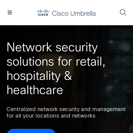
Skip
Skip
Skip
to
to
to
Se
primary
main
footer
Enterprise
navigation
content
network
security
Network security
solutions for retail,
hospitality &
healthcare
Centralized network security and management
for all your locations and networks