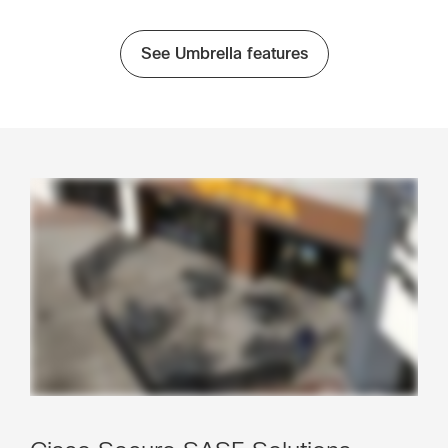
See Umbrella features