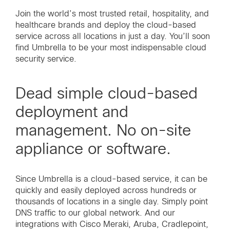
Join the world’s most trusted retail, hospitality, and
healthcare brands and deploy the cloud-based
service across all locations in just a day. You’ll soon
find Umbrella to be your most indispensable cloud
security service.
Dead simple cloud-based
deployment and
management. No on-site
appliance or software.
Since Umbrella is a cloud-based service, it can be
quickly and easily deployed across hundreds or
thousands of locations in a single day. Simply point
DNS traffic to our global network. And our
integrations with Cisco Meraki, Aruba, Cradlepoint,