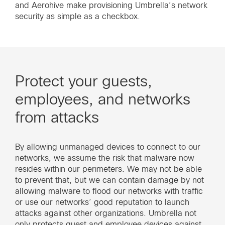
and Aerohive make provisioning Umbrella’s network
security as simple as a checkbox.
Protect your guests,
employees, and networks
from attacks
By allowing unmanaged devices to connect to our
networks, we assume the risk that malware now
resides within our perimeters. We may not be able
to prevent that, but we can contain damage by not
allowing malware to flood our networks with traffic
or use our networks’ good reputation to launch
attacks against other organizations. Umbrella not
only protects guest and employee devices against