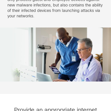
new malware infections, but also contains the ability
of their infected devices from launching attacks via
your networks.
Provide an appropriate internet