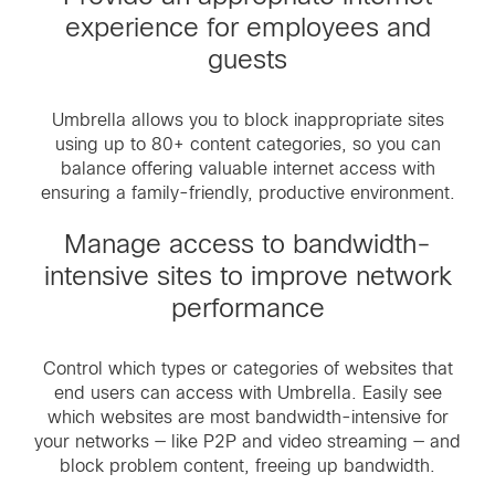
experience for employees and
guests
Umbrella allows you to block inappropriate sites
using up to 80+ content categories, so you can
balance offering valuable internet access with
ensuring a family-friendly, productive environment.
Manage access to bandwidth-
intensive sites to improve network
performance
Control which types or categories of websites that
end users can access with Umbrella. Easily see
which websites are most bandwidth-intensive for
your networks — like P2P and video streaming — and
block problem content, freeing up bandwidth.