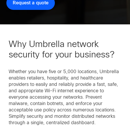
Request a quote
Why Umbrella network
security for your business?
Whether you have five or 5,000 locations, Umbrella
enables retailers, hospitality, and healthcare
providers to easily and reliably provide a fast, safe,
and appropriate Wi-Fi internet experience to
everyone accessing your networks. Prevent
malware, contain botnets, and enforce your
acceptable use policy across numerous locations.
Simplify security and monitor distributed networks
through a single, centralized dashboard.