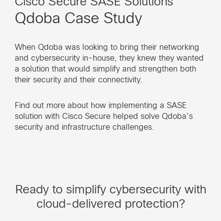
Cisco Secure SASE Solutions
Qdoba Case Study
When Qdoba was looking to bring their networking
and cybersecurity in-house, they knew they wanted
a solution that would simplify and strengthen both
their security and their connectivity.
Find out more about how implementing a SASE
solution with Cisco Secure helped solve Qdoba’s
security and infrastructure challenges.
Ready to simplify cybersecurity with
cloud-delivered protection?