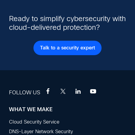
Ready to simplify cybersecurity with
cloud-delivered protection?
Talk to a security expert
FOLLOW US
WHAT WE MAKE
Footer
Sections
Cloud Security Service
DNS-Layer Network Security