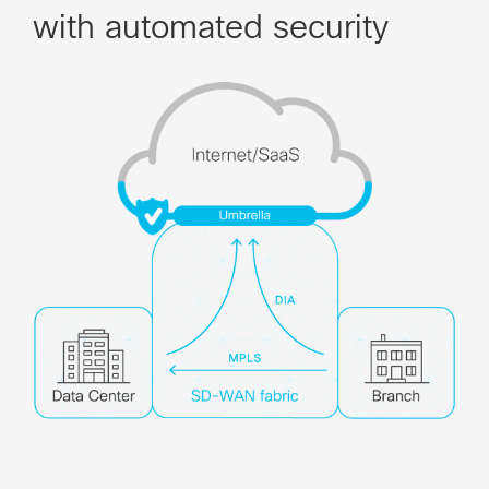
with automated security