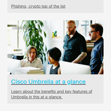
Phishing, crypto top of the list
Datasheet
Cisco Umbrella at a glance
Learn about the benefits and key features of
Umbrella in this at a glance.