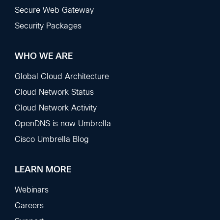
Secure Web Gateway
Security Packages
WHO WE ARE
Global Cloud Architecture
Cloud Network Status
Cloud Network Activity
OpenDNS is now Umbrella
Cisco Umbrella Blog
LEARN MORE
Webinars
Careers