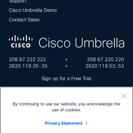
Support
Cisco Umbrella Demo
Contact Sales
208.67.222.222
+
208.67.220.220
2620:119:35::35
+
2620:119:53::53
Sign up for a Free Trial
By continuing to use our website, you acknowledge the
use of cookies.
Cisco Online Privacy Statement
Terms of Service
Sitemap
Privacy Statement
© 2026 Cisco Umbrella