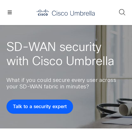
Skip
Skip
Skip
to
to
to
Se
primary
main
footer
Enterprise
navigation
content
network
security
SD-WAN security
with Cisco Umbrella
What if you could secure every user across
your SD-WAN fabric in minutes?
Talk to a security expert