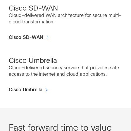
Cisco SD-WAN
Cloud-delivered WAN architecture for secure multi-
cloud transformation.
Cisco SD-WAN
Cisco Umbrella
Cloud-delivered security service that provides safe
access to the internet and cloud applications.
Cisco Umbrella
Fast forward time to value