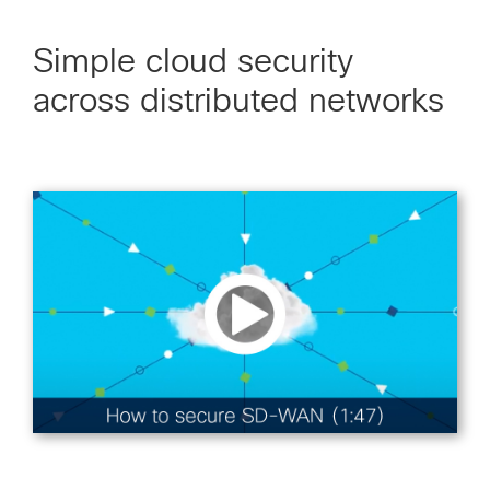
Simple cloud security
across distributed networks