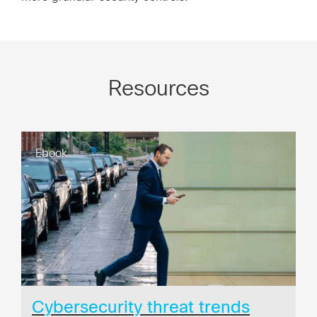
Resources
Ebook
Cybersecurity threat trends