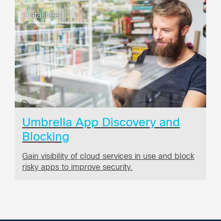
Datasheet
Umbrella App Discovery and
Blocking
Gain visibility of cloud services in use and block
risky apps to improve security.