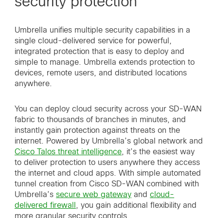
security protection
Umbrella unifies multiple security capabilities in a
single cloud-delivered service for powerful,
integrated protection that is easy to deploy and
simple to manage. Umbrella extends protection to
devices, remote users, and distributed locations
anywhere.
You can deploy cloud security across your SD-WAN
fabric to thousands of branches in minutes, and
instantly gain protection against threats on the
internet. Powered by Umbrella’s global network and
Cisco Talos threat intelligence
, it’s the easiest way
to deliver protection to users anywhere they access
the internet and cloud apps. With simple automated
tunnel creation from Cisco SD-WAN combined with
Umbrella’s
secure web gateway
and
cloud-
delivered firewall
, you gain additional flexibility and
more granular security controls.