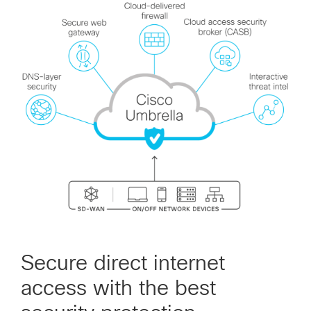
Secure direct internet
access with the best