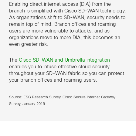
Enabling direct internet access (DIA) from the
branch is simplified with Cisco SD-WAN technology.
As organizations shift to SD-WAN, security needs to
remain top of mind. Branch offices and roaming
users are more vulnerable to attacks, and as
organizations move to more DIA, this becomes an
even greater risk.
The
Cisco SD-WAN and Umbrella integration
enables you to infuse effective cloud security
throughout your SD-WAN fabric so you can protect
your branch offices and roaming users.
Source: ESG Research Survey, Cisco Secure Internet Gateway
Survey, January 2019