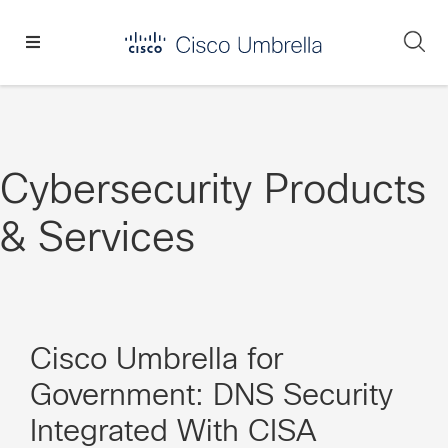
Skip
Skip
Skip
to
to
to
Se
primary
main
footer
Enterprise
navigation
content
network
security
Cybersecurity Products
& Services
Cisco Umbrella for
Government: DNS Security
Integrated With CISA