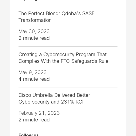
The Perfect Blend: Qdoba’s SASE
Transformation
May 30, 2023
2 minute read
Creating a Cybersecurity Program That
Complies With the FTC Safeguards Rule
May 9, 2023
4 minute read
Cisco Umbrella Delivered Better
Cybersecurity and 231% ROI
February 21, 2023
2 minute read
Follow us