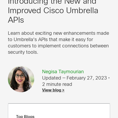
Introducing the New and
Improved Cisco Umbrella
APIs
Learn about exciting new enhancements made
to Umbrella's APIs that make it easy for
customers to implement connections between
security tools.
Negisa Taymourian
Updated — February 27, 2023
•
2 minute read
View blog >
Top Blogs