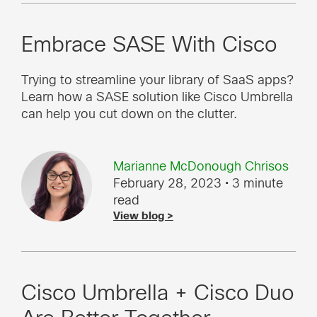
Embrace SASE With Cisco
Trying to streamline your library of SaaS apps?
Learn how a SASE solution like Cisco Umbrella
can help you cut down on the clutter.
Marianne McDonough Chrisos
February 28, 2023
• 3 minute
read
View blog >
Cisco Umbrella + Cisco Duo