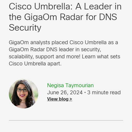
Cisco Umbrella: A Leader in
the GigaOm Radar for DNS
Security
GigaOm analysts placed Cisco Umbrella as a
GigaOm Radar DNS leader in security,
scalability, support and more! Learn what sets
Cisco Umbrella apart.
Negisa Taymourian
June 26, 2024
• 3 minute read
View blog >