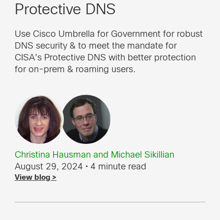
Protective DNS
Use Cisco Umbrella for Government for robust
DNS security & to meet the mandate for
CISA’s Protective DNS with better protection
for on-prem & roaming users.
Christina Hausman
and
Michael Sikillian
August 29, 2024
• 4 minute read
View blog >