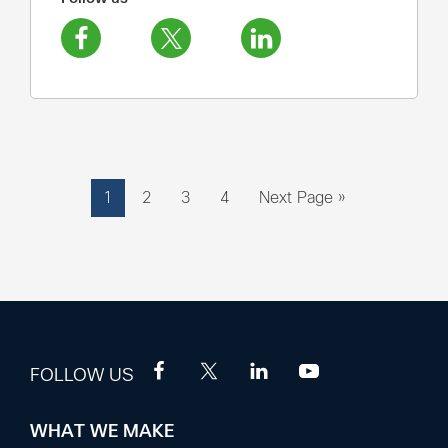
Page
Page
Page
Page
Go
1
2
3
4
Next Page »
to
FOLLOW US
WHAT WE MAKE
Footer