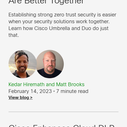
Are Better Together
Establishing strong zero trust security is easier
when your security solutions work together.
Learn how Cisco Umbrella and Duo do just
that.
Kedar Hiremath
and
Matt Brooks
February 14, 2023
• 7 minute read
View blog >