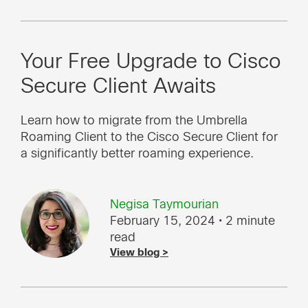
Your Free Upgrade to Cisco
Secure Client Awaits
Learn how to migrate from the Umbrella
Roaming Client to the Cisco Secure Client for
a significantly better roaming experience.
Negisa Taymourian
February 15, 2024
• 2 minute
read
View blog >