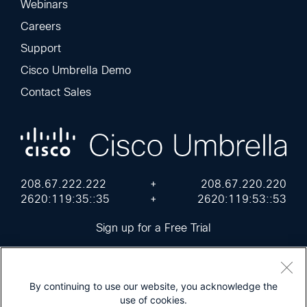
Webinars
Careers
Support
Cisco Umbrella Demo
Contact Sales
208.67.222.222
+
208.67.220.220
2620:119:35::35
+
2620:119:53::53
Sign up for a Free Trial
By continuing to use our website, you acknowledge the
use of cookies.
Cisco Online Privacy Statement
Terms of Service