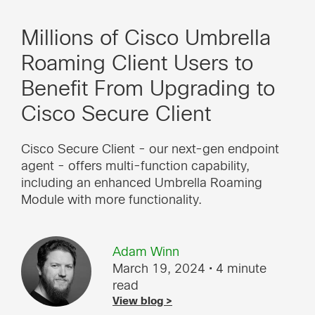
Millions of Cisco Umbrella
Roaming Client Users to
Benefit From Upgrading to
Cisco Secure Client
Cisco Secure Client - our next-gen endpoint
agent - offers multi-function capability,
including an enhanced Umbrella Roaming
Module with more functionality.
Adam Winn
March 19, 2024
• 4 minute
read
View blog >