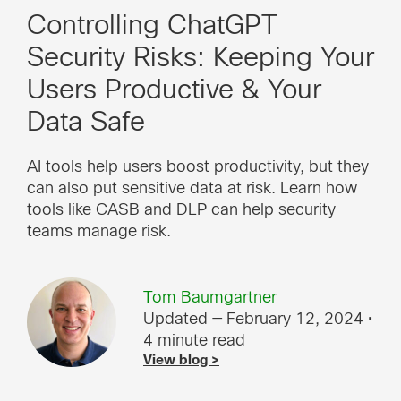
Controlling ChatGPT
Security Risks: Keeping Your
Users Productive & Your
Data Safe
AI tools help users boost productivity, but they
can also put sensitive data at risk. Learn how
tools like CASB and DLP can help security
teams manage risk.
Tom Baumgartner
Updated — February 12, 2024
•
4 minute read
View blog >