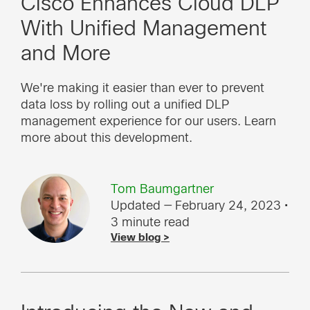
Cisco Enhances Cloud DLP
With Unified Management
and More
We're making it easier than ever to prevent
data loss by rolling out a unified DLP
management experience for our users. Learn
more about this development.
Tom Baumgartner
Updated — February 24, 2023
•
3 minute read
View blog >