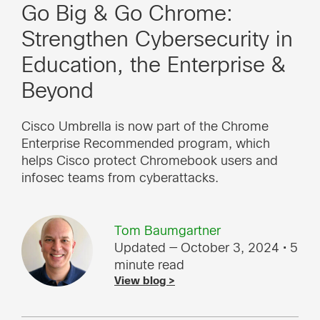
Go Big & Go Chrome:
Strengthen Cybersecurity in
Education, the Enterprise &
Beyond
Cisco Umbrella is now part of the Chrome
Enterprise Recommended program, which
helps Cisco protect Chromebook users and
infosec teams from cyberattacks.
Tom Baumgartner
Updated — October 3, 2024
• 5
minute read
View blog >