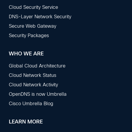
Sections
Cloud Security Service
DNS-Layer Network Security
Secure Web Gateway
Security Packages
WHO WE ARE
Global Cloud Architecture
Cloud Network Status
Cloud Network Activity
OpenDNS is now Umbrella
Cisco Umbrella Blog
LEARN MORE