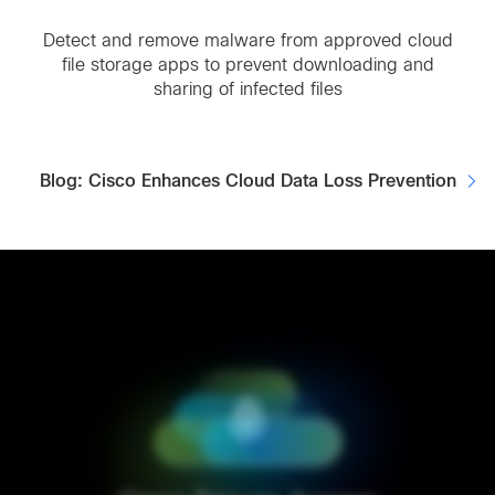
Detect and remove malware from approved cloud
file storage apps to prevent downloading and
sharing of infected files
Blog: Cisco Enhances Cloud Data Loss Prevention