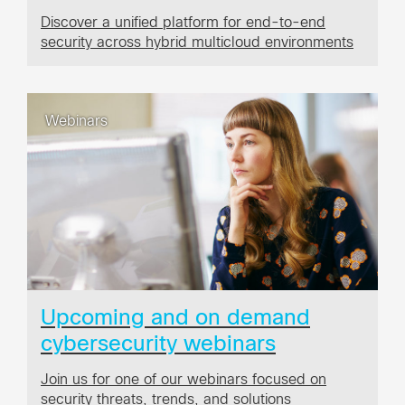
Discover a unified platform for end-to-end
security across hybrid multicloud environments
Webinars
Upcoming and on demand
cybersecurity webinars
Join us for one of our webinars focused on
security threats, trends, and solutions