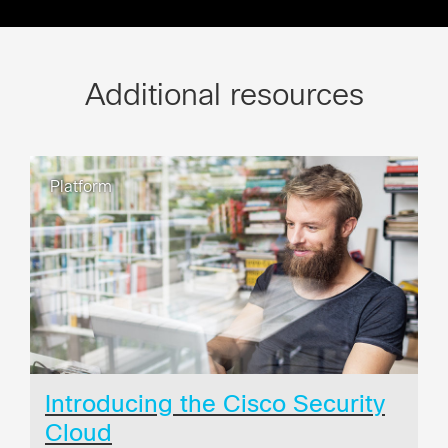
Additional resources
Platform
Introducing the Cisco Security
Cloud