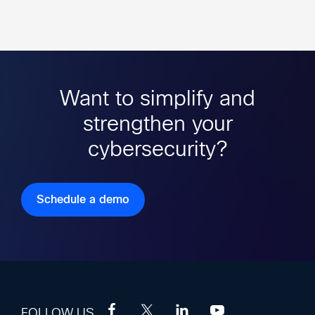
Want to simplify and
strengthen your
cybersecurity?
Schedule a demo
FOLLOW US