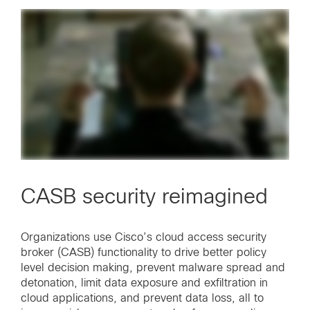
CASB security reimagined
Organizations use Cisco’s cloud access security
broker (CASB) functionality to drive better policy
level decision making, prevent malware spread and
detonation, limit data exposure and exfiltration in
cloud applications, and prevent data loss, all to