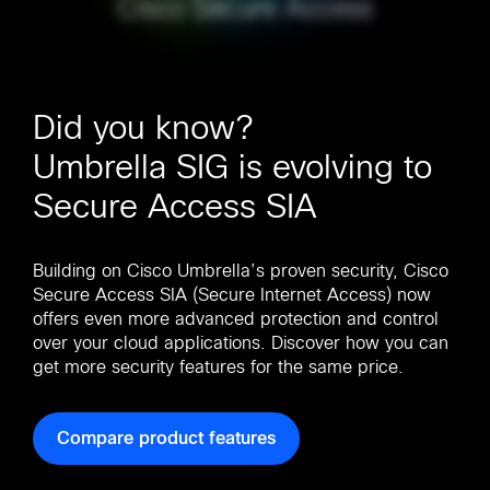
Did you know?
Umbrella SIG is evolving to
Secure Access SIA
Building on Cisco Umbrella’s proven security, Cisco
Secure Access SIA (Secure Internet Access) now
offers even more advanced protection and control
over your cloud applications. Discover how you can
get more security features for the same price.
Compare product features