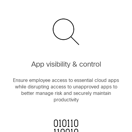
App visibility & control
Ensure employee access to essential cloud apps
while disrupting access to unapproved apps to
better manage risk and securely maintain
productivity