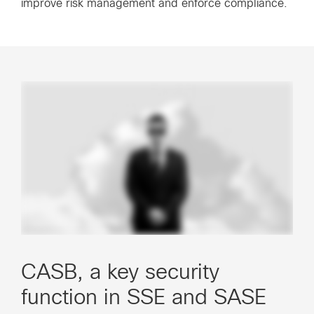
improve risk management and enforce compliance.
CASB, a key security
function in SSE and SASE