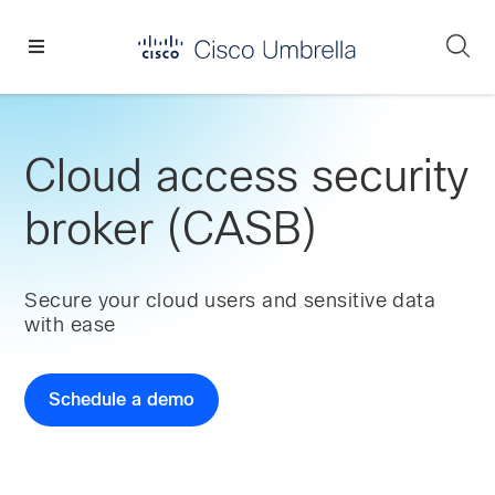
Skip
Skip
Skip
to
to
to
Se
primary
main
footer
Enterprise
navigation
content
network
security
Cloud access security
broker (CASB)
Secure your cloud users and sensitive data
with ease
Schedule a demo