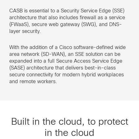
CASB is essential to a Security Service Edge (SSE)
architecture that also includes firewall as a service
(FWaaS), secure web gateway (SWG), and DNS-
layer security.
With the addition of a Cisco software-defined wide
area network (SD-WAN), an SSE solution can be
expanded into a full Secure Access Service Edge
(SASE) architecture that delivers best-in-class
secure connectivity for modern hybrid workplaces
and remote workers.
Built in the cloud, to protect
in the cloud