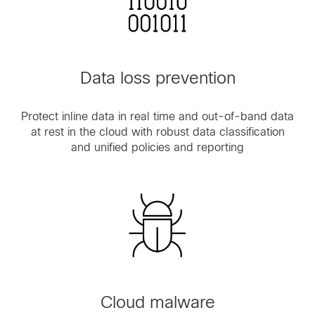
Data loss prevention
Protect inline data in real time and out-of-band data
at rest in the cloud with robust data classification
and unified policies and reporting
Cloud malware