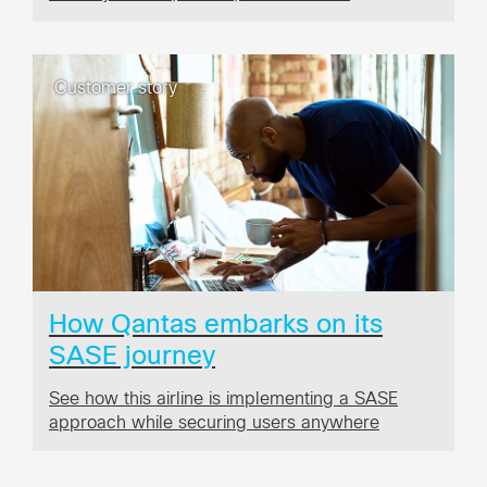
Customer story
How Qantas embarks on its
SASE journey
See how this airline is implementing a SASE
approach while securing users anywhere