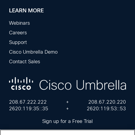
LEARN MORE
Webinars
Careers
Support
Cisco Umbrella Demo
Contact Sales
208.67.222.222
+
208.67.220.220
2620:119:35::35
+
2620:119:53::53
Sign up for a Free Trial