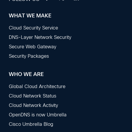
WHAT WE MAKE
Footer
Sections
Cloud Security Service
DNS-Layer Network Security
Secure Web Gateway
Security Packages
WHO WE ARE
Global Cloud Architecture
Cloud Network Status
Cloud Network Activity
OpenDNS is now Umbrella
Cisco Umbrella Blog