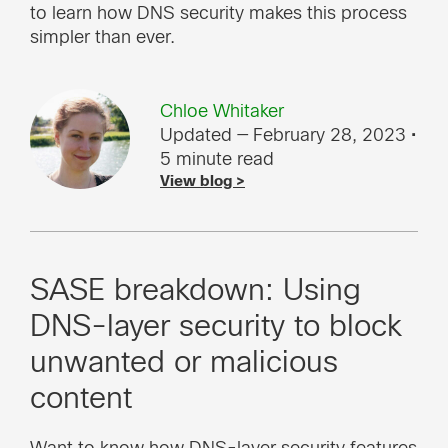
to learn how DNS security makes this process
simpler than ever.
Chloe Whitaker
Updated — February 28, 2023
•
5 minute read
View blog >
SASE breakdown: Using
DNS-layer security to block
unwanted or malicious
content