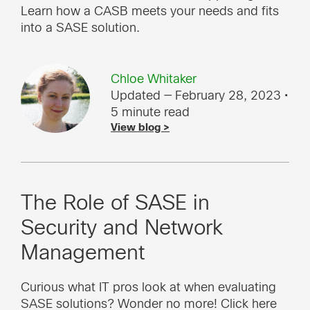
Learn how a CASB meets your needs and fits
into a SASE solution.
Chloe Whitaker
Updated — February 28, 2023
•
5 minute read
View blog >
The Role of SASE in
Security and Network
Management
Curious what IT pros look at when evaluating
SASE solutions? Wonder no more! Click here