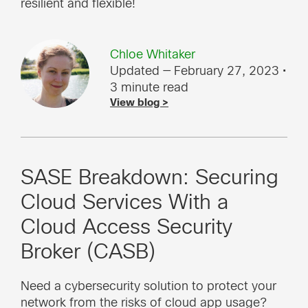
resilient and flexible!
Chloe Whitaker
Updated — February 27, 2023
•
3 minute read
View blog >
SASE Breakdown: Securing
Cloud Services With a
Cloud Access Security
Broker (CASB)
Need a cybersecurity solution to protect your
network from the risks of cloud app usage?