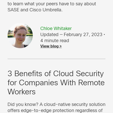
to learn what your peers have to say about
SASE and Cisco Umbrella.
Chloe Whitaker
Updated — February 27, 2023
•
4 minute read
View blog >
3 Benefits of Cloud Security
for Companies With Remote
Workers
Did you know? A cloud-native security solution
offers edge-to-edge protection regardless of