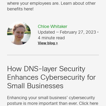
where your employees are. Learn about other
benefits here!
Chloe Whitaker
Updated — February 27, 2023
•
4 minute read
View blog >
How DNS-layer Security
Enhances Cybersecurity for
Small Businesses
Enhancing your small business’ cybersecurity
posture is more important than ever. Click here