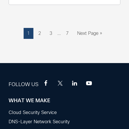
Interim
Page
Page
Page
Page
Go
1
2
3
…
7
Next Page »
pages
to
omitted
FOLLOW US
WHAT WE MAKE
Footer
Sections
Cloud Security Service
DNS-Layer Network Security