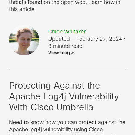
threats found on the open web. Learn how in
this article.
Chloe Whitaker
Updated — February 27, 2024
•
3 minute read
View blog >
Protecting Against the
Apache Log4j Vulnerability
With Cisco Umbrella
Need to know how you can protect against the
Apache log4j vulnerability using Cisco