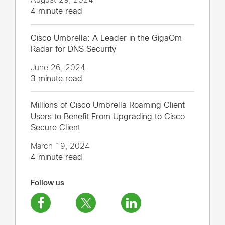
4 minute read
Cisco Umbrella: A Leader in the GigaOm
Radar for DNS Security
June 26, 2024
3 minute read
Millions of Cisco Umbrella Roaming Client
Users to Benefit From Upgrading to Cisco
Secure Client
March 19, 2024
4 minute read
Follow us