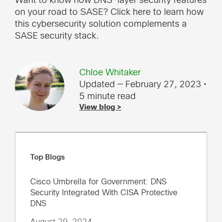
Want to know how DNS-layer security features
on your road to SASE? Click here to learn how
this cybersecurity solution complements a
SASE security stack.
Chloe Whitaker
Updated — February 27, 2023
•
5 minute read
View blog >
Top Blogs
Cisco Umbrella for Government: DNS
Security Integrated With CISA Protective
DNS
August 29, 2024