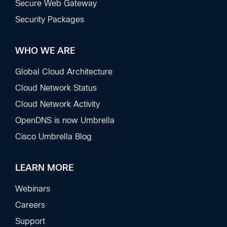
Secure Web Gateway
Security Packages
WHO WE ARE
Global Cloud Architecture
Cloud Network Status
Cloud Network Activity
OpenDNS is now Umbrella
Cisco Umbrella Blog
LEARN MORE
Webinars
Careers
Support