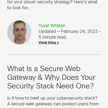
for your cloud-security strategy? Here's what
to look for.
Yuval Yatskan
Updated — February 24, 2023
•
5 minute read
View blog >
What Is a Secure Web
Gateway & Why Does Your
Security Stack Need One?
Is it time to beef up your cybersecurity stack?
A secure web gateway can protect users from