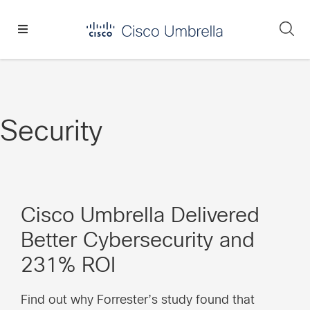
Skip
Skip
Skip
to
to
to
Se
primary
main
footer
Enterprise
navigation
content
network
security
Security
Cisco Umbrella Delivered
Better Cybersecurity and
231% ROI
Find out why Forrester’s study found that