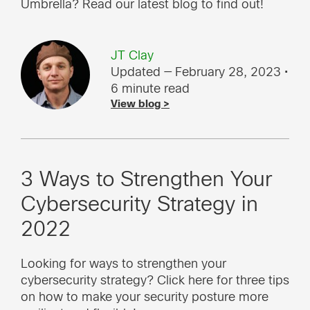
Umbrella? Read our latest blog to find out!
JT Clay
Updated — February 28, 2023
•
6 minute read
View blog >
3 Ways to Strengthen Your
Cybersecurity Strategy in
2022
Looking for ways to strengthen your
cybersecurity strategy? Click here for three tips
on how to make your security posture more