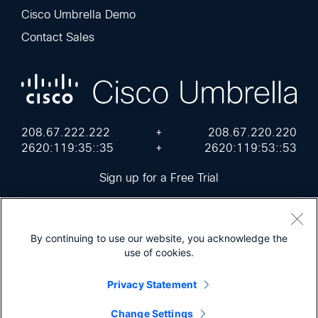
Cisco Umbrella Demo
Contact Sales
208.67.222.222
+
208.67.220.220
2620:119:35::35
+
2620:119:53::53
Sign up for a Free Trial
By continuing to use our website, you acknowledge the
use of cookies.
Cisco Online Privacy Statement
Terms of Service
Sitemap
Privacy Statement
© 2026 Cisco Umbrella
Change Settings