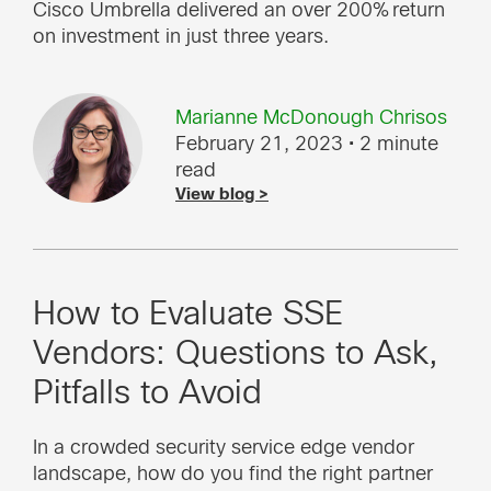
Cisco Umbrella delivered an over 200% return
on investment in just three years.
Marianne McDonough Chrisos
February 21, 2023
• 2 minute
read
View blog >
How to Evaluate SSE
Vendors: Questions to Ask,
Pitfalls to Avoid
In a crowded security service edge vendor
landscape, how do you find the right partner