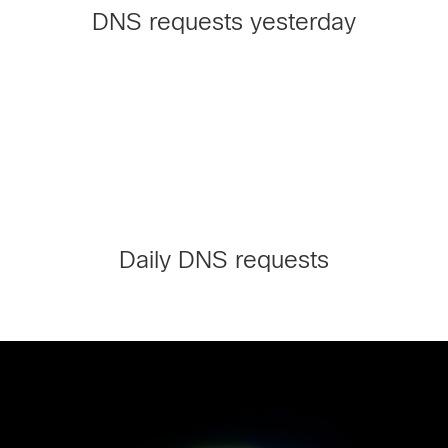
DNS requests yesterday
Daily DNS requests