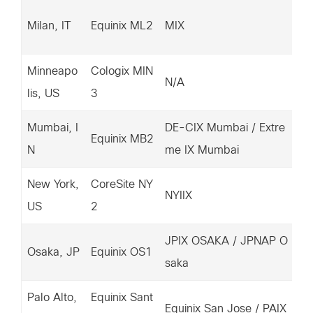
14
Milan, IT
Equinix ML2
MIX
36
Minneapo
Cologix MIN
15
N/A
lis, US
3
03
Mumbai, I
DE-CIX Mumbai / Extre
14
Equinix MB2
N
me IX Mumbai
87
New York,
CoreSite NY
20
NYIIX
US
2
7.
JPIX OSAKA / JPNAP O
15
Osaka, JP
Equinix OS1
saka
93
Palo Alto,
Equinix Sant
20
Equinix San Jose / PAIX