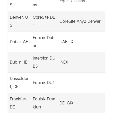
Equinix Dallas
S
as
38
Denver, U
CoreSite DE
14
CoreSite Any2 Denver
S
1
38
Equinix Dub
14
Dubai, AE
UAE-IX
ai
31
Interxion DU
14
Dublin, IE
INEX
B3
30
Dusseldor
15
Equinix DU1
f, DE
7.
Frankfurt,
Equinix Fran
20
DE-CIX
DE
kfurt
3.