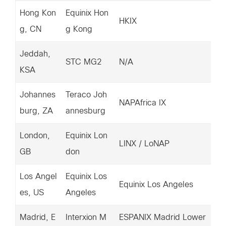
Hong Kon
Equinix Hon
67
HKIX
g, CN
g Kong
2.
Jeddah,
15
STC MG2
N/A
KSA
6.
Johannes
Teraco Joh
67
NAPAfrica IX
burg, ZA
annesburg
6.
London,
Equinix Lon
20
LINX / LoNAP
GB
don
4.
Los Angel
Equinix Los
20
Equinix Los Angeles
es, US
Angeles
37
Madrid, E
Interxion M
ESPANIX Madrid Lower
15