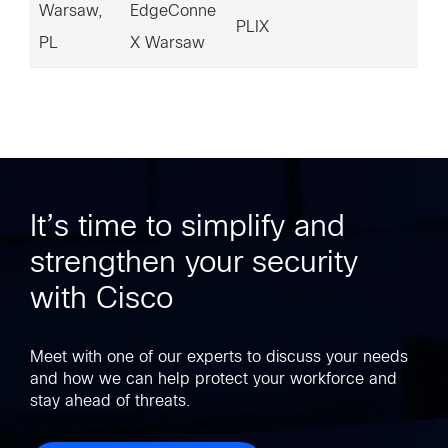
Warsaw,
EdgeConne
18
PLIX
PL
X Warsaw
7.
It’s time to simplify and
strengthen your security
with Cisco
Meet with one of our experts to discuss your needs
and how we can help protect your workforce and
stay ahead of threats.