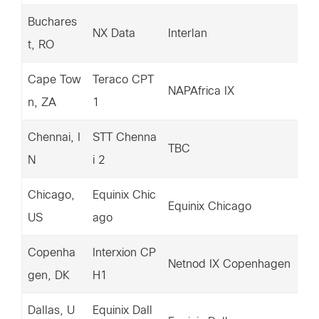
Buchares
18
NX Data
Interlan
t, RO
6.
Cape Tow
Teraco CPT
15
NAPAfrica IX
n, ZA
1
94
Chennai, I
STT Chenna
15
TBC
N
i 2
46
Chicago,
Equinix Chic
20
Equinix Chicago
US
ago
6.
Copenha
Interxion CP
14
Netnod IX Copenhagen
gen, DK
H1
35
Dallas, U
Equinix Dall
20