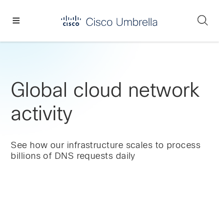
Skip
Skip
Skip
to
to
to
Se
primary
main
footer
Enterprise
navigation
content
network
security
Global cloud network
activity
See how our infrastructure scales to process
billions of DNS requests daily