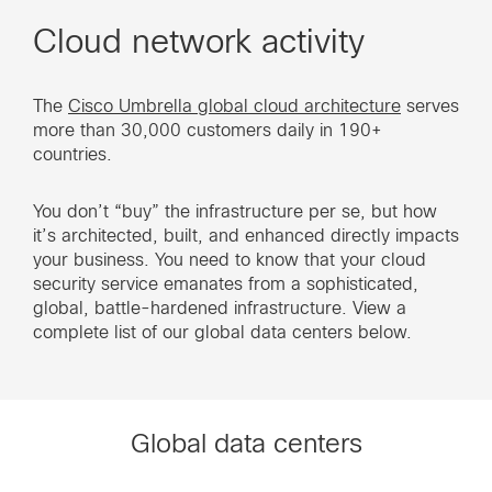
Cloud network activity
The
Cisco Umbrella global cloud architecture
serves
more than 30,000 customers daily in 190+
countries.
You don’t “buy” the infrastructure per se, but how
it’s architected, built, and enhanced directly impacts
your business. You need to know that your cloud
security service emanates from a sophisticated,
global, battle-hardened infrastructure. View a
complete list of our global data centers below.
Global data centers