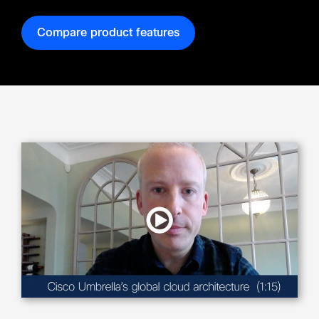
Compare product features