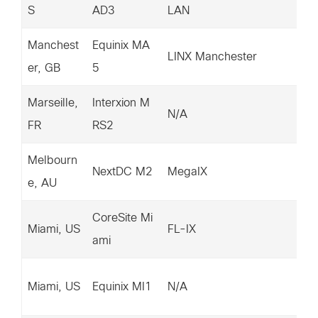
S
AD3
LAN
92
Manchest
Equinix MA
14
LINX Manchester
er, GB
5
88
Marseille,
Interxion M
14
N/A
FR
RS2
74
Melbourn
14
NextDC M2
MegaIX
e, AU
32
CoreSite Mi
20
Miami, US
FL-IX
ami
39
15
Miami, US
Equinix MI1
N/A
1.