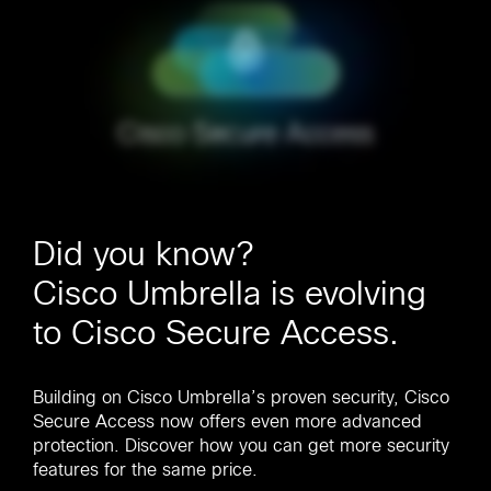
Did you know?
Cisco Umbrella is evolving
to Cisco Secure Access.
Building on Cisco Umbrella’s proven security, Cisco
Secure Access now offers even more advanced
protection. Discover how you can get more security
features for the same price.