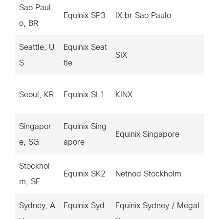
Sao Paul
14
Equinix SP3
IX.br Sao Paulo
o, BR
33
Seattle, U
Equinix Seat
20
SIX
S
tle
6.
15
Seoul, KR
Equinix SL1
KINX
4.
Singapor
Equinix Sing
67
Equinix Singapore
e, SG
apore
0.
Stockhol
14
Equinix SK2
Netnod Stockholm
m, SE
70
Sydney, A
Equinix Syd
Equinix Sydney / MegaI
67