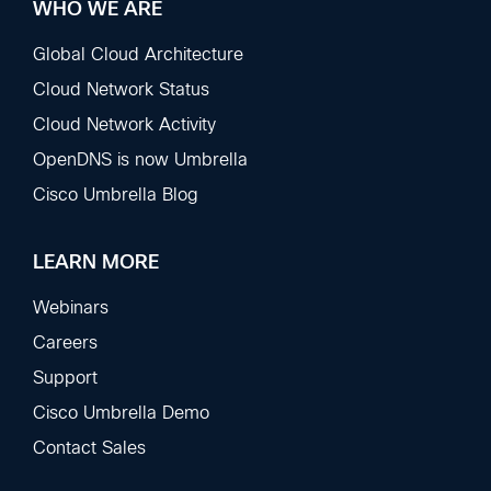
WHO WE ARE
Global Cloud Architecture
Cloud Network Status
Cloud Network Activity
OpenDNS is now Umbrella
Cisco Umbrella Blog
LEARN MORE
Webinars
Careers
Support
Cisco Umbrella Demo
Contact Sales