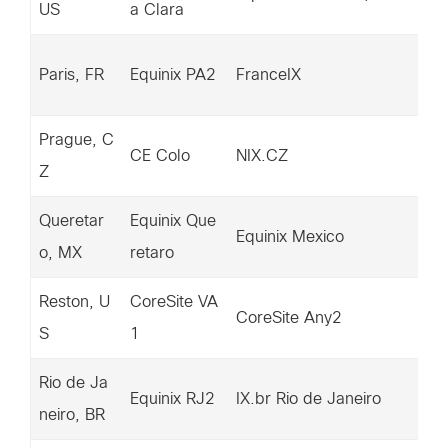
US
a Clara
9.
14
Paris, FR
Equinix PA2
FranceIX
28
Prague, C
14
CE Colo
NIX.CZ
Z
29
Queretar
Equinix Que
15
Equinix Mexico
o, MX
retaro
95
Reston, U
CoreSite VA
15
CoreSite Any2
S
1
01
Rio de Ja
14
Equinix RJ2
IX.br Rio de Janeiro
neiro, BR
39