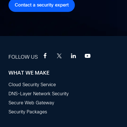
Contact a security expert
FOLLOW US
WHAT WE MAKE
Footer
Sections
Cloud Security Service
DNS-Layer Network Security
Secure Web Gateway
Security Packages