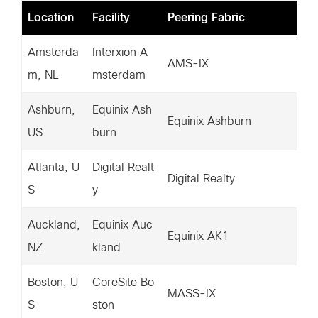
Location
Facility
Peering Fabric
IP
Amsterda
Interxion A
20
AMS-IX
m, NL
msterdam
5.
Ashburn,
Equinix Ash
20
Equinix Ashburn
US
burn
2.
Atlanta, U
Digital Realt
14
Digital Realty
S
y
37
Auckland,
Equinix Auc
16
Equinix AK1
NZ
kland
47
Boston, U
CoreSite Bo
15
MASS-IX
S
ston
5.