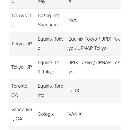
U
ney
X
3.
Tel Aviv, I
Bezeq Intl.
15
N/A
L
Shacham
04
Equinix Toky
Equinix Tokyo / JPIX Tok
20
Tokyo, JP
o
yo / JPNAP Tokyo
7.
Equinix TY1
JPIX Tokyo / JPNAP Tok
15
Tokyo, JP
1 Tokyo
yo
38
Toronto,
Equinix Toro
67
TorIX
CA
nto
4.
Vancouve
67
Cologix
VANIX
r, CA
5.