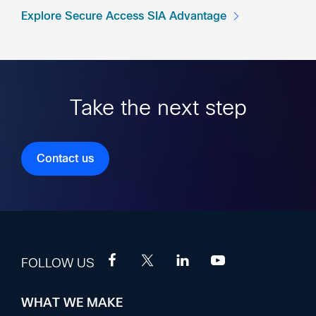
Explore Secure Access SIA Advantage
Take the next step
Contact us
FOLLOW US
WHAT WE MAKE
Footer