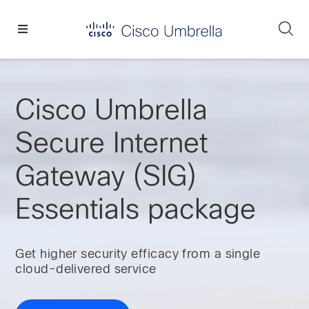
Skip
Skip
Skip
to
to
to
Se
primary
main
footer
Enterprise
navigation
content
network
security
Cisco Umbrella
Secure Internet
Gateway (SIG)
Essentials package
Get higher security efficacy from a single
cloud-delivered service