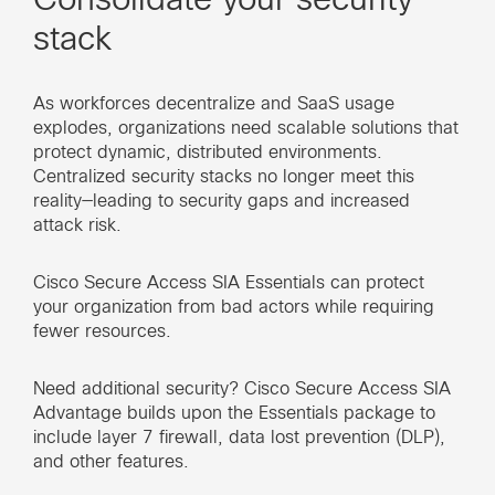
stack
As workforces decentralize and SaaS usage
explodes, organizations need scalable solutions that
protect dynamic, distributed environments.
Centralized security stacks no longer meet this
reality—leading to security gaps and increased
attack risk.
Cisco Secure Access SIA Essentials can protect
your organization from bad actors while requiring
fewer resources.
Need additional security? Cisco Secure Access SIA
Advantage builds upon the Essentials package to
include layer 7 firewall, data lost prevention (DLP),
and other features.