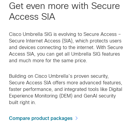
Get even more with Secure
Access SIA
Cisco Umbrella SIG is evolving to Secure Access –
Secure Internet Access (SIA), which protects users
and devices connecting to the internet. With Secure
Access SIA, you can get all Umbrella SIG features
and much more for the same price.
Building on Cisco Umbrella’s proven security,
Secure Access SIA offers more advanced features,
faster performance, and integrated tools like Digital
Experience Monitoring (DEM) and GenAI security
built right in.
Compare product packages