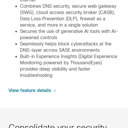
Combines DNS security, secure web gateway
(SWG), cloud access security broker (CASB),
Data Loss Prevention (DLP), firewall as a
service, and more in a single solution
Secures the use of generative AI tools with AI-
powered controls
Seamlessly helps block cyberattacks at the
DNS-layer across SASE environments
Built-in Experience Insights (Digital Experience
Monitoring powered by ThousandEyes)
provides deep visibility and faster
troubleshooting
View feature details
Consolidate your security