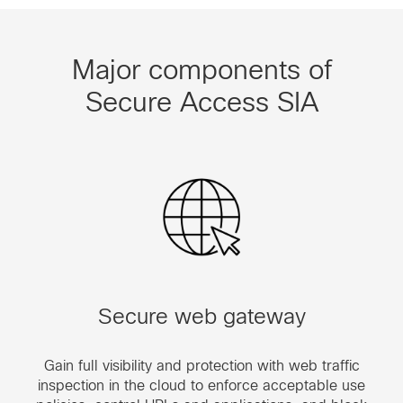
Major components of
Secure Access SIA
Secure web gateway
Gain full visibility and protection with web traffic
inspection in the cloud to enforce acceptable use