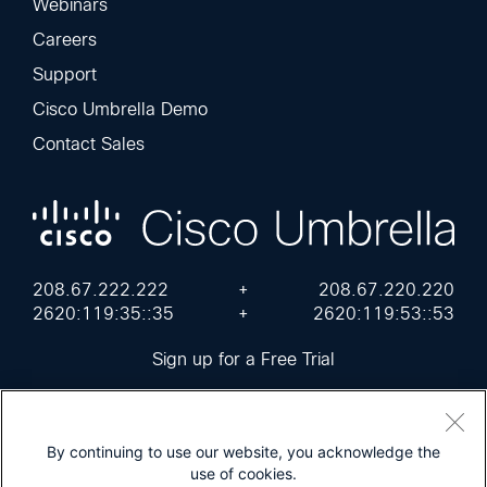
Webinars
Careers
Support
Cisco Umbrella Demo
Contact Sales
208.67.222.222
+
208.67.220.220
2620:119:35::35
+
2620:119:53::53
Sign up for a Free Trial
By continuing to use our website, you acknowledge the
use of cookies.
Cisco Online Privacy Statement
Terms of Service