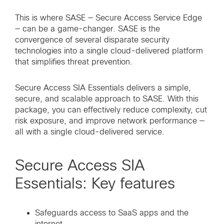
This is where SASE — Secure Access Service Edge
— can be a game-changer. SASE is the
convergence of several disparate security
technologies into a single cloud-delivered platform
that simplifies threat prevention.
Secure Access SIA Essentials delivers a simple,
secure, and scalable approach to SASE. With this
package, you can effectively reduce complexity, cut
risk exposure, and improve network performance —
all with a single cloud-delivered service.
Secure Access SIA
Essentials: Key features
Safeguards access to SaaS apps and the
internet