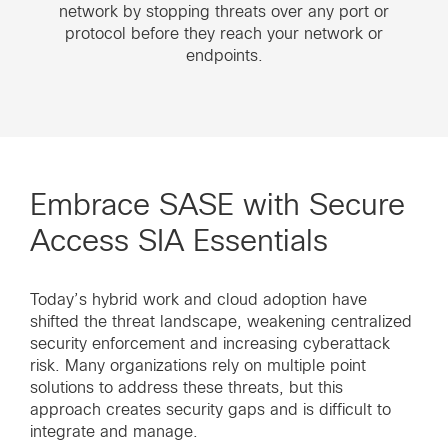
network by stopping threats over any port or
protocol before they reach your network or
endpoints.
Embrace SASE with Secure
Access SIA Essentials
Today’s hybrid work and cloud adoption have
shifted the threat landscape, weakening centralized
security enforcement and increasing cyberattack
risk. Many organizations rely on multiple point
solutions to address these threats, but this
approach creates security gaps and is difficult to
integrate and manage.