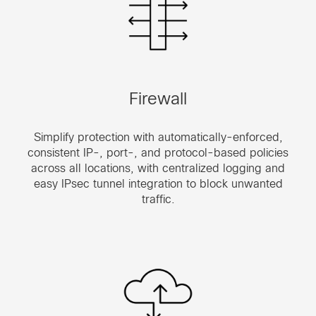
Firewall
Simplify protection with automatically-enforced,
consistent IP-, port-, and protocol-based policies
across all locations, with centralized logging and
easy IPsec tunnel integration to block unwanted
traffic.