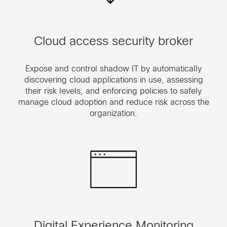
Cloud access security broker
Expose and control shadow IT by automatically
discovering cloud applications in use, assessing
their risk levels, and enforcing policies to safely
manage cloud adoption and reduce risk across the
organization.
Digital Experience Monitoring