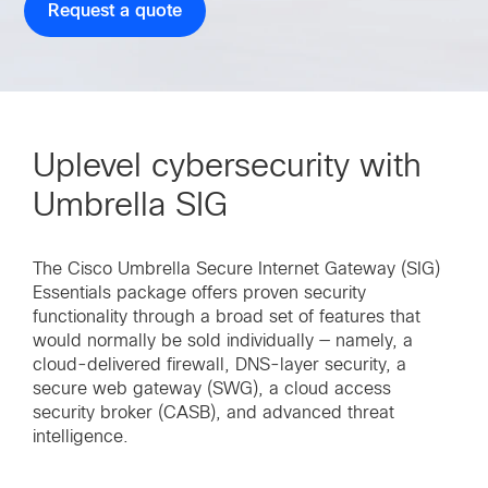
Request a quote
Uplevel cybersecurity with
Umbrella SIG
The Cisco Umbrella Secure Internet Gateway (SIG)
Essentials package offers proven security
functionality through a broad set of features that
would normally be sold individually — namely, a
cloud-delivered firewall, DNS-layer security, a
secure web gateway (SWG), a cloud access
security broker (CASB), and advanced threat
intelligence.