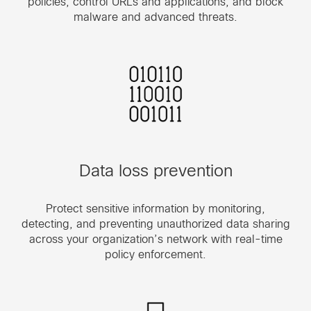
policies, control URLs and applications, and block
malware and advanced threats.
Data loss prevention
Protect sensitive information by monitoring,
detecting, and preventing unauthorized data sharing
across your organization’s network with real-time
policy enforcement.