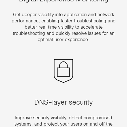
Get deeper visibility into application and network
performance, enabling faster troubleshooting and
better real time visibility to accelerate
troubleshooting and quickly resolve issues for an
optimal user experience.
DNS-layer security
Improve security visibility, detect compromised
systems, and protect your users on and off the