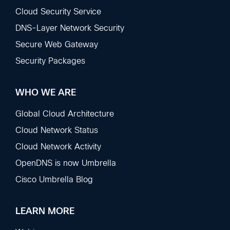
Sections
Cloud Security Service
DNS-Layer Network Security
Secure Web Gateway
Security Packages
WHO WE ARE
Global Cloud Architecture
Cloud Network Status
Cloud Network Activity
OpenDNS is now Umbrella
Cisco Umbrella Blog
LEARN MORE