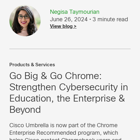
Negisa Taymourian
June 26, 2024
• 3 minute read
View blog >
Products & Services
Go Big & Go Chrome:
Strengthen Cybersecurity in
Education, the Enterprise &
Beyond
Cisco Umbrella is now part of the Chrome
Enterprise Recommended program, which