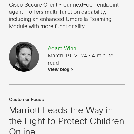
Cisco Secure Client - our next-gen endpoint
agent - offers multi-function capability,
including an enhanced Umbrella Roaming
Module with more functionality.
Adam Winn
March 19, 2024
• 4 minute
read
View blog >
Customer Focus
Marriott Leads the Way in
the Fight to Protect Children
Online