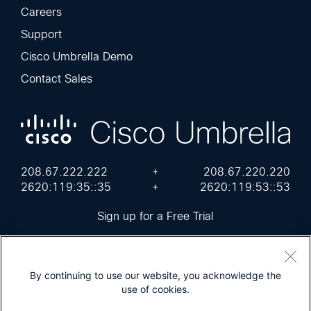
Careers
Support
Cisco Umbrella Demo
Contact Sales
208.67.222.222
+
208.67.220.220
2620:119:35::35
+
2620:119:53::53
Sign up for a Free Trial
By continuing to use our website, you acknowledge the
use of cookies.
Cisco Online Privacy Statement
Terms of Service
Sitemap