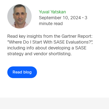
Yuval Yatskan
September 10, 2024
• 3
minute read
Read key insights from the Gartner Report:
"Where Do I Start With SASE Evaluations?",
including info about developing a SASE
strategy and vendor shortlisting.
Read blog