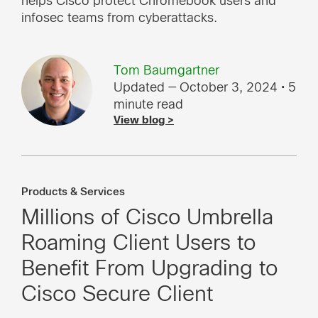
helps Cisco protect Chromebook users and
infosec teams from cyberattacks.
Tom Baumgartner
Updated — October 3, 2024
• 5
minute read
View blog >
Products & Services
Millions of Cisco Umbrella
Roaming Client Users to
Benefit From Upgrading to
Cisco Secure Client