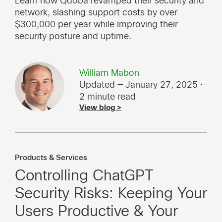
Learn how Qdoba revamped their security and
network, slashing support costs by over
$300,000 per year while improving their
security posture and uptime.
William Mabon
Updated — January 27, 2025
•
2 minute read
View blog >
Products & Services
Controlling ChatGPT
Security Risks: Keeping Your
Users Productive & Your