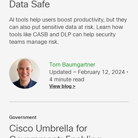
Data Safe
AI tools help users boost productivity, but they
can also put sensitive data at risk. Learn how
tools like CASB and DLP can help security
teams manage risk.
Tom Baumgartner
Updated — February 12, 2024
•
4 minute read
View blog >
Government
Cisco Umbrella for