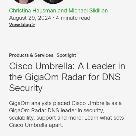
Christina Hausman
and
Michael Sikillian
August 29, 2024
• 4 minute read
View blog >
Products & Services
Spotlight
Cisco Umbrella: A Leader in
the GigaOm Radar for DNS
Security
GigaOm analysts placed Cisco Umbrella as a
GigaOm Radar DNS leader in security,
scalability, support and more! Learn what sets
Cisco Umbrella apart.