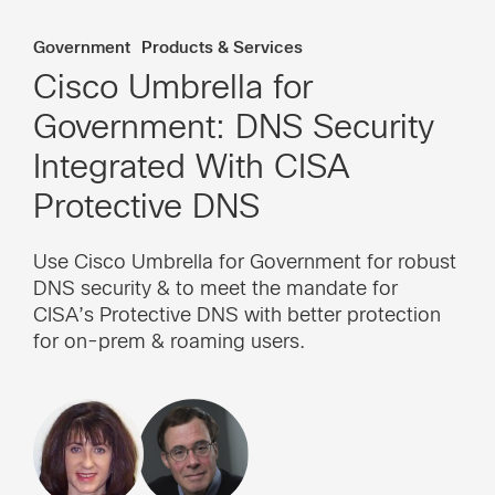
Government
Products & Services
Cisco Umbrella for
Government: DNS Security
Integrated With CISA
Protective DNS
Use Cisco Umbrella for Government for robust
DNS security & to meet the mandate for
CISA’s Protective DNS with better protection
for on-prem & roaming users.