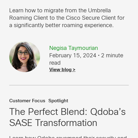
Learn how to migrate from the Umbrella
Roaming Client to the Cisco Secure Client for
a significantly better roaming experience.
Negisa Taymourian
February 15, 2024
• 2 minute
read
View blog >
Customer Focus
Spotlight
The Perfect Blend: Qdoba’s
SASE Transformation