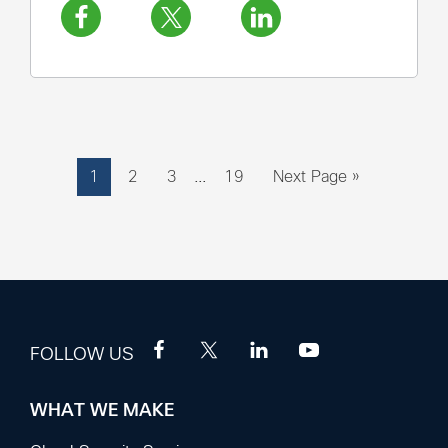
Interim
Page
Page
Page
Page
Go
1
2
3
…
19
Next Page »
pages
to
omitted
FOLLOW US
WHAT WE MAKE
Footer