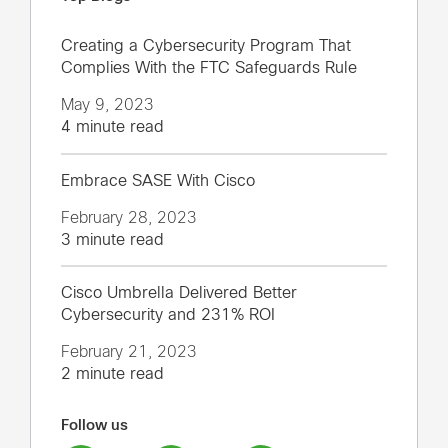
Creating a Cybersecurity Program That
Complies With the FTC Safeguards Rule
May 9, 2023
4 minute read
Embrace SASE With Cisco
February 28, 2023
3 minute read
Cisco Umbrella Delivered Better
Cybersecurity and 231% ROI
February 21, 2023
2 minute read
Follow us