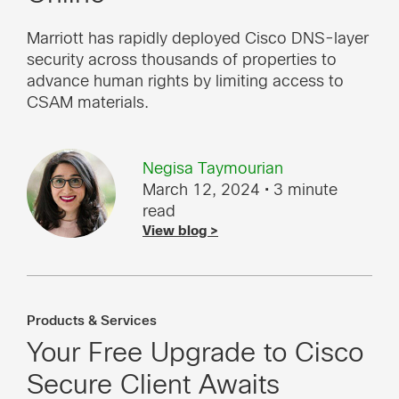
Marriott has rapidly deployed Cisco DNS-layer
security across thousands of properties to
advance human rights by limiting access to
CSAM materials.
Negisa Taymourian
March 12, 2024
• 3 minute
read
View blog >
Products & Services
Your Free Upgrade to Cisco
Secure Client Awaits