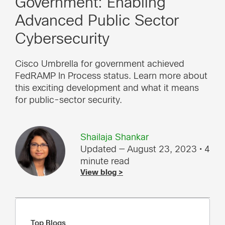
Government: Enabling
Advanced Public Sector
Cybersecurity
Cisco Umbrella for government achieved
FedRAMP In Process status. Learn more about
this exciting development and what it means
for public-sector security.
Shailaja Shankar
Updated — August 23, 2023
• 4
minute read
View blog >
Top Blogs