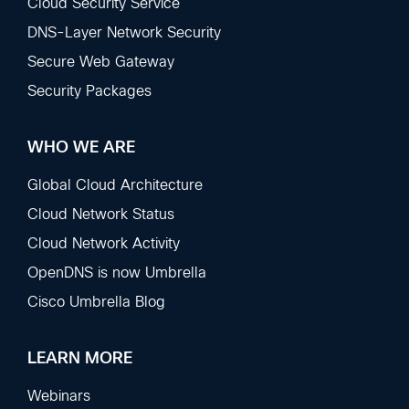
Sections
Cloud Security Service
DNS-Layer Network Security
Secure Web Gateway
Security Packages
WHO WE ARE
Global Cloud Architecture
Cloud Network Status
Cloud Network Activity
OpenDNS is now Umbrella
Cisco Umbrella Blog
LEARN MORE
Webinars