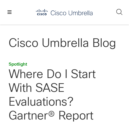
Skip
Skip
Skip
to
to
to
Se
primary
main
footer
Enterprise
navigation
content
network
security
Cisco Umbrella Blog
Spotlight
Where Do I Start
With SASE
Evaluations?
Gartner® Report