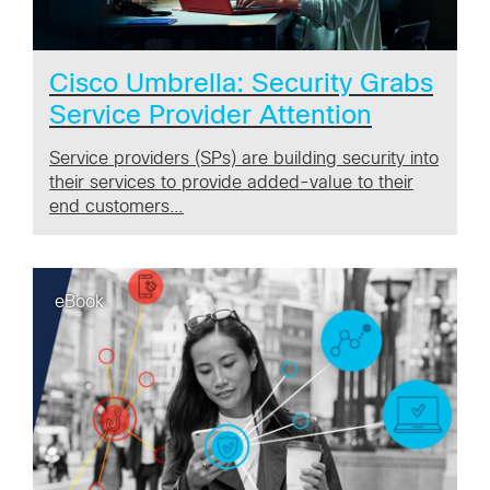
Cisco Umbrella: Security Grabs
Service Provider Attention
Service providers (SPs) are building security into
their services to provide added-value to their
end customers…
eBook