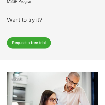
MSSP Program
Want to try it?
Request a free trial
eBook