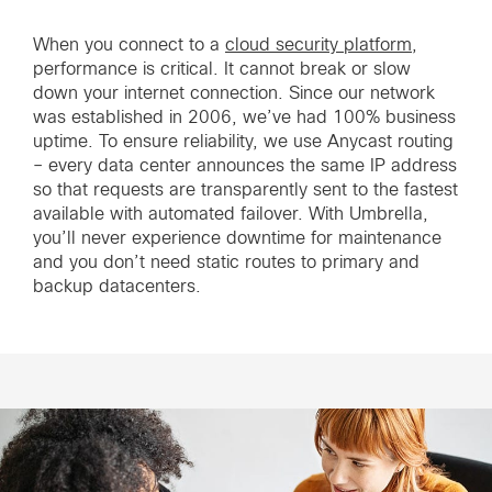
When you connect to a
cloud security platform
,
performance is critical. It cannot break or slow
down your internet connection. Since our network
was established in 2006, we’ve had 100% business
uptime. To ensure reliability, we use Anycast routing
– every data center announces the same IP address
so that requests are transparently sent to the fastest
available with automated failover. With Umbrella,
you’ll never experience downtime for maintenance
and you don’t need static routes to primary and
backup datacenters.