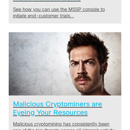
See how you can use the MSSP console to
initiate end-customer trials…
eBook
Malicious Cryptominers are
Eyeing Your Resources
Malicious cryptomining has consistently been