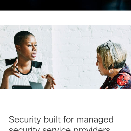
Security built for managed
security service providers