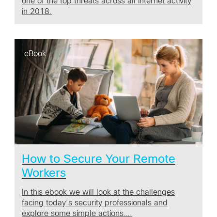
one of the top threats across all internet activity
in 2018.
eBook
How to Secure Your Remote
Workers
In this ebook we will look at the challenges
facing today’s security professionals and
explore some simple actions….