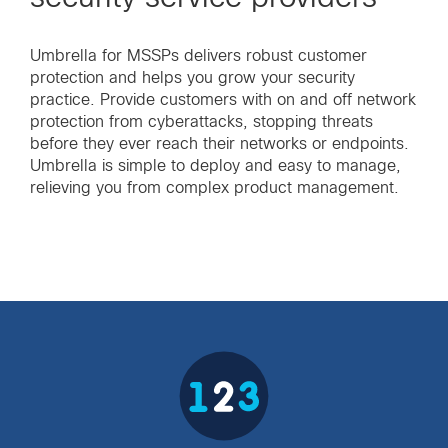
Umbrella for MSSPs delivers robust customer
protection and helps you grow your security
practice. Provide customers with on and off network
protection from cyberattacks, stopping threats
before they ever reach their networks or endpoints.
Umbrella is simple to deploy and easy to manage,
relieving you from complex product management.