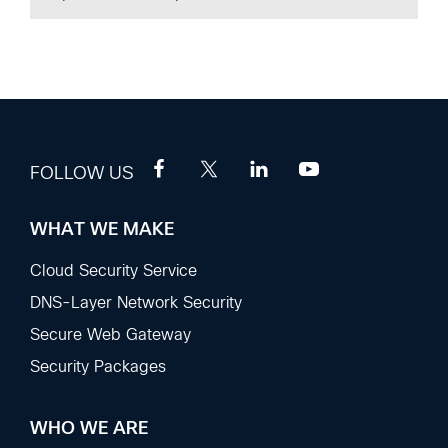
FOLLOW US
WHAT WE MAKE
Footer
Sections
Cloud Security Service
DNS-Layer Network Security
Secure Web Gateway
Security Packages
WHO WE ARE