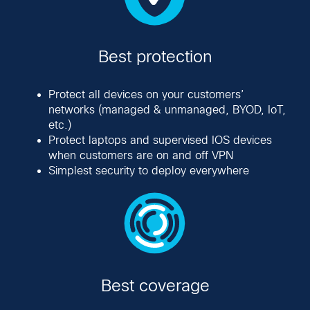
Best protection
Protect all devices on your customers’
networks (managed & unmanaged, BYOD, IoT,
etc.)
Protect laptops and supervised IOS devices
when customers are on and off VPN
Simplest security to deploy everywhere
Best coverage