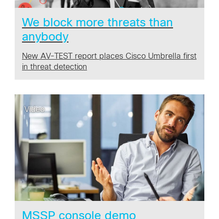
We block more threats than
anybody
New AV-TEST report places Cisco Umbrella first
in threat detection
Video
MSSP console demo