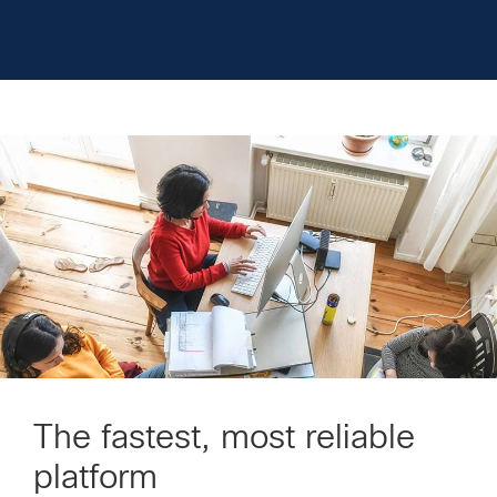
The fastest, most reliable
platform