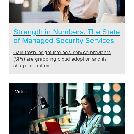
Strength in Numbers: The State
of Managed Security Services
Gain fresh insight into how service providers
(SPs) are grappling cloud adoption and its
sharp impact on…
Video