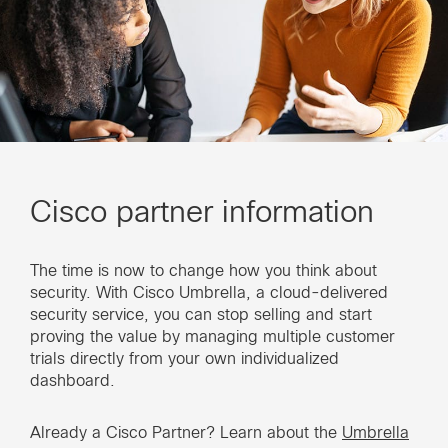
Cisco partner information
The time is now to change how you think about
security. With Cisco Umbrella, a cloud-delivered
security service, you can stop selling and start
proving the value by managing multiple customer
trials directly from your own individualized
dashboard.
Already a Cisco Partner? Learn about the
Umbrella