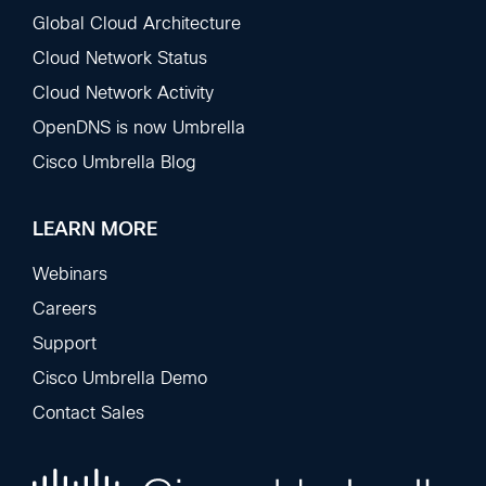
Global Cloud Architecture
Cloud Network Status
Cloud Network Activity
OpenDNS is now Umbrella
Cisco Umbrella Blog
LEARN MORE
Webinars
Careers
Support
Cisco Umbrella Demo
Contact Sales