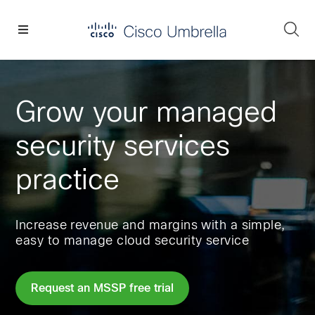
Skip
Skip
Skip
to
to
to
Se
primary
main
footer
Enterprise
navigation
content
network
security
Grow your managed
security services
practice
Increase revenue and margins with a simple,
easy to manage cloud security service
Request an MSSP free trial