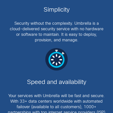
Simplicity
Security without the complexity. Umbrella is a
cloud-delivered security service with no hardware
or software to maintain. It is easy to deploy,
provision, and manage.
Speed and availability
Your services with Umbrella will be fast and secure.
With 33+ data centers worldwide with automated
failover (available to all customers), 1000+
partnerships with top internet service providers (ISP)