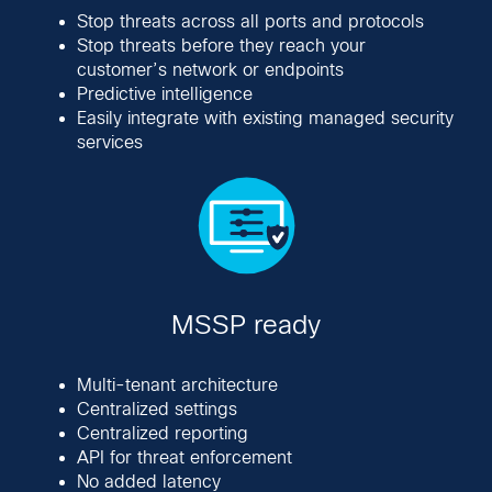
Stop threats across all ports and protocols
Stop threats before they reach your
customer’s network or endpoints
Predictive intelligence
Easily integrate with existing managed security
services
MSSP ready
Multi-tenant architecture
Centralized settings
Centralized reporting
API for threat enforcement
No added latency