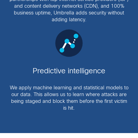
and content delivery networks (CDN), and 100%
business uptime, Umbrella adds security without
adding latency.
Predictive intelligence
We apply machine learning and statistical models to
our data. This allows us to learn where attacks are
being staged and block them before the first victim
is hit.