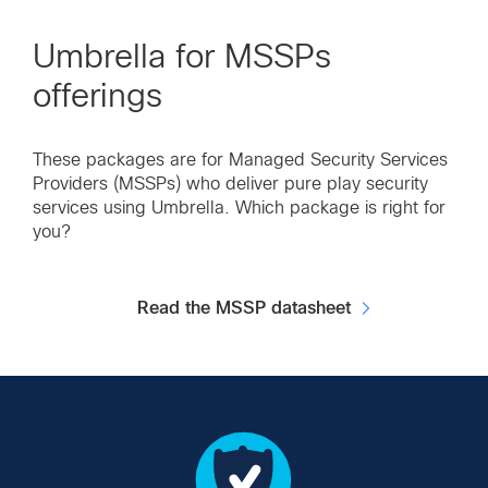
Umbrella for MSSPs
offerings
These packages are for Managed Security Services
Providers (MSSPs) who deliver pure play security
services using Umbrella. Which package is right for
you?
Read the MSSP datasheet