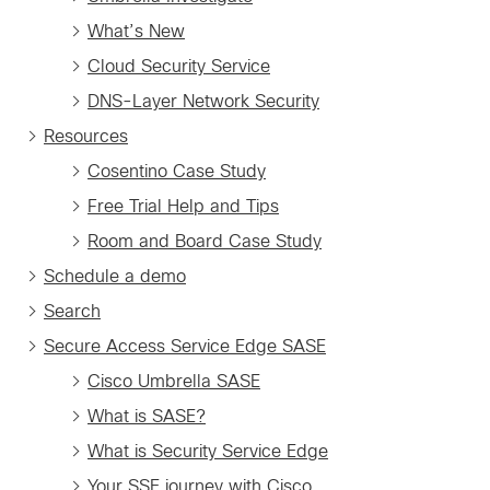
What’s New
Cloud Security Service
DNS-Layer Network Security
Resources
Cosentino Case Study
Free Trial Help and Tips
Room and Board Case Study
Schedule a demo
Search
Secure Access Service Edge SASE
Cisco Umbrella SASE
What is SASE?
What is Security Service Edge
Your SSE journey with Cisco