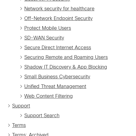
Network security for healthcare
Off-Network Endpoint Security
Protect Mobile Users
SD-WAN Security
Secure Direct Internet Access
Securing Remote and Roaming Users
Shadow IT Discovery & App Blocking
Small Business Cybersecurity
Unified Threat Management
Web Content Filtering
Support
Support Search
Terms
Terms: Archived