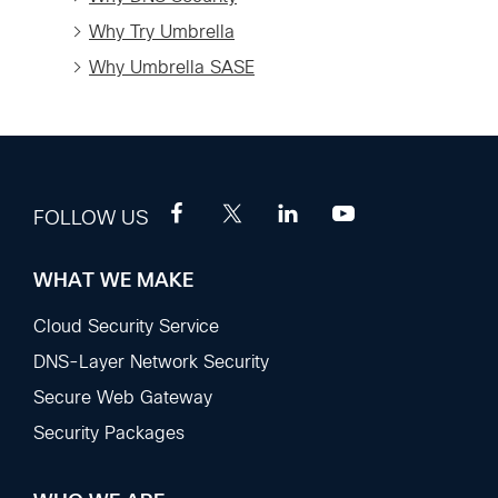
Why Try Umbrella
Why Umbrella SASE
FOLLOW US
WHAT WE MAKE
Footer
Sections
Cloud Security Service
DNS-Layer Network Security
Secure Web Gateway
Security Packages