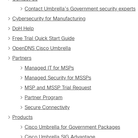
Contact Umbrella’s Government security experts
Cybersecurity for Manufacturing
DoH Help
Free Trial Quick Start Guide
OpenDNS Cisco Umbrella
Partners
Managed IT for MSPs
Managed Security for MSSPs
MSP and MSSP Trial Request
Partner Program
Secure Connectivity
Products
Cisco Umbrella for Government Packages
Cisco Umbrella SIG Advantage