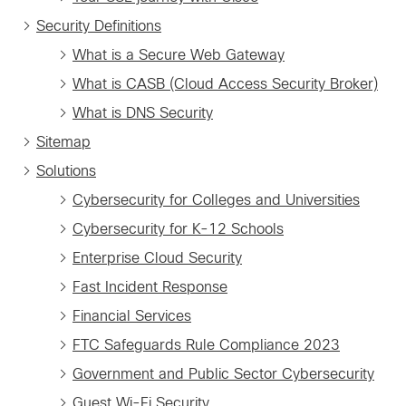
Security Definitions
What is a Secure Web Gateway
What is CASB (Cloud Access Security Broker)
What is DNS Security
Sitemap
Solutions
Cybersecurity for Colleges and Universities
Cybersecurity for K-12 Schools
Enterprise Cloud Security
Fast Incident Response
Financial Services
FTC Safeguards Rule Compliance 2023
Government and Public Sector Cybersecurity
Guest Wi-Fi Security