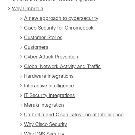
Why Umbrella
A new approach to cybersecurity
Cisco Security for Chromebook
Customer Stories
Customers
Cyber Attack Prevention
Global Network Activity and Traffic
Hardware Integrations
Interactive Intelligence
IT Security Integrations
Meraki Integration
Umbrella and Cisco Talos Threat Intelligence
Why Cisco Security
Why DNS Security