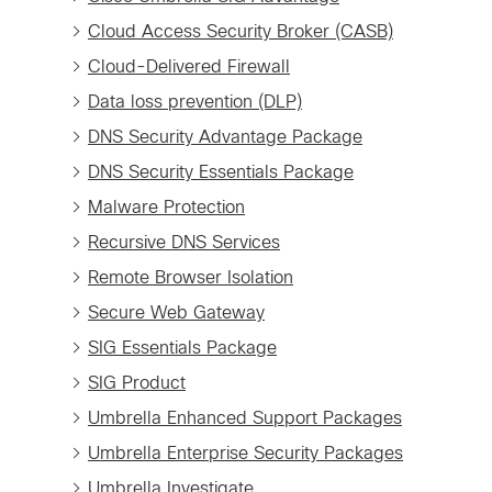
Cloud Access Security Broker (CASB)
Cloud-Delivered Firewall
Data loss prevention (DLP)
DNS Security Advantage Package
DNS Security Essentials Package
Malware Protection
Recursive DNS Services
Remote Browser Isolation
Secure Web Gateway
SIG Essentials Package
SIG Product
Umbrella Enhanced Support Packages
Umbrella Enterprise Security Packages
Umbrella Investigate