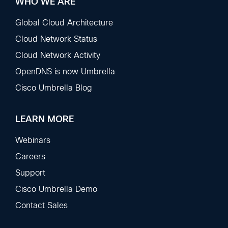
WHO WE ARE
Global Cloud Architecture
Cloud Network Status
Cloud Network Activity
OpenDNS is now Umbrella
Cisco Umbrella Blog
LEARN MORE
Webinars
Careers
Support
Cisco Umbrella Demo
Contact Sales