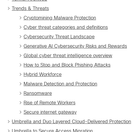
Trends & Threats
Cryptomining Malware Protection
Cyber threat categories and definitions
Cybersecurity Threat Landscape
Generative AI Cybersecurity Risks and Rewards
Global cyber threat intelligence overview
How to Stop and Block Phishing Attacks
Hybrid Workforce
Malware Detection and Protection
Ransomware
Rise of Remote Workers
Secure internet gateway
Umbrella and Duo Layered Cloud-Delivered Protection
Umbrella to Secure Access Migration