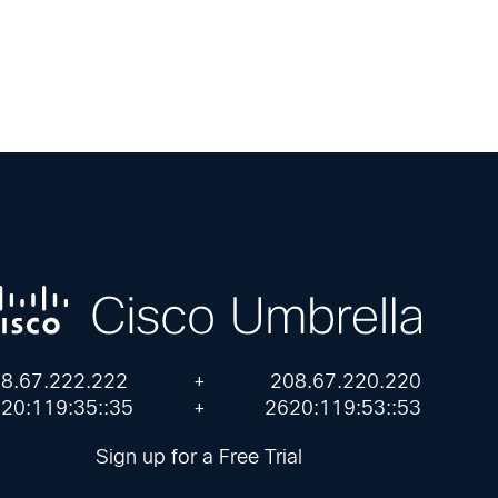
8.67.222.222
+
208.67.220.220
20:119:35::35
+
2620:119:53::53
Sign up for a Free Trial