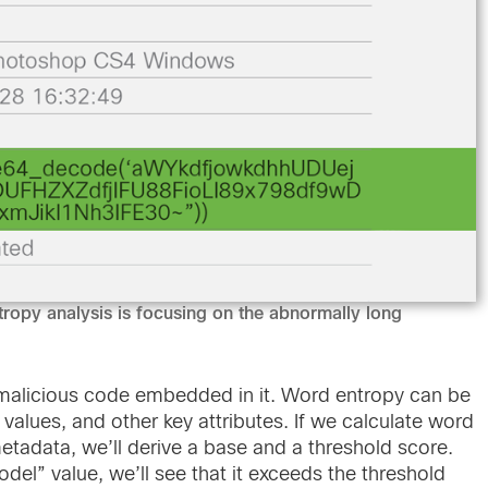
tropy analysis is focusing on the abnormally long
alicious code embedded in it. Word entropy can be
 values, and other key attributes. If we calculate word
metadata, we’ll derive a base and a threshold score.
odel” value, we’ll see that it exceeds the threshold