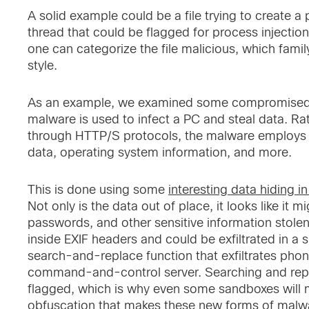
A solid example could be a file trying to create 
thread that could be flagged for process injection
one can categorize the file malicious, which famil
style.
As an example, we examined some compromised W
malware is used to infect a PC and steal data. Rath
through HTTP/S protocols, the malware employs s
data, operating system information, and more.
This is done using some
interesting data hiding in
Not only is the data out of place, it looks like it
passwords, and other sensitive information stol
inside EXIF headers and could be exfiltrated in a 
search-and-replace function that exfiltrates pho
command-and-control server. Searching and repla
flagged, which is why even some sandboxes will mis
obfuscation that makes these new forms of malwar