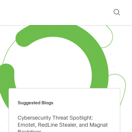
Sear
Suggested Blogs
Cybersecurity Threat Spotlight:
Emotet, RedLine Stealer, and Magnat