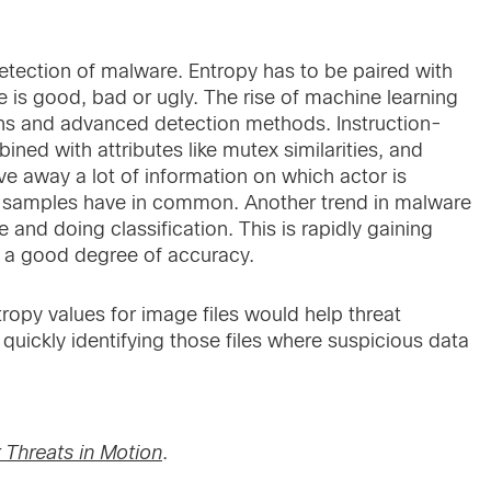
tection of malware. Entropy has to be paired with
file is good, bad or ugly. The rise of machine learning
ns and advanced detection methods. Instruction-
bined with attributes like mutex similarities, and
ve away a lot of information on which actor is
e samples have in common. Another trend in malware
 and doing classification. This is rapidly gaining
h a good degree of accuracy.
opy values for image files would help threat
uickly identifying those files where suspicious data
 Threats in Motion
.