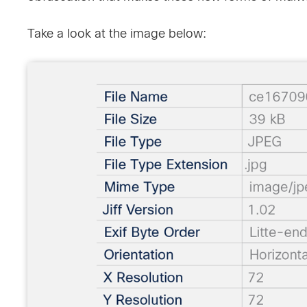
Take a look at the image below: