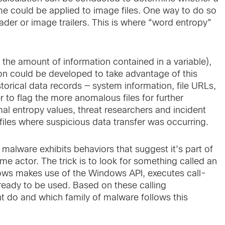
me could be applied to image files. One way to do so
ader or image trailers. This is where “word entropy”
 the amount of information contained in a variable),
ion could be developed to take advantage of this
orical data records — system information, file URLs,
 to flag the more anomalous files for further
al entropy values, threat researchers and incident
files where suspicious data transfer was occurring.
x malware exhibits behaviors that suggest it’s part of
actor. The trick is to look for something called an
Windows makes use of the Windows API, executes call-
, ready to be used. Based on these calling
ht do and which family of malware follows this