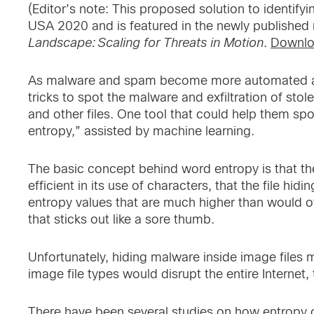
(Editor’s note: This proposed solution to identify
USA 2020 and is featured in the newly published 
Landscape: Scaling for Threats in Motion
.
Downlo
As malware and spam become more automated an
tricks to spot the malware and exfiltration of sto
and other files. One tool that could help them sp
entropy,” assisted by machine learning.
The basic concept behind word entropy is that t
efficient in its use of characters, that the file h
entropy values that are much higher than would 
that sticks out like a sore thumb.
Unfortunately, hiding malware inside image files 
image file types would disrupt the entire Internet, 
There have been several studies on how entropy 