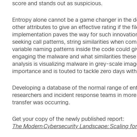
score and stands out as suspicious.
Entropy alone cannot be a game changer in the de
other attributes to give an effective rating if the 
implementation paves the way for such innovatio
seeking call patterns, string similarities when com
variable naming patterns inside the code could gi
engaging the malware and what similarities thes
analysis is visualizing malware in grey-scale image
importance and is touted to tackle zero days wit
Developing a database of the normal range of entr
researchers and incident response teams in more q
transfer was occurring.
Get your copy of the newly published report:
The Modern Cybersecurity Landscape: Scaling for