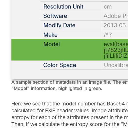
A sample section of metadata in an image file. The en
“Model” information, highlighted in green.
Here we see that the model number has Base64 m
calculated for EXIF header values, image attribute
entropy for each of the attributes present in the 
Then, if we calculate the entropy score for the “M