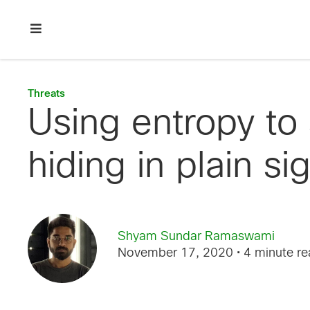
Skip
Skip
Skip
to
to
to
primary
main
footer
Enterprise
navigation
content
network
security
Threats
Using entropy to
hiding in plain si
Shyam Sundar Ramaswami
November 17, 2020
• 4 minute r