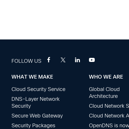
FOLLOW US
WHAT WE MAKE
WHO WE ARE
Footer
Cloud Security Service
Global Cloud
Sections
Architecture
DNS-Layer Network
Security
Cloud Network S
Secure Web Gateway
Cloud Network Ac
Security Packages
OpenDNS is no