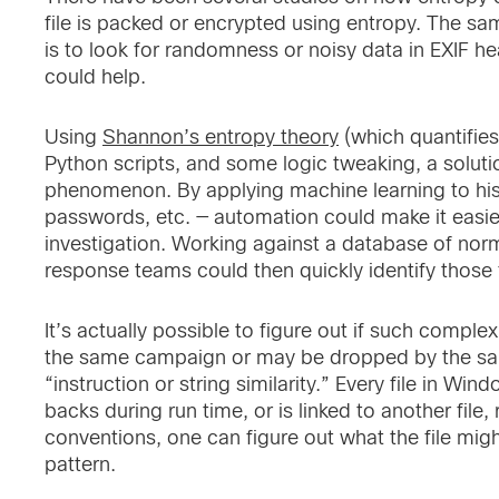
file is packed or encrypted using entropy. The sa
is to look for randomness or noisy data in EXIF he
could help.
Using
Shannon’s entropy theory
(which quantifies
Python scripts, and some logic tweaking, a solut
phenomenon. By applying machine learning to hist
passwords, etc. — automation could make it easier
investigation. Working against a database of norm
response teams could then quickly identify those 
It’s actually possible to figure out if such comple
the same campaign or may be dropped by the same 
“instruction or string similarity.” Every file in 
backs during run time, or is linked to another file
conventions, one can figure out what the file mig
pattern.