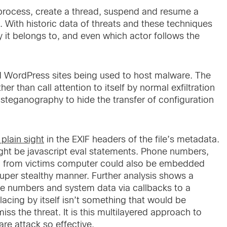
a process, create a thread, suspend and resume a
. With historic data of threats and these techniques
y it belongs to, and even which actor follows the
ordPress sites being used to host malware. The
er than call attention to itself by normal exfiltration
teganography to hide the transfer of configuration
 plain sight
in the EXIF headers of the file’s metadata.
 might be javascript eval statements. Phone numbers,
en from victims computer could also be embedded
super stealthy manner. Further analysis shows a
ne numbers and system data via callbacks to a
cing by itself isn’t something that would be
s the threat. It is this multilayered approach to
e attack so effective.