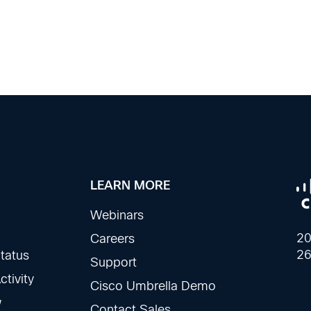
LEARN MORE
Webinars
20
Careers
26
tatus
Support
tivity
Cisco Umbrella Demo
w
Contact Sales