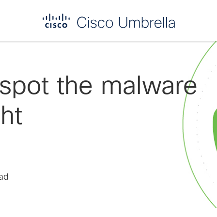
 spot the malware
ght
ead