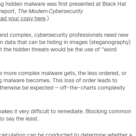
ing hidden malware was first presented at Black Hat
report,
The Modern Cybersecurity
ad your copy here
.)
d complex, cybersecurity professionals need new
len data that can be hiding in images (steganography)
ot the hidden threats would be the use of “word
he more complex malware gets, the less ordered, or
iding malware becomes. This loss of order leads to
otherwise be expected — off-the-charts complexity
makes it very difficult to remediate. Blocking common
to say the least.
calculation can be conducted to determine whether a