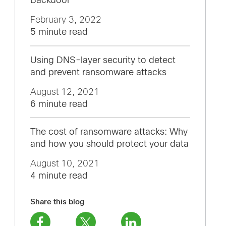
Backdoor
February 3, 2022
5 minute read
Using DNS-layer security to detect
and prevent ransomware attacks
August 12, 2021
6 minute read
The cost of ransomware attacks: Why
and how you should protect your data
August 10, 2021
4 minute read
Share this blog