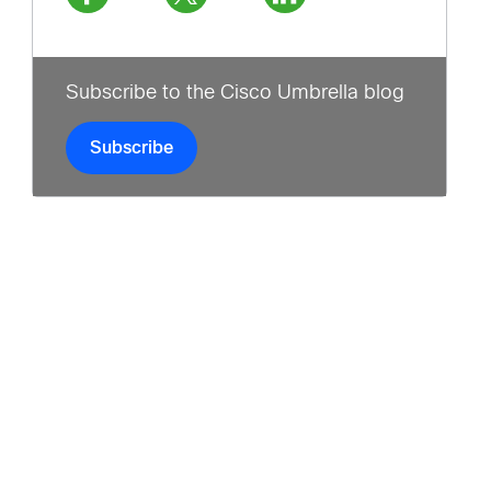
Subscribe to the Cisco Umbrella blog
Subscribe