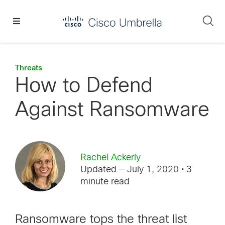
Skip
Skip
Skip
to
to
to
Se
primary
main
footer
Enterprise
navigation
content
network
security
Threats
How to Defend
Against Ransomware
Rachel Ackerly
Updated — July 1, 2020
• 3
minute read
Ransomware tops the threat list