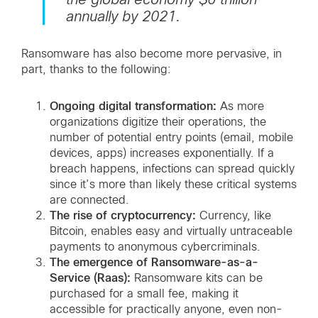
annually by 2021.
Ransomware has also become more pervasive, in
part, thanks to the following:
Ongoing digital transformation:
As more
organizations digitize their operations, the
number of potential entry points (email, mobile
devices, apps) increases exponentially. If a
breach happens, infections can spread quickly
since it’s more than likely these critical systems
are connected.
The rise of cryptocurrency:
Currency, like
Bitcoin, enables easy and virtually untraceable
payments to anonymous cybercriminals.
The emergence of Ransomware-as-a-
Service (Raas):
Ransomware kits can be
purchased for a small fee, making it
accessible for practically anyone, even non-