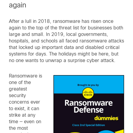
again
After a lull in 2018, ransomware has risen once
again to the top of the threat list for businesses both
large and small. In 2019, local governments,
hospitals, and schools all faced ransomware attacks
that locked up important data and disabled critical
systems for days. The holidays might be here, but
no one wants to unwrap a surprise cyber attack.
Ransomware is
one of the
greatest
security
concerns ever
to exist, it can
strike at any
time — even on
the most