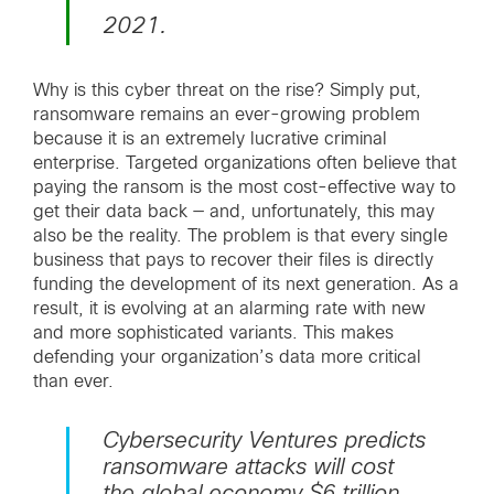
2021.
Why is this cyber threat on the rise? Simply put,
ransomware remains an ever-growing problem
because it is an extremely lucrative criminal
enterprise. Targeted organizations often believe that
paying the ransom is the most cost-effective way to
get their data back — and, unfortunately, this may
also be the reality. The problem is that every single
business that pays to recover their files is directly
funding the development of its next generation. As a
result, it is evolving at an alarming rate with new
and more sophisticated variants. This makes
defending your organization’s data more critical
than ever.
Cybersecurity Ventures predicts
ransomware attacks will cost
the global economy $6 trillion