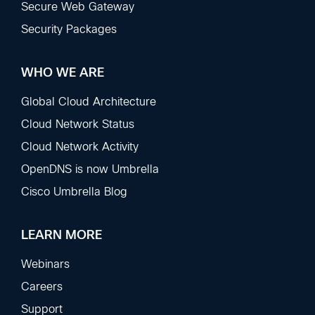
Secure Web Gateway
Security Packages
WHO WE ARE
Global Cloud Architecture
Cloud Network Status
Cloud Network Activity
OpenDNS is now Umbrella
Cisco Umbrella Blog
LEARN MORE
Webinars
Careers
Support