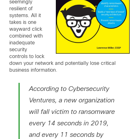
seemingly
resilient of
systems. All it
takes is one
wayward click
combined with
inadequate
security
controls to lock
down your network and potentially lose critical
business information.
According to Cybersecurity
Ventures, a new organization
will fall victim to ransomware
every 14 seconds in 2019,
and every 11 seconds by