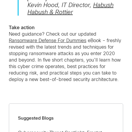
Kevin Hood, IT Director,
Habush
Habush & Rottier
Take action
Need guidance? Check out our updated
Ransomware Defense For Dummies
eBook – freshly
revised with the latest trends and techniques for
stopping ransomware attacks as you enter 2020
and beyond. In five short chapters, you’ll learn how
this cyber crime operates, best practices for
reducing risk, and practical steps you can take to
deploy a new best-of-breed security architecture.
Suggested Blogs