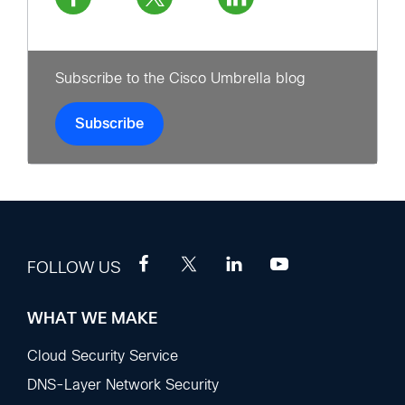
Subscribe to the Cisco Umbrella blog
Subscribe
FOLLOW US
WHAT WE MAKE
Footer
Sections
Cloud Security Service
DNS-Layer Network Security