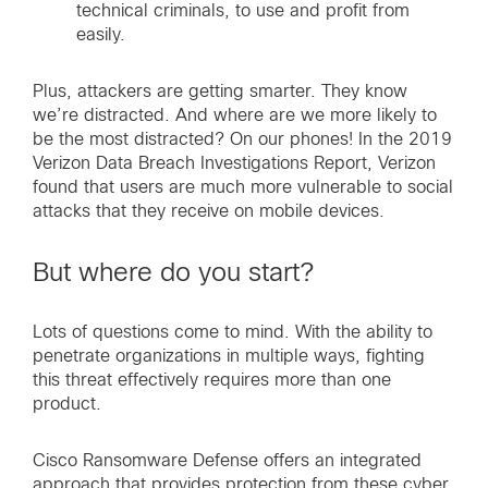
technical criminals, to use and profit from
easily.
Plus, attackers are getting smarter. They know
we’re distracted. And where are we more likely to
be the most distracted? On our phones! In the 2019
Verizon Data Breach Investigations Report, Verizon
found that users are much more vulnerable to social
attacks that they receive on mobile devices.
But where do you start?
Lots of questions come to mind. With the ability to
penetrate organizations in multiple ways, fighting
this threat effectively requires more than one
product.
Cisco Ransomware Defense offers an integrated
approach that provides protection from these cyber