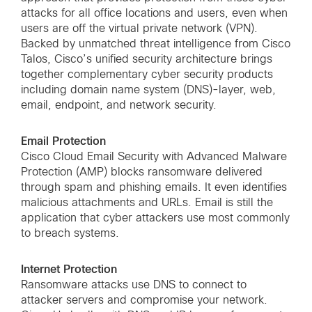
attacks for all office locations and users, even when
users are off the virtual private network (VPN).
Backed by unmatched threat intelligence from Cisco
Talos, Cisco’s unified security architecture brings
together complementary cyber security products
including domain name system (DNS)-layer, web,
email, endpoint, and network security.
Email Protection
Cisco Cloud Email Security with Advanced Malware
Protection (AMP) blocks ransomware delivered
through spam and phishing emails. It even identifies
malicious attachments and URLs. Email is still the
application that cyber attackers use most commonly
to breach systems.
Internet Protection
Ransomware attacks use DNS to connect to
attacker servers and compromise your network.