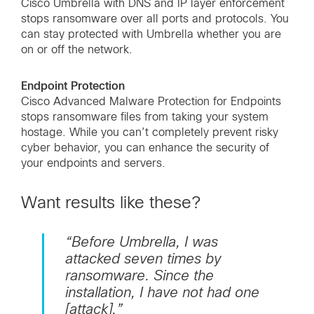
Cisco Umbrella with DNS and IP layer enforcement
stops ransomware over all ports and protocols. You
can stay protected with Umbrella whether you are
on or off the network.
Endpoint Protection
Cisco Advanced Malware Protection for Endpoints
stops ransomware files from taking your system
hostage. While you can’t completely prevent risky
cyber behavior, you can enhance the security of
your endpoints and servers.
Want results like these?
“Before Umbrella, I was
attacked seven times by
ransomware. Since the
installation, I have not had one
[attack].”