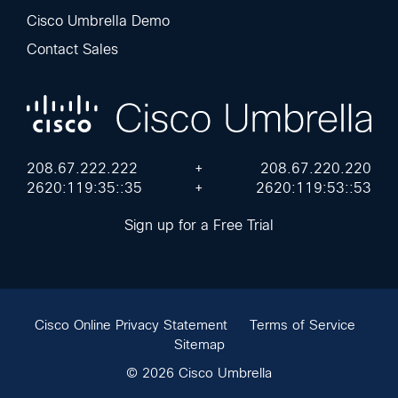
Cisco Umbrella Demo
Contact Sales
208.67.222.222
+
208.67.220.220
2620:119:35::35
+
2620:119:53::53
Sign up for a Free Trial
Cisco Online Privacy Statement
Terms of Service
Sitemap
© 2026 Cisco Umbrella