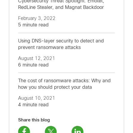
Cybersecurity Threat Spotlight: Emotet,
RedLine Stealer, and Magnat Backdoor
February 3, 2022
5 minute read
Using DNS-layer security to detect and
prevent ransomware attacks
August 12, 2021
6 minute read
The cost of ransomware attacks: Why and
how you should protect your data
August 10, 2021
4 minute read
Share this blog