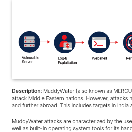
Description:
MuddyWater (also known as MERCURY)
attack Middle Eastern nations. However, attacks 
and further abroad. This includes targets in India
MuddyWater attacks are characterized by the use
well as built-in operating system tools for its h