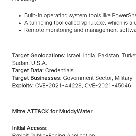
Built-in operating system tools like PowerShe
A tunneling tool called vpnui.exe, which is a
Remote monitoring and management softwar
Target Geolocations:
Israel, India, Pakistan, Turk
Sudan, U.S.A.
Target Data:
Credentials
Target Businesses:
Government Sector, Military
Exploits:
CVE-2021-44228, CVE-2021-45046
Mitre ATT&CK for MuddyWater
Initial Access:
Exploit Public-Facing Application