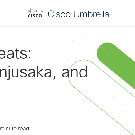
eats:
jusaka, and
 minute read