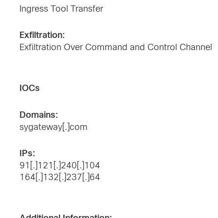
Ingress Tool Transfer
Exfiltration:
Exfiltration Over Command and Control Channel
IOCs
Domains:
sygateway[.]com
IPs:
91[.]121[.]240[.]104
164[.]132[.]237[.]64