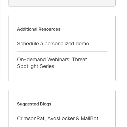
Additional Resources
Schedule a personalized demo
On-demand Webinars: Threat
Spotlight Series
Suggested Blogs
CrimsonRat, AvosLocker & MaliBot