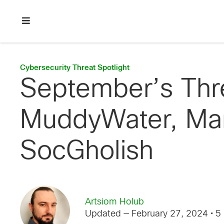
Skip
Skip
Skip
to
to
to
primary
main
footer
Enterprise
navigation
content
network
security
Cybersecurity Threat Spotlight
September’s Thr
MuddyWater, Man
SocGholish
Artsiom Holub
Updated — February 27, 2024
• 5