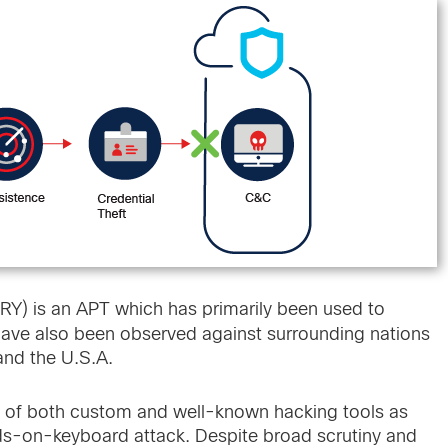
 is an APT which has primarily been used to
have also been observed against surrounding nations
 and the U.S.A.
 of both custom and well-known hacking tools as
ands-on-keyboard attack. Despite broad scrutiny and