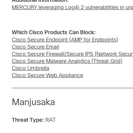
Additional Information:
MERCURY leveraging Log4j 2 vulnerabilities in unp
Which Cisco Products Can Block:
Cisco Secure Endpoint (AMP for Endpoints)
Cisco Secure Email
Cisco Secure Firewall/Secure IPS (Network Securi
Cisco Secure Malware Analytics (Threat Grid)
Cisco Umbrella
Cisco Secure Web Appliance
Manjusaka
Threat Type:
RAT