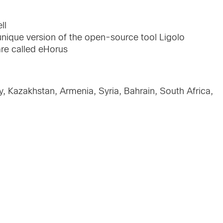
ll
 unique version of the open-source tool Ligolo
e called eHorus
ey, Kazakhstan, Armenia, Syria, Bahrain, South Africa,