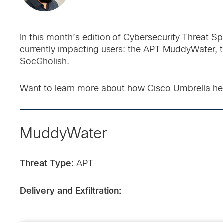
In this month’s edition of Cybersecurity Threat Sp
currently impacting users: the APT MuddyWater,
SocGholish.
Want to learn more about how Cisco Umbrella he
MuddyWater
Threat Type:
APT
Delivery and Exfiltration: