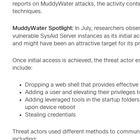
reports on MuddyWater attacks, the activity cont
techniques.
MuddyWater Spotlight:
In July, researchers obs
vulnerable SysAid Server instances as its initial
and might have been an attractive target for its p
Once initial access is achieved, the threat actor 
include:
Dropping a web shell that provides effecti
Adding a user and elevating their privileges t
Adding leveraged tools in the startup folders
upon device reboot
Stealing credentials
Threat actors used different methods to commun
including: