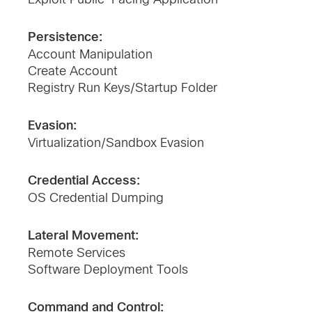
Persistence:
Account Manipulation
Create Account
Registry Run Keys/Startup Folder
Evasion:
Virtualization/Sandbox Evasion
Credential Access:
OS Credential Dumping
Lateral Movement:
Remote Services
Software Deployment Tools
Command and Control: