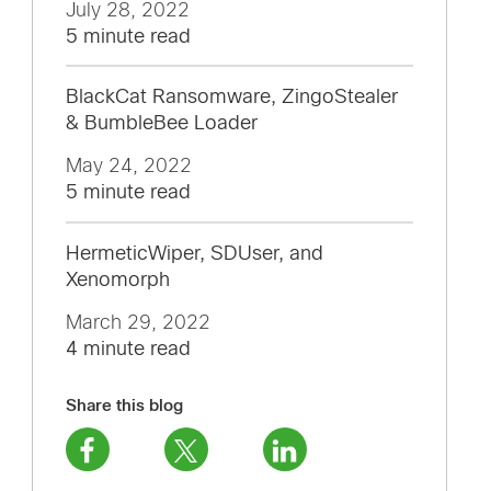
July 28, 2022
5 minute read
BlackCat Ransomware, ZingoStealer
& BumbleBee Loader
May 24, 2022
5 minute read
HermeticWiper, SDUser, and
Xenomorph
March 29, 2022
4 minute read
Share this blog