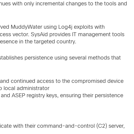
inues with only incremental changes to the tools and
erved MuddyWater using Log4j exploits with
 access vector. SysAid provides IT management tools
resence in the targeted country.
establishes persistence using several methods that
ve and continued access to the compromised device
o local administrator
 and ASEP registry keys, ensuring their persistence
icate with their command-and-control (C2) server,