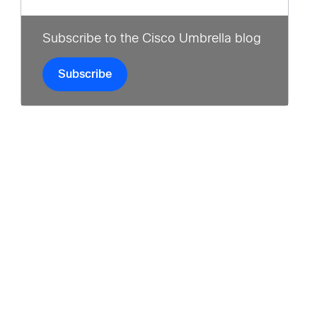
Subscribe to the Cisco Umbrella blog
Subscribe