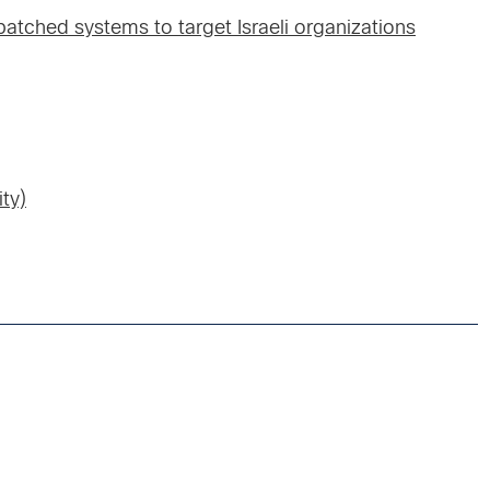
atched systems to target Israeli organizations
ty)