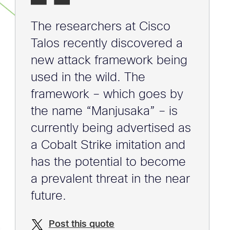
The researchers at Cisco
Talos recently discovered a
new attack framework being
used in the wild. The
framework – which goes by
the name “Manjusaka” – is
currently being advertised as
a Cobalt Strike imitation and
has the potential to become
a prevalent threat in the near
future.
Post this quote