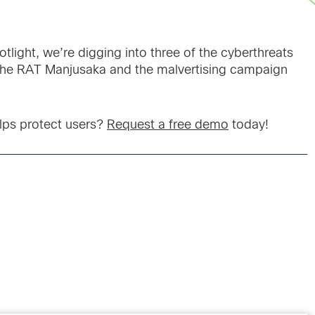
otlight, we’re digging into three of the cyberthreats
 the RAT Manjusaka and the malvertising campaign
lps protect users?
Request a free demo
today!