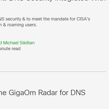
S security & to meet the mandate for CISA’s
m & roaming users.
d
Michael Sikillian
inute read
 the GigaOm Radar for DNS