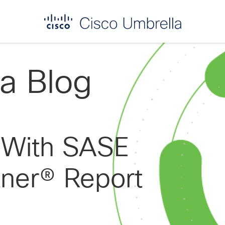
a Blog
t With SASE
tner® Report