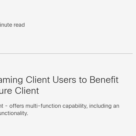
inute read
aming Client Users to Benefit
re Client
 - offers multi-function capability, including an
ctionality.