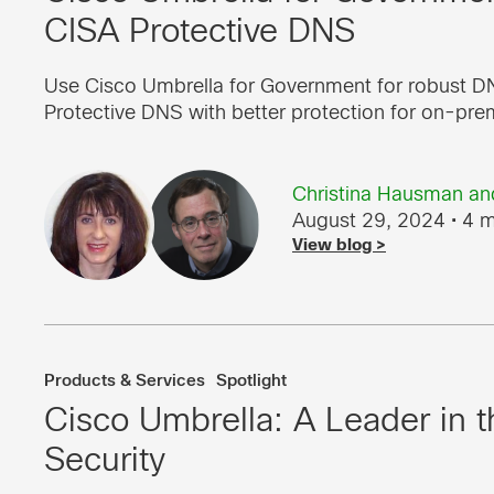
CISA Protective DNS
Use Cisco Umbrella for Government for robust DN
Protective DNS with better protection for on-pre
Christina Hausman
an
August 29, 2024
• 4 m
View blog >
Products & Services
Spotlight
Cisco Umbrella: A Leader in
Security