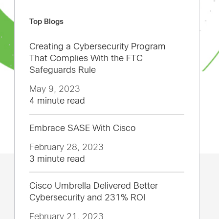
Top Blogs
Creating a Cybersecurity Program
That Complies With the FTC
Safeguards Rule
May 9, 2023
4 minute read
Embrace SASE With Cisco
February 28, 2023
3 minute read
Cisco Umbrella Delivered Better
Cybersecurity and 231% ROI
February 21, 2023