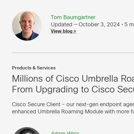
Tom Baumgartner
Updated — October 3, 2024
• 5 m
View blog >
Products & Services
Millions of Cisco Umbrella Ro
From Upgrading to Cisco Secu
Cisco Secure Client - our next-gen endpoint agent
enhanced Umbrella Roaming Module with more fun
Adam Winn