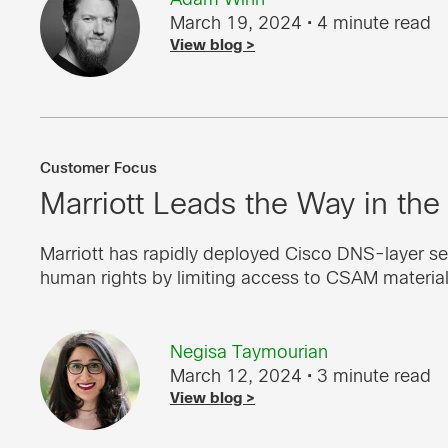
March 19, 2024
• 4 minute read
View blog >
Customer Focus
Marriott Leads the Way in the 
Marriott has rapidly deployed Cisco DNS-layer se
human rights by limiting access to CSAM material
Negisa Taymourian
March 12, 2024
• 3 minute read
View blog >