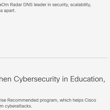
m Radar DNS leader in security, scalability,
a apart.
en Cybersecurity in Education,
rprise Recommended program, which helps Cisco
m cyberattacks.