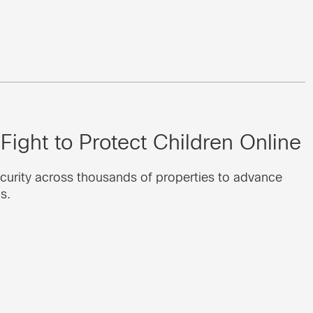
Fight to Protect Children Online
curity across thousands of properties to advance
s.