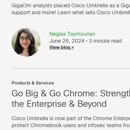
GigaOm analysts placed Cisco Umbrella as a GigaO
support and more! Learn what sets Cisco Umbrell
Negisa Taymourian
June 26, 2024
• 3 minute read
View blog >
Products & Services
Go Big & Go Chrome: Strength
the Enterprise & Beyond
Cisco Umbrella is now part of the Chrome Ente
protect Chromebook users and infosec teams fro