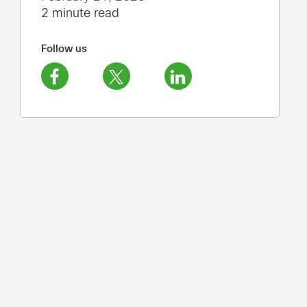
2 minute read
Follow us