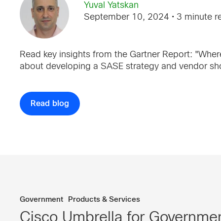
Yuval Yatskan
September 10, 2024
• 3 minute r
Read key insights from the Gartner Report: "Where
about developing a SASE strategy and vendor shor
Read blog
Government
Products & Services
Cisco Umbrella for Governmen