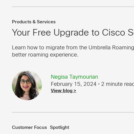
Products & Services
Your Free Upgrade to Cisco S
Learn how to migrate from the Umbrella Roaming Cl
better roaming experience.
Negisa Taymourian
February 15, 2024
• 2 minute rea
View blog >
Customer Focus
Spotlight