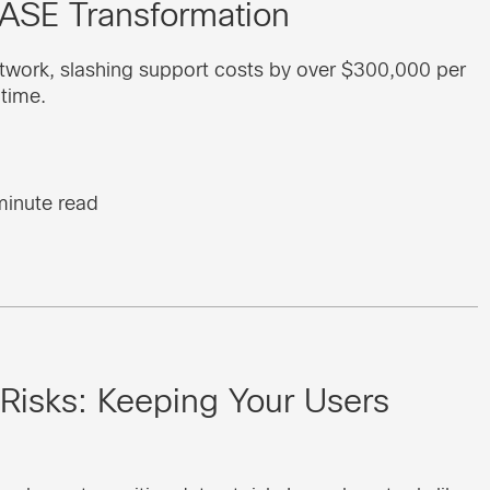
SASE Transformation
twork, slashing support costs by over $300,000 per
ptime.
minute read
 Risks: Keeping Your Users