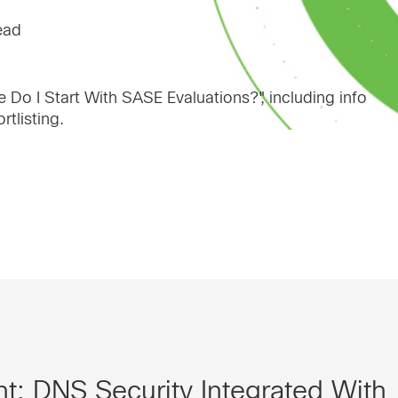
ead
 Do I Start With SASE Evaluations?", including info
tlisting.
t: DNS Security Integrated With