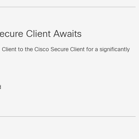
ecure Client Awaits
ient to the Cisco Secure Client for a significantly
d