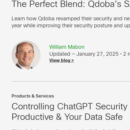
The Perfect Blend: Qdoba’s 
Learn how Qdoba revamped their security and ne
year while improving their security posture and u
William Mabon
Updated — January 27, 2025
• 2 
View blog >
Products & Services
Controlling ChatGPT Security
Productive & Your Data Safe