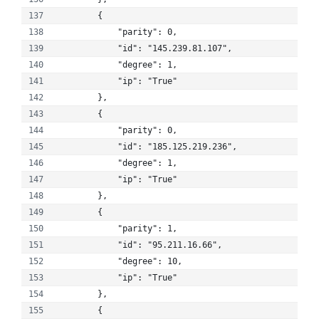
        {
            "parity": 0, 
            "id": "145.239.81.107", 
            "degree": 1, 
            "ip": "True"
        }, 
        {
            "parity": 0, 
            "id": "185.125.219.236", 
            "degree": 1, 
            "ip": "True"
        }, 
        {
            "parity": 1, 
            "id": "95.211.16.66", 
            "degree": 10, 
            "ip": "True"
        }, 
        {