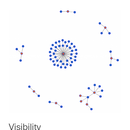
Visibility