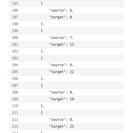
        {
            "source": 6, 
            "target": 8
        }, 
        {
            "source": 7, 
            "target": 13
        }, 
        {
            "source": 8, 
            "target": 22
        }, 
        {
            "source": 8, 
            "target": 19
        }, 
        {
            "source": 8, 
            "target": 25