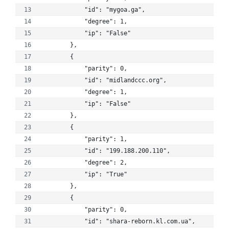
            "id": "mygoa.ga", 
            "degree": 1, 
            "ip": "False"
        }, 
        {
            "parity": 0, 
            "id": "midlandccc.org", 
            "degree": 1, 
            "ip": "False"
        }, 
        {
            "parity": 1, 
            "id": "199.188.200.110", 
            "degree": 2, 
            "ip": "True"
        }, 
        {
            "parity": 0, 
            "id": "shara-reborn.kl.com.ua", 