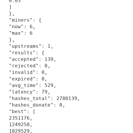
0.03

]

},

"miners": {

"now": 6,

"max": 6

},

"upstreams": 1,

"results": {

"accepted": 139,

"rejected": 0,

"invalid": 0,

"expired": 0,

"avg_time": 529,

"latency": 79,

"hashes_total": 2780139,

"hashes_donate": 0,

"best": [

2351176,

1249258,

1029529,
