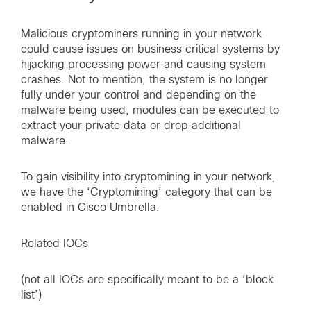
Malicious cryptominers running in your network
could cause issues on business critical systems by
hijacking processing power and causing system
crashes. Not to mention, the system is no longer
fully under your control and depending on the
malware being used, modules can be executed to
extract your private data or drop additional
malware.
To gain visibility into cryptomining in your network,
we have the ‘Cryptomining’ category that can be
enabled in Cisco Umbrella.
Related IOCs
(not all IOCs are specifically meant to be a ‘block
list’)