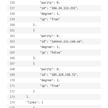
            "parity": 0, 
            "id": "104.24.113.231", 
            "degree": 1, 
            "ip": "True"
        }, 
        {
            "parity": 0, 
            "id": "zanovo.zzz.com.ua", 
            "degree": 1, 
            "ip": "False"
        }, 
        {
            "parity": 0, 
            "id": "185.224.138.72", 
            "degree": 1, 
            "ip": "True"
        }
    ], 
    "links": [