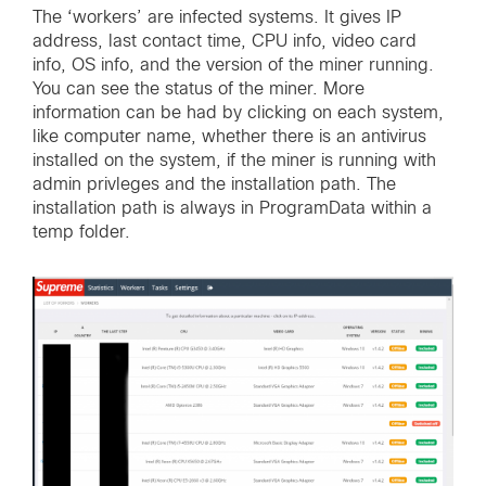
The ‘workers’ are infected systems. It gives IP
address, last contact time, CPU info, video card
info, OS info, and the version of the miner running.
You can see the status of the miner. More
information can be had by clicking on each system,
like computer name, whether there is an antivirus
installed on the system, if the miner is running with
admin privleges and the installation path. The
installation path is always in ProgramData within a
temp folder.