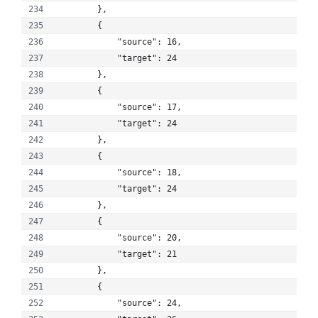
        }, 
        {
            "source": 16, 
            "target": 24
        }, 
        {
            "source": 17, 
            "target": 24
        }, 
        {
            "source": 18, 
            "target": 24
        }, 
        {
            "source": 20, 
            "target": 21
        }, 
        {
            "source": 24, 