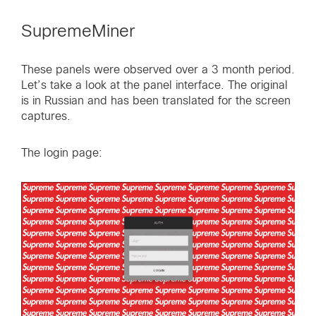
SupremeMiner
These panels were observed over a 3 month period.
Let’s take a look at the panel interface. The original
is in Russian and has been translated for the screen
captures.
The login page: