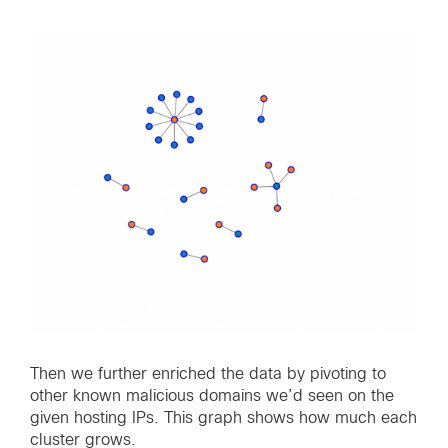
Then we further enriched the data by pivoting to
other known malicious domains we’d seen on the
given hosting IPs. This graph shows how much each
cluster grows.