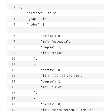
{
    "directed": false, 
    "graph": {}, 
    "nodes": [
        {
            "parity": 0, 
            "id": "mygoa.ga", 
            "degree": 1, 
            "ip": "False"
        }, 
        {
            "parity": 0, 
            "id": "199.188.200.110", 
            "degree": 1, 
            "ip": "True"
        }, 
        {
            "parity": 0, 
            "id": "shara-reborn.kl.com.ua", 