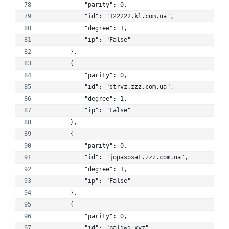
            "parity": 0, 
            "id": "122222.kl.com.ua", 
            "degree": 1, 
            "ip": "False"
        }, 
        {
            "parity": 0, 
            "id": "strvz.zzz.com.ua", 
            "degree": 1, 
            "ip": "False"
        }, 
        {
            "parity": 0, 
            "id": "jopasosat.zzz.com.ua", 
            "degree": 1, 
            "ip": "False"
        }, 
        {
            "parity": 0, 
            "id": "paliwi.xyz", 