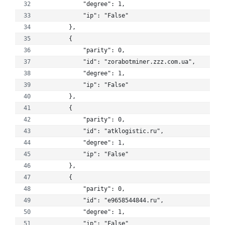
            "degree": 1, 
            "ip": "False"
        }, 
        {
            "parity": 0, 
            "id": "zorabotminer.zzz.com.ua", 
            "degree": 1, 
            "ip": "False"
        }, 
        {
            "parity": 0, 
            "id": "atklogistic.ru", 
            "degree": 1, 
            "ip": "False"
        }, 
        {
            "parity": 0, 
            "id": "e9658544844.ru", 
            "degree": 1, 
            "ip": "False"