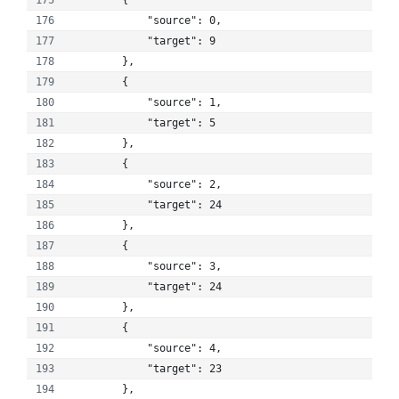
        {
            "source": 0, 
            "target": 9
        }, 
        {
            "source": 1, 
            "target": 5
        }, 
        {
            "source": 2, 
            "target": 24
        }, 
        {
            "source": 3, 
            "target": 24
        }, 
        {
            "source": 4, 
            "target": 23
        }, 