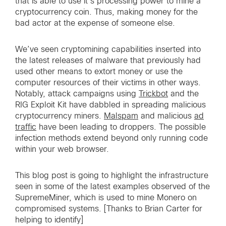
that is able to use it’s processing power to mine a
cryptocurrency coin. Thus, making money for the
bad actor at the expense of someone else.
We’ve seen cryptomining capabilities inserted into
the latest releases of malware that previously had
used other means to extort money or use the
computer resources of their victims in other ways.
Notably, attack campaigns using
Trickbot
and the
RIG Exploit Kit have dabbled in spreading malicious
cryptocurrency miners.
Malspam
and malicious
ad
traffic
have been leading to droppers. The possible
infection methods extend beyond only running code
within your web browser.
This blog post is going to highlight the infrastructure
seen in some of the latest examples observed of the
SupremeMiner, which is used to mine Monero on
compromised systems. [Thanks to Brian Carter for
helping to identify]