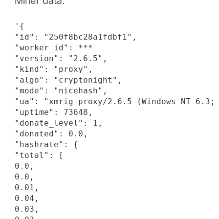
Miner data:
'{

"id": "250f8bc28a1fdbf1",

"worker_id": ***

"version": "2.6.5",

"kind": "proxy",

"algo": "cryptonight",

"mode": "nicehash",

"ua": "xmrig-proxy/2.6.5 (Windows NT 6.3; 
"uptime": 73648,

"donate_level": 1,

"donated": 0.0,

"hashrate": {

"total": [

0.0,

0.0,

0.01,

0.04,

0.03,
