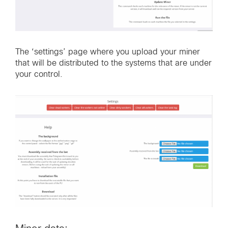
The ‘settings’ page where you upload your miner
that will be distributed to the systems that are under
your control.