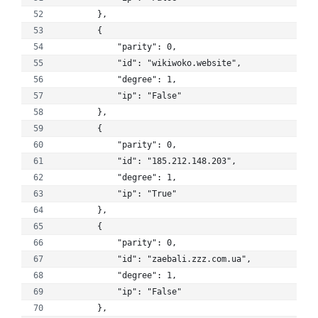
        }, 
        {
            "parity": 0, 
            "id": "wikiwoko.website", 
            "degree": 1, 
            "ip": "False"
        }, 
        {
            "parity": 0, 
            "id": "185.212.148.203", 
            "degree": 1, 
            "ip": "True"
        }, 
        {
            "parity": 0, 
            "id": "zaebali.zzz.com.ua", 
            "degree": 1, 
            "ip": "False"
        }, 