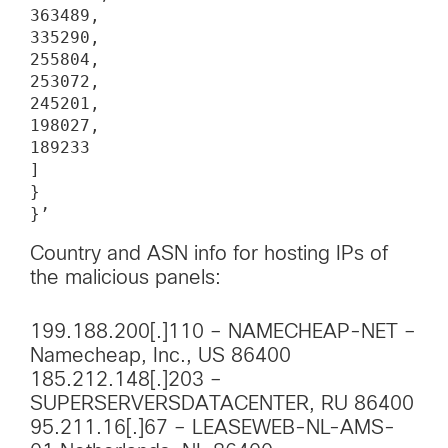
363489,

335290,

255804,

253072,

245201,

198027,

189233

]

}

}’
Country and ASN info for hosting IPs of
the malicious panels:
199.188.200[.]110 – NAMECHEAP-NET –
Namecheap, Inc., US 86400
185.212.148[.]203 –
SUPERSERVERSDATACENTER, RU 86400
95.211.16[.]67 – LEASEWEB-NL-AMS-