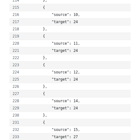
        }, 
        {
            "source": 10, 
            "target": 24
        }, 
        {
            "source": 11, 
            "target": 24
        }, 
        {
            "source": 12, 
            "target": 24
        }, 
        {
            "source": 14, 
            "target": 24
        }, 
        {
            "source": 15, 
            "target": 27