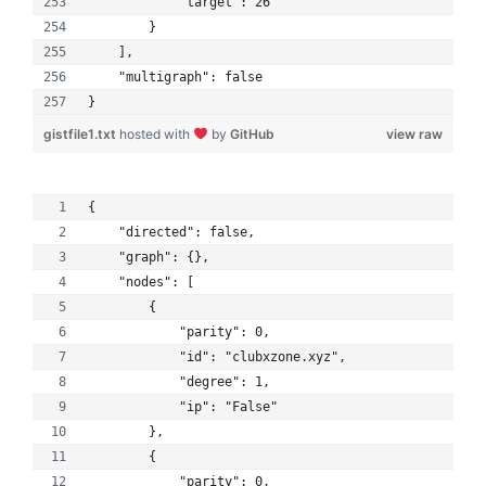
            "target": 26
        }
    ], 
    "multigraph": false
}
gistfile1.txt
hosted with
by
GitHub
view raw
{
    "directed": false, 
    "graph": {}, 
    "nodes": [
        {
            "parity": 0, 
            "id": "clubxzone.xyz", 
            "degree": 1, 
            "ip": "False"
        }, 
        {
            "parity": 0, 