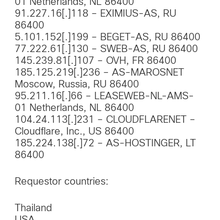
01 Netherlands, NL 86400
91.227.16[.]118 – EXIMIUS-AS, RU
86400
5.101.152[.]199 – BEGET-AS, RU 86400
77.222.61[.]130 – SWEB-AS, RU 86400
145.239.81[.]107 – OVH, FR 86400
185.125.219[.]236 – AS-MAROSNET
Moscow, Russia, RU 86400
95.211.16[.]66 – LEASEWEB-NL-AMS-
01 Netherlands, NL 86400
104.24.113[.]231 – CLOUDFLARENET –
Cloudflare, Inc., US 86400
185.224.138[.]72 – AS-HOSTINGER, LT
86400
Requestor countries:
Thailand
USA