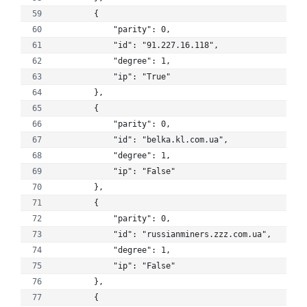
        {
            "parity": 0, 
            "id": "91.227.16.118", 
            "degree": 1, 
            "ip": "True"
        }, 
        {
            "parity": 0, 
            "id": "belka.kl.com.ua", 
            "degree": 1, 
            "ip": "False"
        }, 
        {
            "parity": 0, 
            "id": "russianminers.zzz.com.ua", 
            "degree": 1, 
            "ip": "False"
        }, 
        {