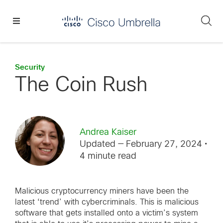
Skip
Skip
Skip
to
to
to
Se
primary
main
footer
Enterprise
navigation
content
network
security
Security
The Coin Rush
Andrea Kaiser
Updated — February 27, 2024
•
4 minute read
Malicious cryptocurrency miners have been the
latest ‘trend’ with cybercriminals. This is malicious
software that gets installed onto a victim’s system