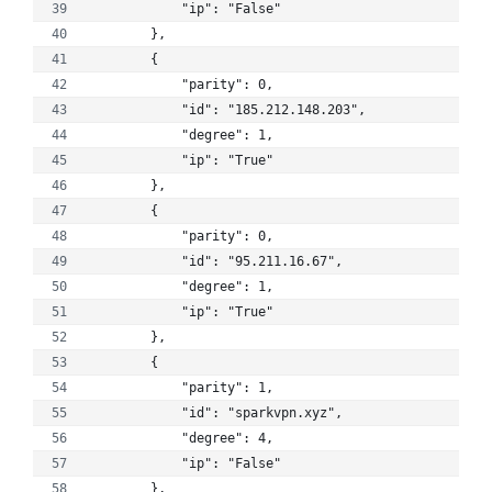
            "ip": "False"
        }, 
        {
            "parity": 0, 
            "id": "185.212.148.203", 
            "degree": 1, 
            "ip": "True"
        }, 
        {
            "parity": 0, 
            "id": "95.211.16.67", 
            "degree": 1, 
            "ip": "True"
        }, 
        {
            "parity": 1, 
            "id": "sparkvpn.xyz", 
            "degree": 4, 
            "ip": "False"
        }, 