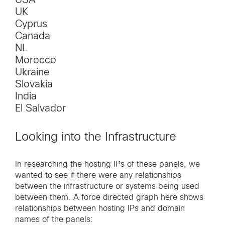
UK
Cyprus
Canada
NL
Morocco
Ukraine
Slovakia
India
El Salvador
Looking into the Infrastructure
In researching the hosting IPs of these panels, we
wanted to see if there were any relationships
between the infrastructure or systems being used
between them. A force directed graph here shows
relationships between hosting IPs and domain
names of the panels: