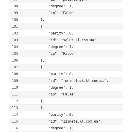
            "degree": 1, 
            "ip": "False"
        }, 
        {
            "parity": 0, 
            "id": "salut.kl.com.ua", 
            "degree": 1, 
            "ip": "False"
        }, 
        {
            "parity": 0, 
            "id": "roninbleck.kl.com.ua", 
            "degree": 1, 
            "ip": "False"
        }, 
        {
            "parity": 0, 
            "id": "123meta.kl.com.ua", 
            "degree": 1, 