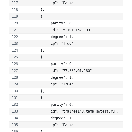
            "ip": "False"
        }, 
        {
            "parity": 0, 
            "id": "5.101.152.199", 
            "degree": 1, 
            "ip": "True"
        }, 
        {
            "parity": 0, 
            "id": "77.222.61.130", 
            "degree": 1, 
            "ip": "True"
        }, 
        {
            "parity": 0, 
            "id": "trainee148.temp.swtest.ru", 
            "degree": 1, 
            "ip": "False"
        }, 