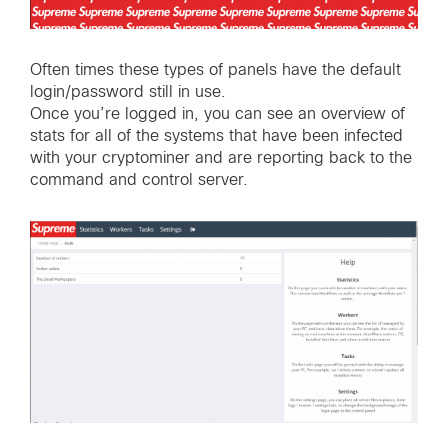
Often times these types of panels have the default
login/password still in use.
Once you’re logged in, you can see an overview of
stats for all of the systems that have been infected
with your cryptominer and are reporting back to the
command and control server.