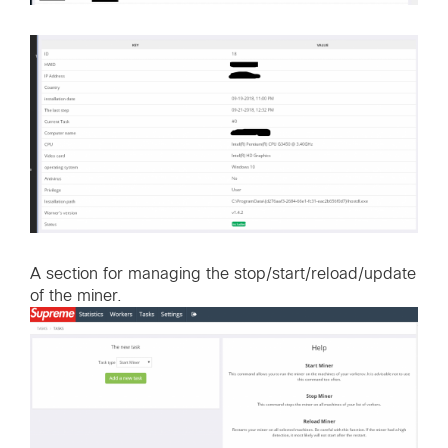
A section for managing the stop/start/reload/update
of the miner.