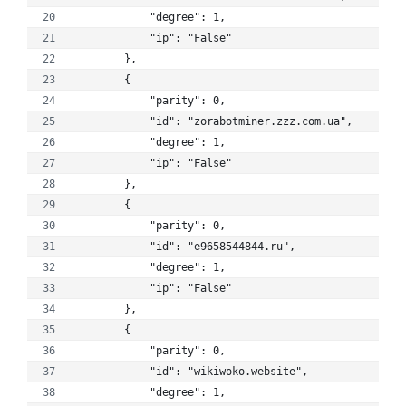
            "degree": 1, 
            "ip": "False"
        }, 
        {
            "parity": 0, 
            "id": "zorabotminer.zzz.com.ua", 
            "degree": 1, 
            "ip": "False"
        }, 
        {
            "parity": 0, 
            "id": "e9658544844.ru", 
            "degree": 1, 
            "ip": "False"
        }, 
        {
            "parity": 0, 
            "id": "wikiwoko.website", 
            "degree": 1, 