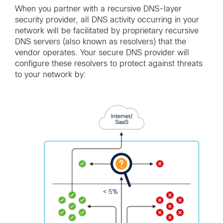
When you partner with a recursive DNS-layer
security provider, all DNS activity occurring in your
network will be facilitated by proprietary recursive
DNS servers (also known as resolvers) that the
vendor operates. Your secure DNS provider will
configure these resolvers to protect against threats
to your network by: