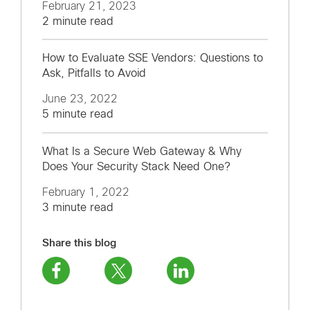
February 21, 2023
2 minute read
How to Evaluate SSE Vendors: Questions to
Ask, Pitfalls to Avoid
June 23, 2022
5 minute read
What Is a Secure Web Gateway & Why
Does Your Security Stack Need One?
February 1, 2022
3 minute read
Share this blog