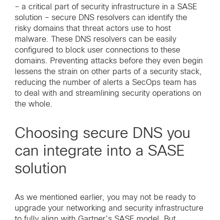
– a critical part of security infrastructure in a SASE
solution – secure DNS resolvers can identify the
risky domains that threat actors use to host
malware. These DNS resolvers can be easily
configured to block user connections to these
domains. Preventing attacks before they even begin
lessens the strain on other parts of a security stack,
reducing the number of alerts a SecOps team has
to deal with and streamlining security operations on
the whole.
Choosing secure DNS you
can integrate into a SASE
solution
As we mentioned earlier, you may not be ready to
upgrade your networking and security infrastructure
to fully align with Gartner’s SASE model. But