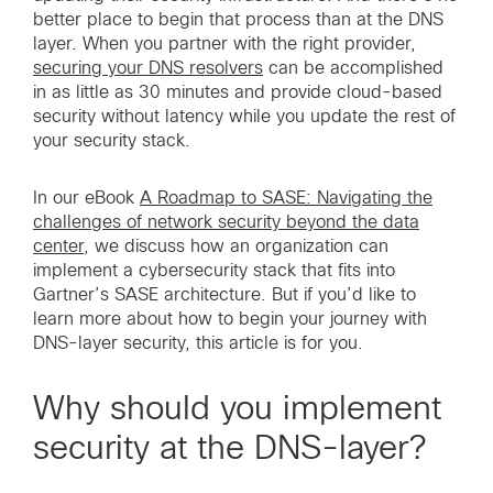
better place to begin that process than at the DNS
layer. When you partner with the right provider,
securing your DNS resolvers
can be accomplished
in as little as 30 minutes and provide cloud-based
security without latency while you update the rest of
your security stack.
In our eBook
A Roadmap to SASE: Navigating the
challenges of network security beyond the data
center
, we discuss how an organization can
implement a cybersecurity stack that fits into
Gartner’s SASE architecture. But if you’d like to
learn more about how to begin your journey with
DNS-layer security, this article is for you.
Why should you implement
security at the DNS-layer?