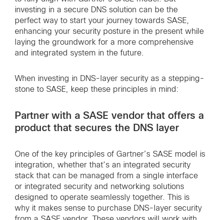
investing in a secure DNS solution can be the
perfect way to start your journey towards SASE,
enhancing your security posture in the present while
laying the groundwork for a more comprehensive
and integrated system in the future.
When investing in DNS-layer security as a stepping-
stone to SASE, keep these principles in mind:
Partner with a SASE vendor that offers a
product that secures the DNS layer
One of the key principles of Gartner’s SASE model is
integration, whether that’s an integrated security
stack that can be managed from a single interface
or integrated security and networking solutions
designed to operate seamlessly together. This is
why it makes sense to purchase DNS-layer security
from a SASE vendor. These vendors will work with