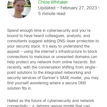
Chloe Whitaker
Updated — February 27, 2023
•
5 minute read
Spend enough time in cybersecurity and you’re
bound to have heard colleagues, analysts, and
consultants suggest adding DNS-layer protection to
your security stack. It’s easy to understand the
appeal – using the internet’s infrastructure to block
connections to malicious or unwanted domains can
help protect any network from online hazards. But
recently, with the conversation shifting from single-
point solutions to the integrated networking and
security services of Gartner’s SASE model, you may
find yourself wondering where a secure DNS
solution fits in.
Hailed as the future of cybersecurity and network
connectivity – a Jetsons-esque model that can