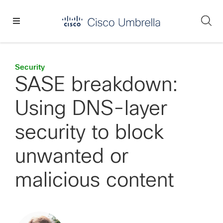
Skip
Skip
Skip
to
to
to
Se
primary
main
footer
Enterprise
navigation
content
network
security
Security
SASE breakdown:
Using DNS-layer
security to block
unwanted or
malicious content