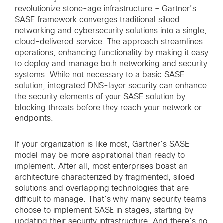
revolutionize stone-age infrastructure – Gartner’s
SASE framework converges traditional siloed
networking and cybersecurity solutions into a single,
cloud-delivered service. The approach streamlines
operations, enhancing functionality by making it easy
to deploy and manage both networking and security
systems. While not necessary to a basic SASE
solution, integrated DNS-layer security can enhance
the security elements of your SASE solution by
blocking threats before they reach your network or
endpoints.
If your organization is like most, Gartner’s SASE
model may be more aspirational than ready to
implement. After all, most enterprises boast an
architecture characterized by fragmented, siloed
solutions and overlapping technologies that are
difficult to manage. That’s why many security teams
choose to implement SASE in stages, starting by
updating their security infrastructure. And there’s no