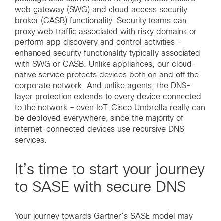
web gateway (SWG) and cloud access security
broker (CASB) functionality. Security teams can
proxy web traffic associated with risky domains or
perform app discovery and control activities –
enhanced security functionality typically associated
with SWG or CASB. Unlike appliances, our cloud-
native service protects devices both on and off the
corporate network. And unlike agents, the DNS-
layer protection extends to every device connected
to the network – even IoT. Cisco Umbrella really can
be deployed everywhere, since the majority of
internet-connected devices use recursive DNS
services.
It’s time to start your journey
to SASE with secure DNS
Your journey towards Gartner’s SASE model may