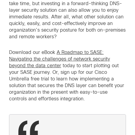
take time, but investing in a forward-thinking DNS-
layer security solution can also allow you to enjoy
immediate results. After all, what other solution can
quickly, easily, and cost-effectively improve an
organization’s security posture for both on-premises
and remote workers?
Download our eBook
A Roadmap to SASE:
Navigating the challenges of network security
beyond the data center
today to start plotting out
your SASE journey. Or, sign up for our Cisco
Umbrella free trial to learn how implementing a
solution that secures the DNS layer can benefit your
organization in the present with easy-to-use
controls and effortless integration.