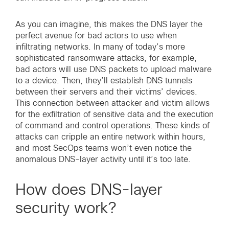
As you can imagine, this makes the DNS layer the
perfect avenue for bad actors to use when
infiltrating networks. In many of today’s more
sophisticated ransomware attacks, for example,
bad actors will use DNS packets to upload malware
to a device. Then, they’ll establish DNS tunnels
between their servers and their victims’ devices.
This connection between attacker and victim allows
for the exfiltration of sensitive data and the execution
of command and control operations. These kinds of
attacks can cripple an entire network within hours,
and most SecOps teams won’t even notice the
anomalous DNS-layer activity until it’s too late.
How does DNS-layer
security work?