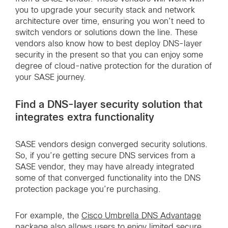
you to upgrade your security stack and network
architecture over time, ensuring you won’t need to
switch vendors or solutions down the line. These
vendors also know how to best deploy DNS-layer
security in the present so that you can enjoy some
degree of cloud-native protection for the duration of
your SASE journey.
Find a DNS-layer security solution that
integrates extra functionality
SASE vendors design converged security solutions.
So, if you’re getting secure DNS services from a
SASE vendor, they may have already integrated
some of that converged functionality into the DNS
protection package you’re purchasing.
For example, the
Cisco Umbrella DNS Advantage
package
also allows users to enjoy limited secure