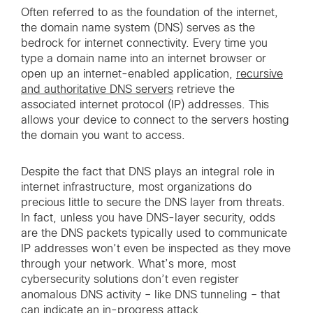
Often referred to as the foundation of the internet,
the domain name system (DNS) serves as the
bedrock for internet connectivity. Every time you
type a domain name into an internet browser or
open up an internet-enabled application,
recursive
and authoritative DNS servers
retrieve the
associated internet protocol (IP) addresses. This
allows your device to connect to the servers hosting
the domain you want to access.
Despite the fact that DNS plays an integral role in
internet infrastructure, most organizations do
precious little to secure the DNS layer from threats.
In fact, unless you have DNS-layer security, odds
are the DNS packets typically used to communicate
IP addresses won’t even be inspected as they move
through your network. What’s more, most
cybersecurity solutions don’t even register
anomalous DNS activity – like DNS tunneling – that
can indicate an in-progress attack.