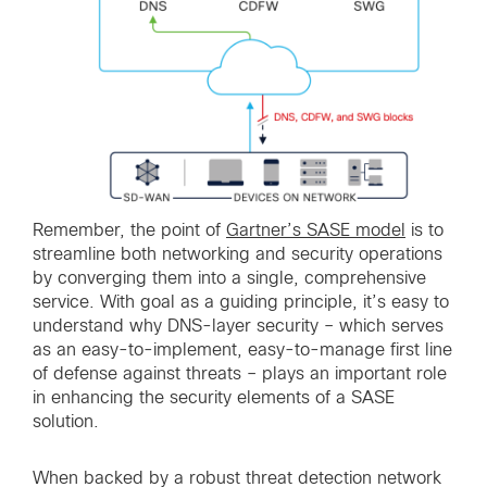
Remember, the point of
Gartner’s SASE model
is to
streamline both networking and security operations
by converging them into a single, comprehensive
service. With goal as a guiding principle, it’s easy to
understand why DNS-layer security – which serves
as an easy-to-implement, easy-to-manage first line
of defense against threats – plays an important role
in enhancing the security elements of a SASE
solution.
When backed by a robust threat detection network