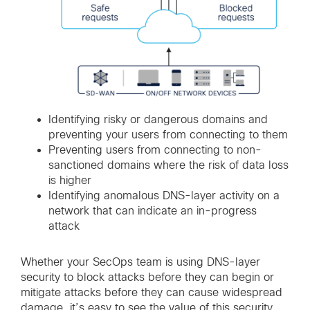
Identifying risky or dangerous domains and
preventing your users from connecting to them
Preventing users from connecting to non-
sanctioned domains where the risk of data loss
is higher
Identifying anomalous DNS-layer activity on a
network that can indicate an in-progress
attack
Whether your SecOps team is using DNS-layer
security to block attacks before they can begin or
mitigate attacks before they can cause widespread
damage, it’s easy to see the value of this security