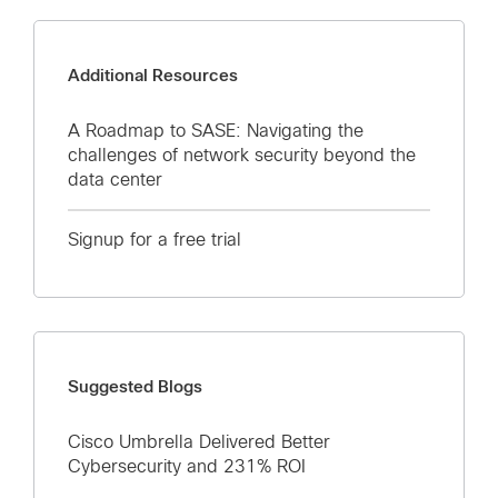
Additional Resources
A Roadmap to SASE: Navigating the
challenges of network security beyond the
data center
Signup for a free trial
Suggested Blogs
Cisco Umbrella Delivered Better
Cybersecurity and 231% ROI