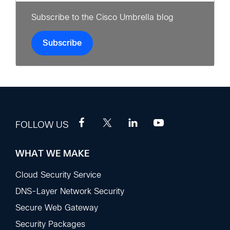
Subscribe to the Cisco Umbrella blog
Subscribe
FOLLOW US
WHAT WE MAKE
Footer
Sections
Cloud Security Service
DNS-Layer Network Security
Secure Web Gateway
Security Packages