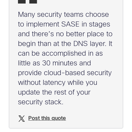
Many security teams choose
to implement SASE in stages
and there’s no better place to
begin than at the DNS layer. It
can be accomplished in as
little as 30 minutes and
provide cloud-based security
without latency while you
update the rest of your
security stack.
Post this quote