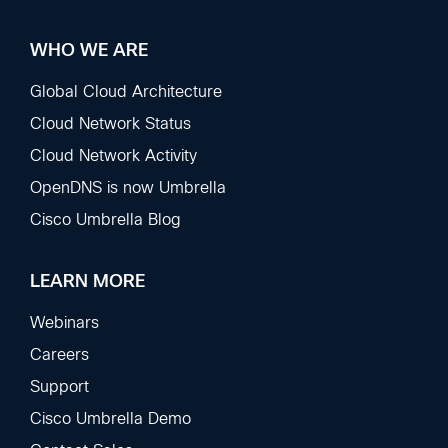
WHO WE ARE
Global Cloud Architecture
Cloud Network Status
Cloud Network Activity
OpenDNS is now Umbrella
Cisco Umbrella Blog
LEARN MORE
Webinars
Careers
Support
Cisco Umbrella Demo