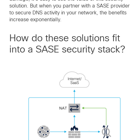
solution. But when you partner with a SASE provider
to secure DNS activity in your network, the benefits
increase exponentially.
How do these solutions fit
into a SASE security stack?