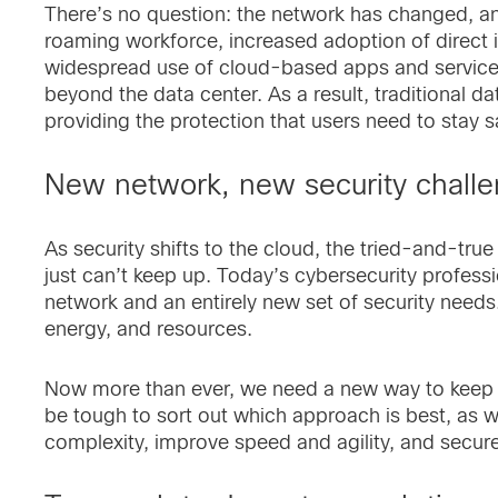
There’s no question: the network has changed, an
roaming workforce, increased adoption of direct i
widespread use of cloud-based apps and service
beyond the data center. As a result, traditional d
providing the protection that users need to stay s
New network, new security chall
As security shifts to the cloud, the tried-and-tr
just can’t keep up. Today’s cybersecurity profess
network and an entirely new set of security needs
energy, and resources.
Now more than ever, we need a new way to keep us
be tough to sort out which approach is best, as 
complexity, improve speed and agility, and secur