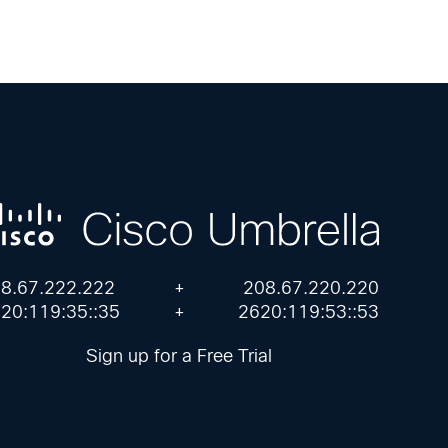
8.67.222.222
+
208.67.220.220
20:119:35::35
+
2620:119:53::53
Sign up for a Free Trial