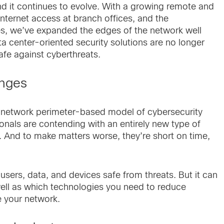
d it continues to evolve. With a growing remote and
nternet access at branch offices, and the
s, we’ve expanded the edges of the network well
ata center-oriented security solutions are no longer
afe against cyberthreats.
enges
ue network perimeter-based model of cybersecurity
ionals are contending with an entirely new type of
. And to make matters worse, they’re short on time,
ers, data, and devices safe from threats. But it can
well as which technologies you need to reduce
e your network.