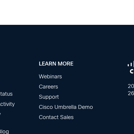
LEARN MORE
Webinars
20
Careers
26
tatus
Support
tivity
Cisco Umbrella Demo
w
Contact Sales
Blog