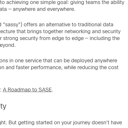
to achieving one simple goal: giving teams the ability
 data — anywhere and everywhere.
assy”) offers an alternative to traditional data
tecture that brings together networking and security
er strong security from edge to edge — including the
beyond.
tions in one service that can be deployed anywhere
on and faster performance, while reducing the cost
k:
A Roadmap to SASE
.
ity
ht. But getting started on your journey doesn’t have