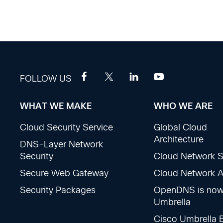
FOLLOW US
WHAT WE MAKE
WHO WE ARE
Footer
Cloud Security Service
Global Cloud
Sections
Architecture
DNS-Layer Network
Security
Cloud Network S
Secure Web Gateway
Cloud Network Ac
Security Packages
OpenDNS is no
Umbrella
Cisco Umbrella 