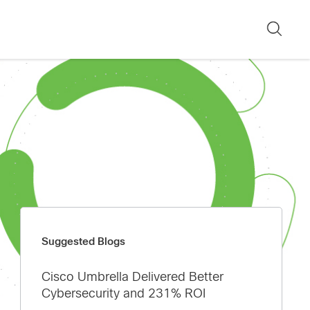
Sear
Suggested Blogs
Cisco Umbrella Delivered Better
Cybersecurity and 231% ROI