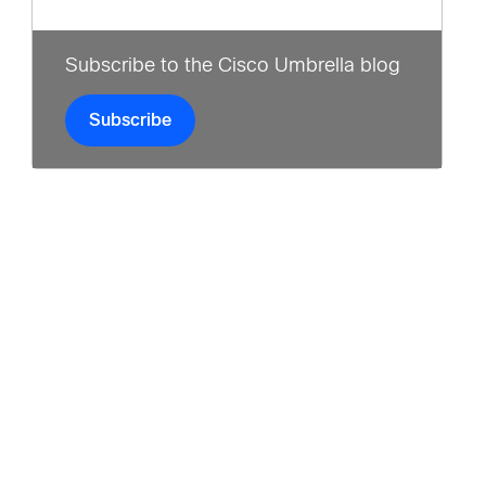
Subscribe to the Cisco Umbrella blog
Subscribe