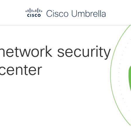
network security
center