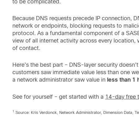
to be complicated.
Because DNS requests precede IP connection, DNS
network or endpoints, blocking requests to malic
protocol. As a fundamental component of a SASE 
view of all internet activity across every location,
of contact.
Here’s the best part – DNS-layer security doesn’
customers saw immediate value less than one wee
less than 1 
a network administrator saw value in
See for yourself – get started with a
14-day free t
1
Source: Kris Verdonck, Network Administrator, Dimension Data, T