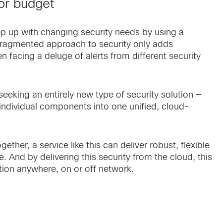
or budget
ep up with changing security needs by using a
s fragmented approach to security only adds
en facing a deluge of alerts from different security
 seeking an entirely new type of security solution —
individual components into one unified, cloud-
ether, a service like this can deliver robust, flexible
And by delivering this security from the cloud, this
tion anywhere, on or off network.