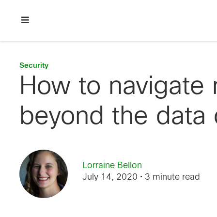
Skip
Skip
Skip
to
to
to
primary
main
footer
Enterprise
navigation
content
network
security
Security
How to navigate 
beyond the data 
Lorraine Bellon
July 14, 2020
• 3 minute read