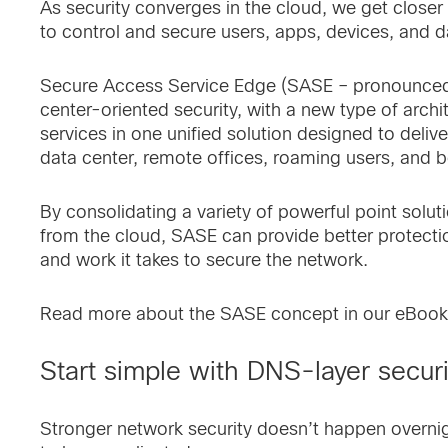
As security converges in the cloud, we get closer 
to control and secure users, apps, devices, and
Secure Access Service Edge (SASE – pronounced “s
center-oriented security, with a new type of archi
services in one unified solution designed to deliv
data center, remote offices, roaming users, and 
By consolidating a variety of powerful point solu
from the cloud, SASE can provide better protecti
and work it takes to secure the network.
Read more about the SASE concept in our eBoo
Start simple with DNS-layer secur
Stronger network security doesn’t happen overnig