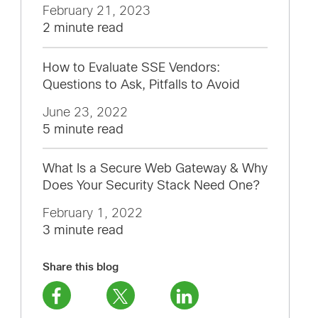
February 21, 2023
2 minute read
How to Evaluate SSE Vendors:
Questions to Ask, Pitfalls to Avoid
June 23, 2022
5 minute read
What Is a Secure Web Gateway & Why
Does Your Security Stack Need One?
February 1, 2022
3 minute read
Share this blog