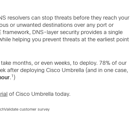
 resolvers can stop threats before they reach your
ious or unwanted destinations over any port or
framework, DNS-layer security provides a single
 while helping you prevent threats at the earliest point
t take months, or even weeks, to deploy. 78% of our
k after deploying Cisco Umbrella (and in one case,
1
hour
.
)
rial
of Cisco Umbrella today.
echValidate customer survey