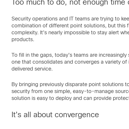
Too much to do, not enough time 
Security operations and IT teams are trying to ke
combination of different point solutions, but thi
complexity. It’s nearly impossible to stay alert wh
products.
To fill in the gaps, today’s teams are increasingly
one that consolidates and converges a variety of 
delivered service.
By bringing previously disparate point solutions tog
security from one simple, easy-to-manage source. 
solution is easy to deploy and can provide protec
It’s all about convergence