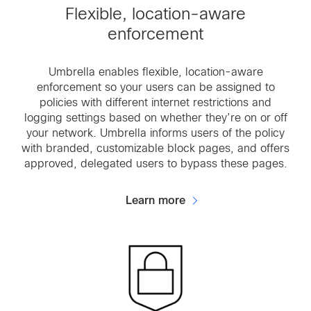
Flexible, location-aware
enforcement
Umbrella enables flexible, location-aware
enforcement so your users can be assigned to
policies with different internet restrictions and
logging settings based on whether they’re on or off
your network. Umbrella informs users of the policy
with branded, customizable block pages, and offers
approved, delegated users to bypass these pages.
Learn more