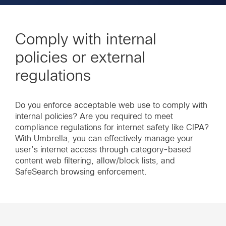
Comply with internal
policies or external
regulations
Do you enforce acceptable web use to comply with
internal policies? Are you required to meet
compliance regulations for internet safety like CIPA?
With Umbrella, you can effectively manage your
user’s internet access through category-based
content web filtering, allow/block lists, and
SafeSearch browsing enforcement.