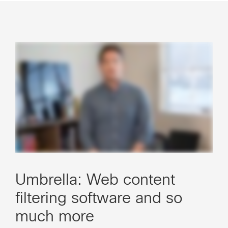
Umbrella: Web content
filtering software and so
much more