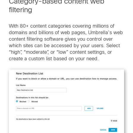
Category-based content web
filtering
With 80+ content categories covering millions of
domains and billions of web pages, Umbrella’s web
content filtering software gives you control over
which sites can be accessed by your users. Select
“high”, “moderate”, or “low” content settings, or
create a custom list based on your need.