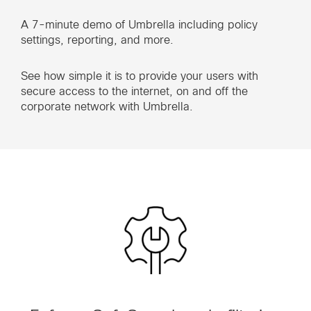
A 7-minute demo of Umbrella including policy
settings, reporting, and more.
See how simple it is to provide your users with
secure access to the internet, on and off the
corporate network with Umbrella.