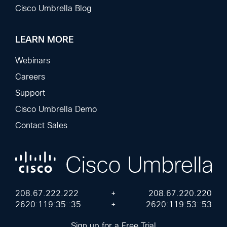
Cisco Umbrella Blog
LEARN MORE
Webinars
Careers
Support
Cisco Umbrella Demo
Contact Sales
208.67.222.222
+
208.67.220.220
2620:119:35::35
+
2620:119:53::53
Sign up for a Free Trial