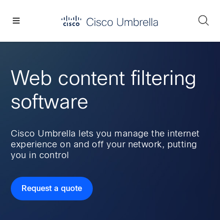
Skip
Skip
Skip
to
to
to
Se
primary
main
footer
Enterprise
navigation
content
network
security
Web content filtering
software
Cisco Umbrella lets you manage the internet
experience on and off your network, putting
you in control
Request a quote