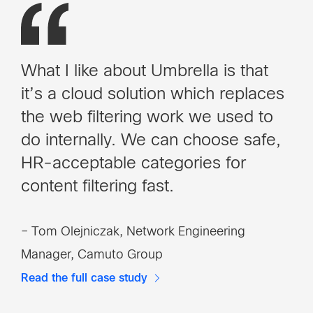
What I like about Umbrella is that
it’s a cloud solution which replaces
the web filtering work we used to
do internally. We can choose safe,
HR-acceptable categories for
content filtering fast.
– Tom Olejniczak, Network Engineering
Manager, Camuto Group
Read the full case study