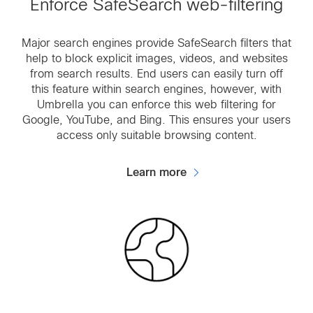
Enforce SafeSearch web-filtering
Major search engines provide SafeSearch filters that
help to block explicit images, videos, and websites
from search results. End users can easily turn off
this feature within search engines, however, with
Umbrella you can enforce this web filtering for
Google, YouTube, and Bing. This ensures your users
access only suitable browsing content.
Learn more