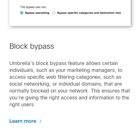
Block bypass
Umbrella’s block bypass feature allows certain
individuals, such as your marketing managers, to
access specific web filtering categories, such as
social networking, or individual domains, that are
normally blocked on your network. This ensures that
you’re giving the right access and information to the
right users.
Learn more