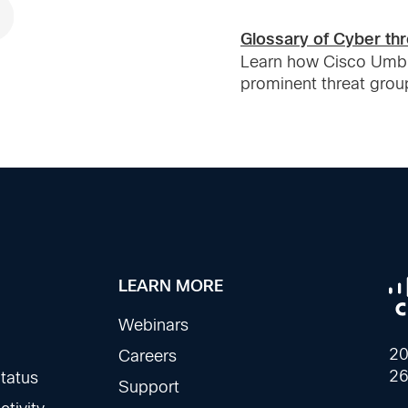
Glossary of Cyber thr
Learn how Cisco Umbre
prominent threat grou
LEARN MORE
Webinars
20
Careers
26
tatus
Support