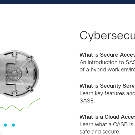
Cybersecur
What is Secure Acce
An introduction to SAS
of a hybrid work envi
What is Security Ser
Learn key features and
SASE.
What is a Cloud Acce
Learn what a CASB is 
safe and secure.