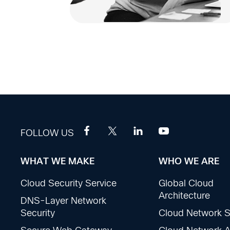
FOLLOW US
WHAT WE MAKE
WHO WE ARE
Footer
Cloud Security Service
Global Cloud
Sections
Architecture
DNS-Layer Network
Security
Cloud Network S