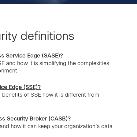
ity definitions
ss Service Edge (SASE)?
E and how it is simplifying the complexities
ronment.
vice Edge (SSE)?
 benefits of SSE how it is different from
ss Security Broker (CASB)?
and how it can keep your organization’s data