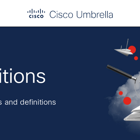
itions
 and definitions