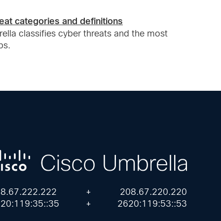
eat categories and definitions
lla classifies cyber threats and the most
ps.
8.67.222.222
+
208.67.220.220
20:119:35::35
+
2620:119:53::53