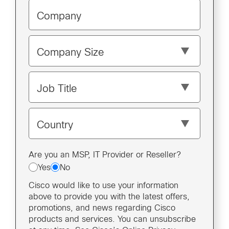
Company
Company Size
Job Title
Country
Are you an MSP, IT Provider or Reseller?
Yes
No
Cisco would like to use your information
above to provide you with the latest offers,
promotions, and news regarding Cisco
products and services. You can unsubscribe