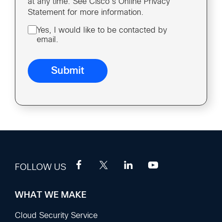
at any time. See Cisco’s Online Privacy
Statement for more information.
Yes, I would like to be contacted by
email.
FOLLOW US
WHAT WE MAKE
Footer
Sections
Cloud Security Service