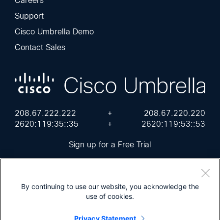
Careers
Support
Cisco Umbrella Demo
Contact Sales
208.67.222.222
+
208.67.220.220
2620:119:35::35
+
2620:119:53::53
Sign up for a Free Trial
By continuing to use our website, you acknowledge the
use of cookies.
Cisco Online Privacy Statement
Terms of Service
Sitemap
Privacy Statement