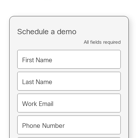
Schedule a demo
All fields required
First Name
Last Name
Work Email
Phone Number