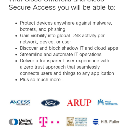
Secure Access you will be able to:
Protect devices anywhere against malware,
botnets, and phishing
Gain visibility into global DNS activity per
network, device, or user
Discover and block shadow IT and cloud apps
Streamline and automate IT operations
Deliver a transparent user experience with
a zero trust approach that seamlessly
connects users and things to any application
Plus so much more…