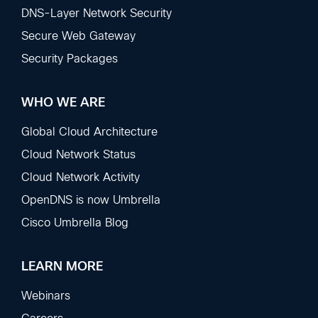
DNS-Layer Network Security
Secure Web Gateway
Security Packages
WHO WE ARE
Global Cloud Architecture
Cloud Network Status
Cloud Network Activity
OpenDNS is now Umbrella
Cisco Umbrella Blog
LEARN MORE
Webinars