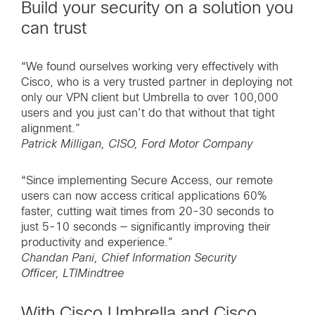
Build your security on a solution you
can trust
“We found ourselves working very effectively with
Cisco, who is a very trusted partner in deploying not
only our VPN client but Umbrella to over 100,000
users and you just can’t do that without that tight
alignment.”
Patrick Milligan, CISO, Ford Motor Company
“Since implementing Secure Access, our remote
users can now access critical applications 60%
faster, cutting wait times from 20-30 seconds to
just 5-10 seconds — significantly improving their
productivity and experience.”
Chandan Pani, Chief Information Security
Officer, LTIMindtree
With Cisco Umbrella and Cisco