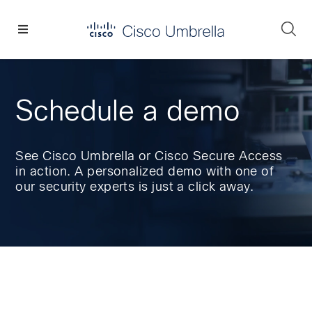
Skip
Skip
Skip
to
to
to
Se
primary
main
footer
Enterprise
navigation
content
network
security
Schedule a demo
See Cisco Umbrella or Cisco Secure Access
in action. A personalized demo with one of
our security experts is just a click away.