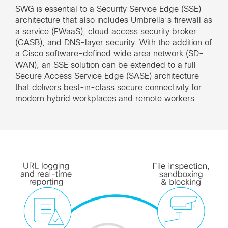
SWG is essential to a Security Service Edge (SSE)
architecture that also includes Umbrella’s firewall as
a service (FWaaS), cloud access security broker
(CASB), and DNS-layer security. With the addition of
a Cisco software-defined wide area network (SD-
WAN), an SSE solution can be extended to a full
Secure Access Service Edge (SASE) architecture
that delivers best-in-class secure connectivity for
modern hybrid workplaces and remote workers.