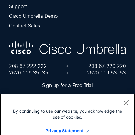
Support
Cisco Umbrella Demo
Contact Sales
208.67.222.222
+
208.67.220.220
2620:119:35::35
+
2620:119:53::53
Sign up for a Free Trial
By continuing to use our website, you acknowledge the
use of cookies.
Cisco Online Privacy Statement
Terms of Service
Sitemap
Privacy Statement