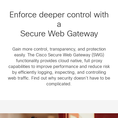
Enforce deeper control with
a
Secure Web Gateway
Gain more control, transparency, and protection
easily. The Cisco Secure Web Gateway (SWG)
functionality provides cloud native, full proxy
capabilities to improve performance and reduce risk
by efficiently logging, inspecting, and controlling
web traffic. Find out why security doesn’t have to be
complicated.