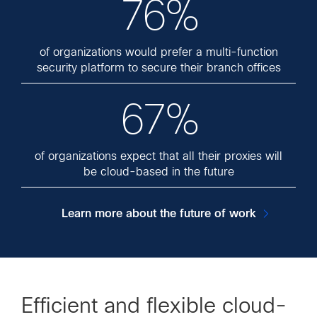
76%
of organizations would prefer a multi-function
security platform to secure their branch offices
67%
of organizations expect that all their proxies will
be cloud-based in the future
Learn more about the future of work
Efficient and flexible cloud-