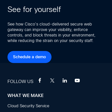
See for yourself
See how Cisco’s cloud-delivered secure web
gateway can improve your visibility, enforce
controls, and block threats in your environment,
while reducing the strain on your security staff.
Schedule a demo
FOLLOW US
WHAT WE MAKE
Footer
Sections
Cloud Security Service