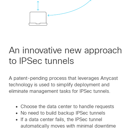
An innovative new approach
to IPSec tunnels
A patent-pending process that leverages Anycast
technology is used to simplify deployment and
eliminate management tasks for IPSec tunnels.
Choose the data center to handle requests
No need to build backup IPSec tunnels
If a data center fails, the IPSec tunnel
automatically moves with minimal downtime