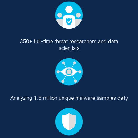
350+ full-time threat researchers and data
scientists
Analyzing 1.5 million unique malware samples daily