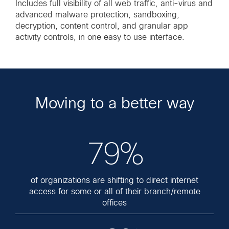
Includes full visibility of all web traffic, anti-virus and
advanced malware protection, sandboxing,
decryption, content control, and granular app
activity controls, in one easy to use interface.
Moving to a better way
79%
of organizations are shifting to direct internet
access for some or all of their branch/remote
offices