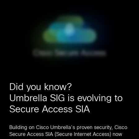
Did you know?
Umbrella SIG is evolving to
Secure Access SIA
Building on Cisco Umbrella’s proven security, Cisco
Secure Access SIA (Secure Internet Access) now