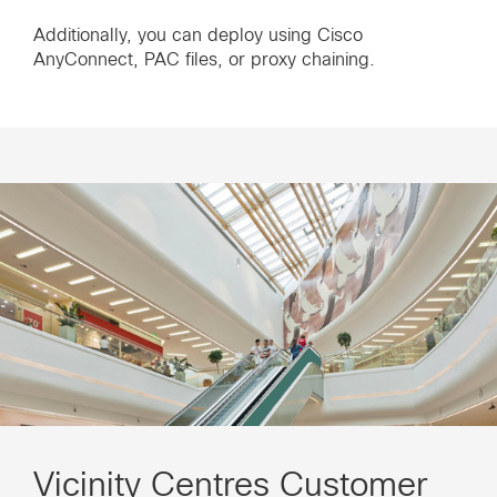
Additionally, you can deploy using Cisco
AnyConnect, PAC files, or proxy chaining.
Vicinity Centres Customer