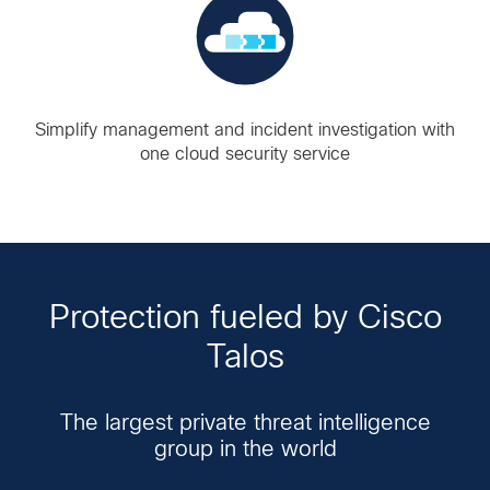
Simplify management and incident investigation with
one cloud security service
Protection fueled by Cisco
Talos
The largest private threat intelligence
group in the world