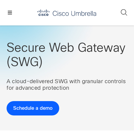
Skip
Skip
Skip
to
to
to
Se
primary
main
footer
Enterprise
navigation
content
network
security
Secure Web Gateway
(SWG)
A cloud-delivered SWG with granular controls
for advanced protection
Schedule a demo