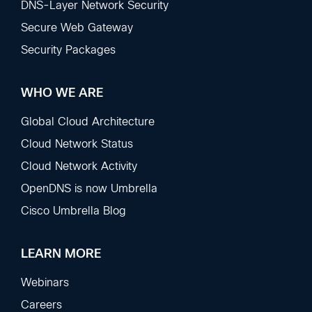
DNS-Layer Network Security
Secure Web Gateway
Security Packages
WHO WE ARE
Global Cloud Architecture
Cloud Network Status
Cloud Network Activity
OpenDNS is now Umbrella
Cisco Umbrella Blog
LEARN MORE
Webinars
Careers