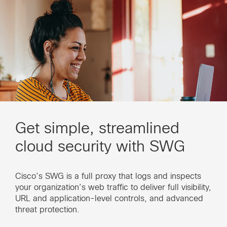
Get simple, streamlined
cloud security with SWG
Cisco’s SWG is a full proxy that logs and inspects
your organization’s web traffic to deliver full visibility,
URL and application-level controls, and advanced
threat protection.