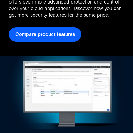
offers even more advanced protection and control
over your cloud applications. Discover how you can
get more security features for the same price.
Compare product features