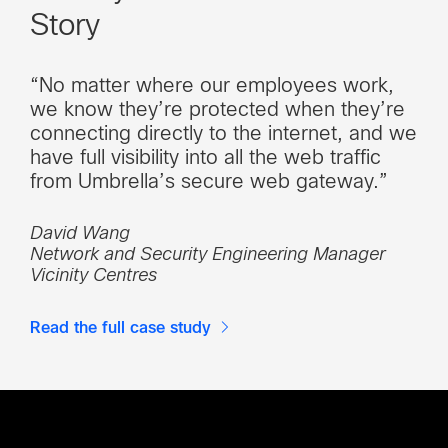
Story
“No matter where our employees work,
we know they’re protected when they’re
connecting directly to the internet, and we
have full visibility into all the web traffic
from Umbrella’s secure web gateway.”
David Wang
Network and Security Engineering Manager
Vicinity Centres
Read the full case study