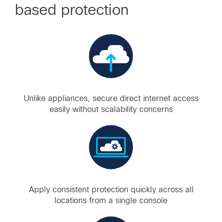
based protection
Unlike appliances, secure direct internet access
easily without scalability concerns
Apply consistent protection quickly across all
locations from a single console