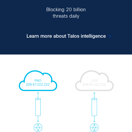
Blocking 20 billion
threats daily
Learn more about Talos intelligence