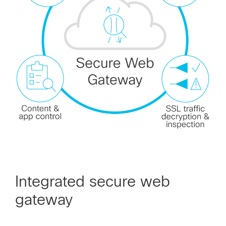
Integrated secure web
gateway