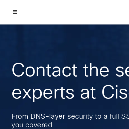
Skip
Skip
Skip
to
to
to
primary
main
footer
Enterprise
navigation
content
network
security
Contact the s
experts at Ci
From DNS-layer security to a full S
you covered