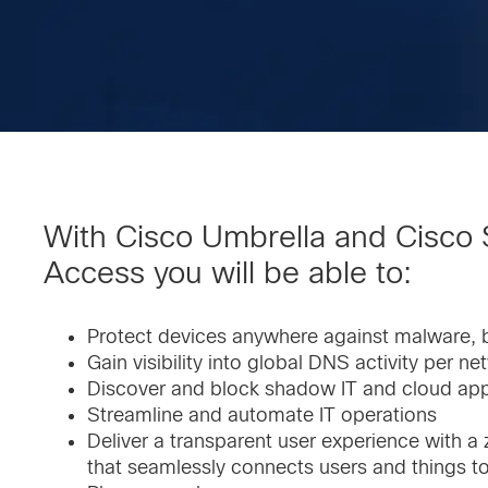
With Cisco Umbrella and Cisco
Access you will be able to:
Protect devices anywhere against malware, 
Gain visibility into global DNS activity per ne
Discover and block shadow IT and cloud ap
Streamline and automate IT operations
Deliver a transparent user experience with a
that seamlessly connects users and things to