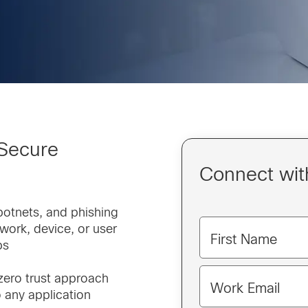
 Secure
Connect with
botnets, and phishing
twork, device, or user
First Name
ps
 zero trust approach
Work Email
 any application