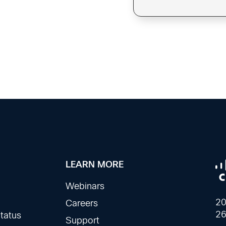
LEARN MORE
Webinars
20
Careers
26
tatus
Support