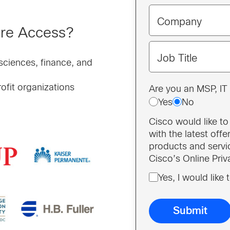
Company
ure Access?
Job Title
 sciences, finance, and
ofit organizations
Are you an MSP, IT 
Yes
No
Cisco would like t
with the latest off
products and servi
Cisco’s Online Pri
Yes, I would like