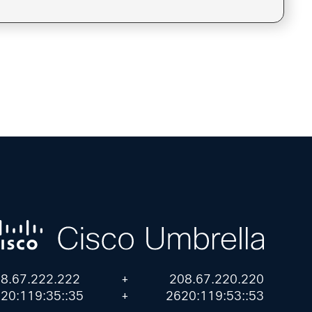
8.67.222.222
+
208.67.220.220
20:119:35::35
+
2620:119:53::53