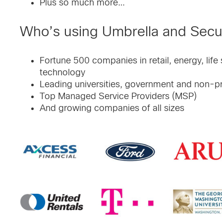
Plus so much more…
Who’s using Umbrella and Sec
Fortune 500 companies in retail, energy, life
technology
Leading universities, government and non-pr
Top Managed Service Providers (MSP)
And growing companies of all sizes