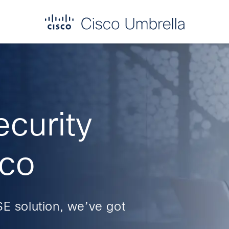
ecurity
sco
SE solution, we’ve got