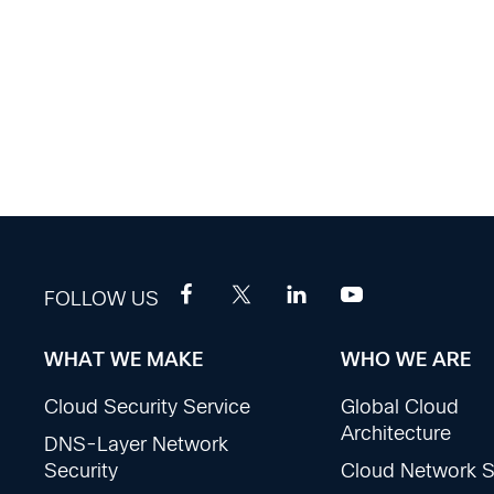
FOLLOW US
WHAT WE MAKE
WHO WE ARE
Footer
Cloud Security Service
Global Cloud
Sections
Architecture
DNS-Layer Network
Security
Cloud Network S