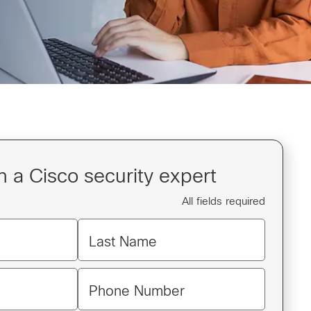
 a Cisco security expert
All fields required
Last Name
Phone Number