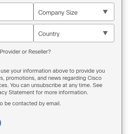
Company Size
Country
Provider or Reseller?
o use your information above to provide you
ers, promotions, and news regarding Cisco
ces. You can unsubscribe at any time. See
vacy Statement for more information.
 to be contacted by email.