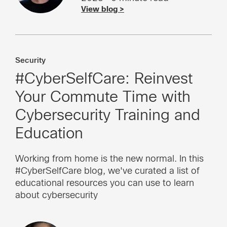
View blog >
Security
#CyberSelfCare: Reinvest
Your Commute Time with
Cybersecurity Training and
Education
Working from home is the new normal. In this
#CyberSelfCare blog, we've curated a list of
educational resources you can use to learn
about cybersecurity