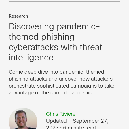
Research
Discovering pandemic-
themed phishing
cyberattacks with threat
intelligence
Come deep dive into pandemic-themed
phishing attacks and uncover how attackers
orchestrate sophisticated campaigns to take
advantage of the current pandemic
Chris Riviere
Updated — September 27,
2023
• 6 minute read