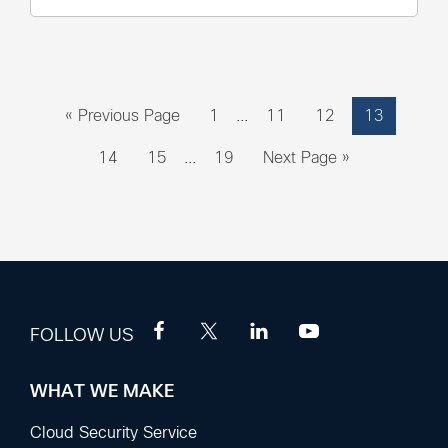
Interim
Go
Page
Page
Page
Page
«
Previous Page
1
…
11
12
13
pages
to
Interim
omitted
Page
Page
Page
Go
14
15
…
19
Next Page »
pages
to
omitted
FOLLOW US
WHAT WE MAKE
Footer
Sections
Cloud Security Service