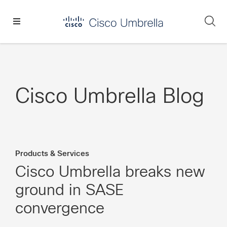
Skip
Skip
Skip
to
to
to
Se
primary
main
footer
Enterprise
navigation
content
network
security
Cisco Umbrella Blog
Products & Services
Cisco Umbrella breaks new
ground in SASE
convergence