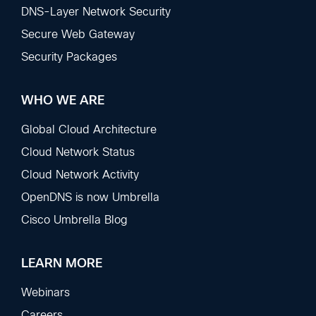
DNS-Layer Network Security
Secure Web Gateway
Security Packages
WHO WE ARE
Global Cloud Architecture
Cloud Network Status
Cloud Network Activity
OpenDNS is now Umbrella
Cisco Umbrella Blog
LEARN MORE
Webinars
Careers