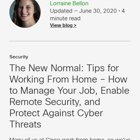
Lorraine Bellon
Updated — June 30, 2020
• 4
minute read
View blog >
Security
The New Normal: Tips for
Working From Home – How
to Manage Your Job, Enable
Remote Security, and
Protect Against Cyber
Threats