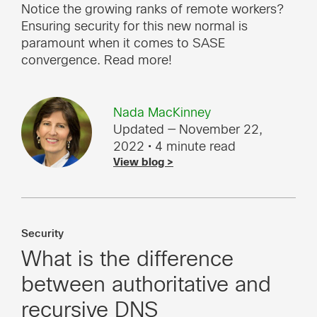
Notice the growing ranks of remote workers?
Ensuring security for this new normal is
paramount when it comes to SASE
convergence. Read more!
Nada MacKinney
Updated — November 22,
2022
• 4 minute read
View blog >
Security
What is the difference
between authoritative and
recursive DNS