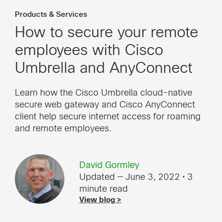
Products & Services
How to secure your remote
employees with Cisco
Umbrella and AnyConnect
Learn how the Cisco Umbrella cloud-native
secure web gateway and Cisco AnyConnect
client help secure internet access for roaming
and remote employees.
David Gormley
Updated — June 3, 2022
• 3
minute read
View blog >