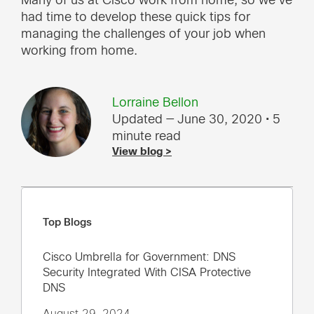
Many of us at Cisco work from home, so we’ve
had time to develop these quick tips for
managing the challenges of your job when
working from home.
Lorraine Bellon
Updated — June 30, 2020
• 5
minute read
View blog >
Top Blogs
Cisco Umbrella for Government: DNS
Security Integrated With CISA Protective
DNS
August 29, 2024