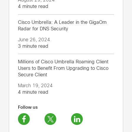
4 minute read
Cisco Umbrella: A Leader in the GigaOm
Radar for DNS Security
June 26, 2024
3 minute read
Millions of Cisco Umbrella Roaming Client
Users to Benefit From Upgrading to Cisco
Secure Client
March 19, 2024
4 minute read
Follow us