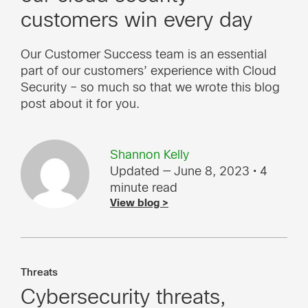
customers win every day
Our Customer Success team is an essential
part of our customers’ experience with Cloud
Security – so much so that we wrote this blog
post about it for you.
Shannon Kelly
Updated — June 8, 2023
• 4
minute read
View blog >
Threats
Cybersecurity threats,