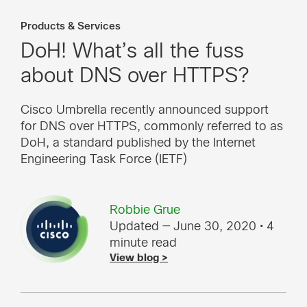
Products & Services
DoH! What’s all the fuss
about DNS over HTTPS?
Cisco Umbrella recently announced support
for DNS over HTTPS, commonly referred to as
DoH, a standard published by the Internet
Engineering Task Force (IETF)
Robbie Grue
Updated — June 30, 2020
• 4
minute read
View blog >