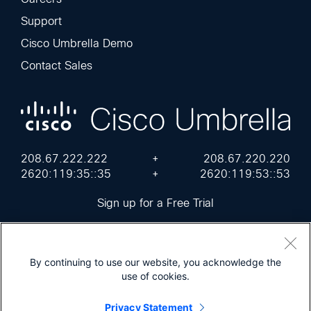
Support
Cisco Umbrella Demo
Contact Sales
208.67.222.222
+
208.67.220.220
2620:119:35::35
+
2620:119:53::53
Sign up for a Free Trial
By continuing to use our website, you acknowledge the
use of cookies.
Cisco Online Privacy Statement
Terms of Service
Sitemap
Privacy Statement