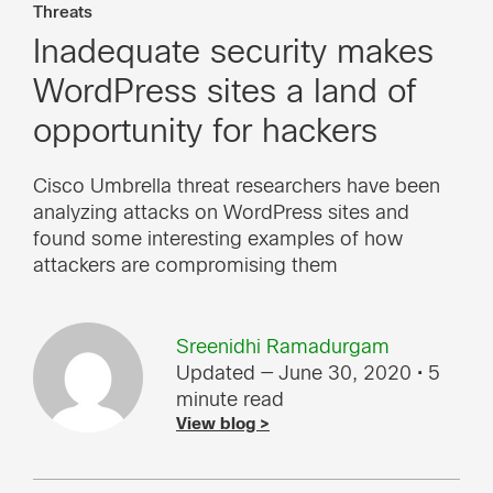
Threats
Inadequate security makes
WordPress sites a land of
opportunity for hackers
Cisco Umbrella threat researchers have been
analyzing attacks on WordPress sites and
found some interesting examples of how
attackers are compromising them
Sreenidhi Ramadurgam
Updated — June 30, 2020
• 5
minute read
View blog >