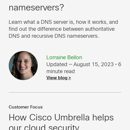
nameservers?
Learn what a DNS server is, how it works, and
find out the difference between authoritative
DNS and recursive DNS nameservers.
Lorraine Bellon
Updated — August 15, 2023
• 6
minute read
View blog >
Customer Focus
How Cisco Umbrella helps
our cloud security