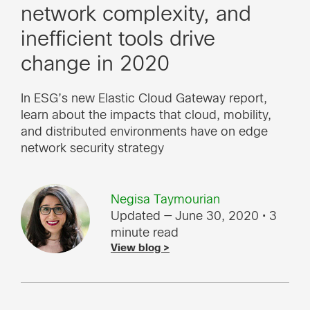
network complexity, and
inefficient tools drive
change in 2020
In ESG’s new Elastic Cloud Gateway report,
learn about the impacts that cloud, mobility,
and distributed environments have on edge
network security strategy
Negisa Taymourian
Updated — June 30, 2020
• 3
minute read
View blog >