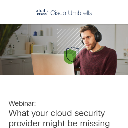
Skip
Skip
Skip
to
to
to
primary
main
footer
Enterprise
navigation
content
network
security
Webinar:
What your cloud security
provider might be missing