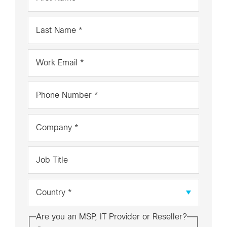
Name
*
Last
Name
*
Work
Email
*
Phone
Number
*
Company
*
Job
Title
Country
*
Are you an MSP, IT Provider or Reseller?