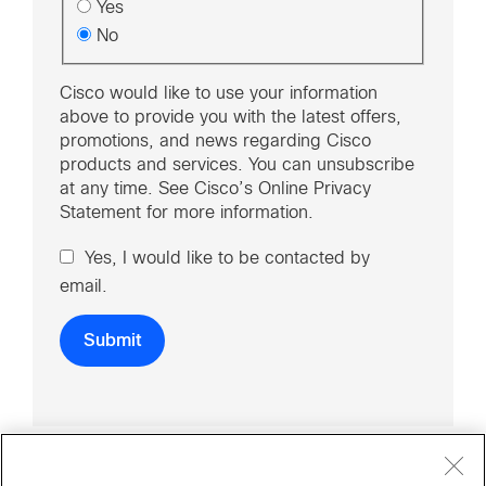
Yes
No
Cisco would like to use your information
above to provide you with the latest offers,
promotions, and news regarding Cisco
products and services. You can unsubscribe
at any time. See Cisco’s Online Privacy
Statement for more information.
Yes, I would like to be contacted by
email.