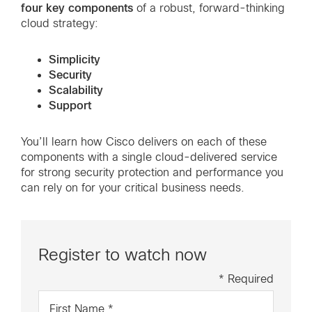
four key components
of a robust, forward-thinking
cloud strategy:
Simplicity
Security
Scalability
Support
You’ll learn how Cisco delivers on each of these
components with a single cloud-delivered service
for strong security protection and performance you
can rely on for your critical business needs.
Register to watch now
* Required
First