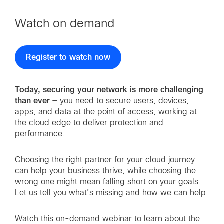
Watch on demand
Register to watch now
Today, securing your network is more challenging
than ever
— you need to secure users, devices,
apps, and data at the point of access, working at
the cloud edge to deliver protection and
performance.
Choosing the right partner for your cloud journey
can help your business thrive, while choosing the
wrong one might mean falling short on your goals.
Let us tell you what’s missing and how we can help.
Watch this on-demand webinar to learn about the