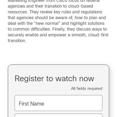
Marketing Engineer from Cisco focus on federal
agencies and their transition to cloud-based
resources. They review key rules and regulations
that agencies should be aware of, how to plan and
deal with the “new normal” and highlight solutions
to common difficulties. Finally, they discuss ways to
securely enable and empower a smooth, cloud-first
transition.
Register to watch now
All fields required
First Name