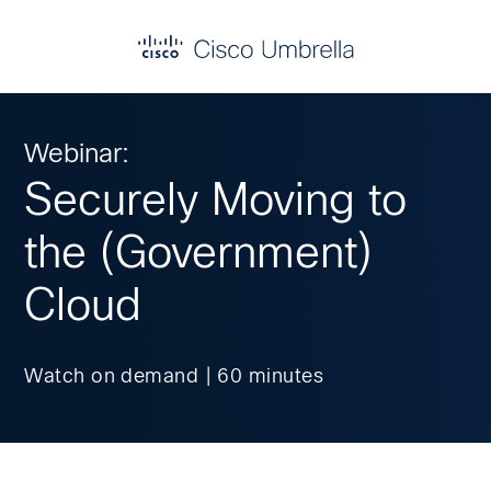
Skip
Skip
Skip
to
to
to
primary
main
footer
Enterprise
navigation
content
network
security
Webinar:
Securely Moving to
the (Government)
Cloud
Watch on demand | 60 minutes