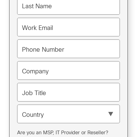
Last Name
Work Email
Phone Number
Company
Job Title
Country
Are you an MSP, IT Provider or Reseller?