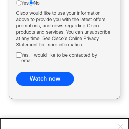
Yes
No
Cisco would like to use your information
above to provide you with the latest offers,
promotions, and news regarding Cisco
products and services. You can unsubscribe
at any time. See Cisco’s Online Privacy
Statement for more information.
Yes, I would like to be contacted by
email.