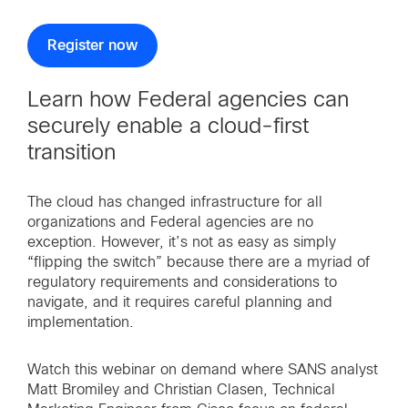
Register now
Learn how Federal agencies can
securely enable a cloud-first
transition
The cloud has changed infrastructure for all
organizations and Federal agencies are no
exception. However, it’s not as easy as simply
“flipping the switch” because there are a myriad of
regulatory requirements and considerations to
navigate, and it requires careful planning and
implementation.
Watch this webinar on demand where SANS analyst
Matt Bromiley and Christian Clasen, Technical