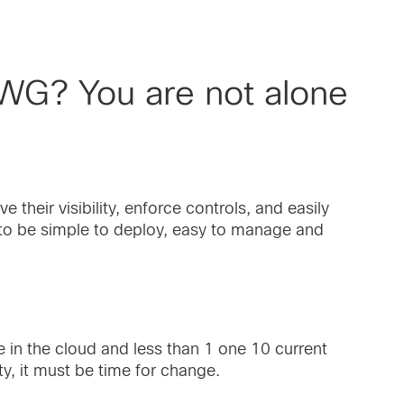
SWG? You are not alone
 their visibility, enforce controls, and easily
s to be simple to deploy, easy to manage and
 in the cloud and less than 1 one 10 current
ty, it must be time for change.