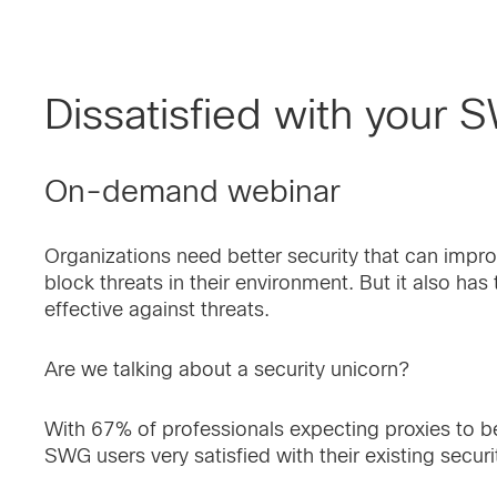
Dissatisfied with your 
On-demand webinar
Organizations need better security that can improve
block threats in their environment. But it also ha
effective against threats.
Are we talking about a security unicorn?
With 67% of professionals expecting proxies to be
SWG users very satisfied with their existing securi