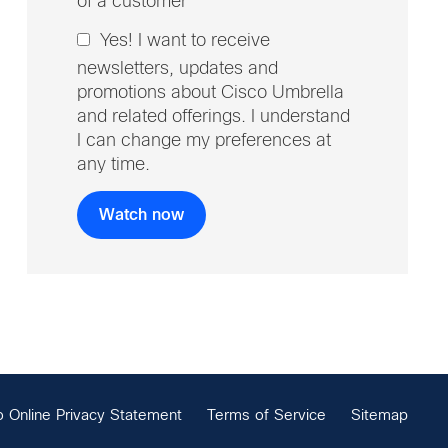
of a customer
Yes! I want to receive
newsletters, updates and
promotions about Cisco Umbrella
and related offerings. I understand
I can change my preferences at
any time.
o Online Privacy Statement
Terms of Service
Sitemap