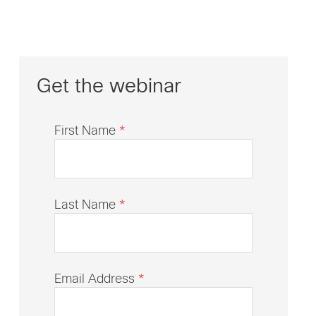
Get the webinar
First Name
*
Last Name
*
Email Address
*