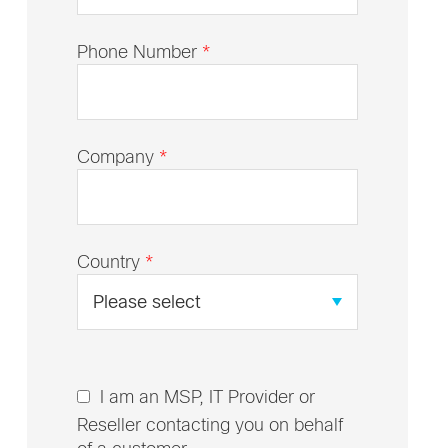
Phone Number
*
Company
*
Country
*
I am an MSP, IT Provider or
Reseller contacting you on behalf