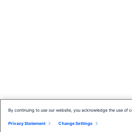
By continuing to use our website, you acknowledge the use of c
© 2026 Cisco Umbrella
Privacy Statement
Change Settings