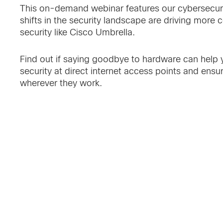
This on-demand webinar features our cybersecur
shifts in the security landscape are driving mor
security like Cisco Umbrella.
Find out if saying goodbye to hardware can help yo
security at direct internet access points and ensu
wherever they work.