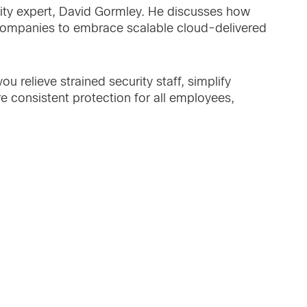
ity expert, David Gormley. He discusses how
e companies to embrace scalable cloud-delivered
u relieve strained security staff, simplify
re consistent protection for all employees,