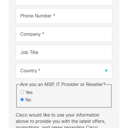
*
Phone
Number
*
Company
*
Job
Title
Country
*
Are you an MSP, IT Provider or Reseller?
Yes
No
Cisco would like to use your information
above to provide you with the latest offers,
promotions, and news regarding Cisco