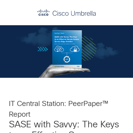
Skip
Skip
Skip
to
to
to
primary
main
footer
Enterprise
navigation
content
network
security
IT Central Station: PeerPaper™
Report
SASE with Savvy: The Keys