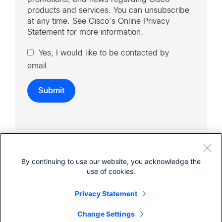
products and services. You can unsubscribe
at any time. See Cisco’s Online Privacy
Statement for more information.
Yes, I would like to be contacted by
email.
By continuing to use our website, you acknowledge the
use of cookies.
Cisco Online Privacy Statement
Terms of Service
Sitemap
Privacy Statement
© 2026 Cisco Umbrella
Change Settings