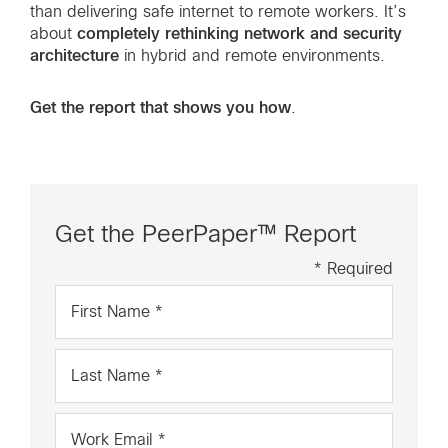
than delivering safe internet to remote workers. It’s
completely rethinking network and security
about
architecture
in hybrid and remote environments.
Get the report that shows you how
.
Get the PeerPaper™ Report
* Required
First
Name
*
Last
Name
*
Work
Email