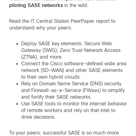
piloting SASE networks
in the wild.
Read the IT Central Station PeerPaper report to
understand why your peers:
Deploy SASE key elements: Secure Web
Gateway (SWG), Zero Trust Network Access
(ZTNA), and more.
Connect the Cisco software-defined wide area
network (SD-WAN) and other SASE elements
to their own hybrid clouds.
Rely on Domain Name Service (DNS) security
and Firewall-as-a-Service (FWaas) to simplify
and fortify their SASE networks.
Use SASE tools to monitor the internet behavior
of remote workers and rely on that intel to
drive decisions.
To your peers, successful SASE is so much more