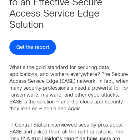
to an Effective Secure
Access Service Edge
Solution
Get the report
What’s the gold standard for securing data,
applications, and workers everywhere? The Secure
Access Service Edge (SASE) network. In fact, when
many security professionals need a powerful foil for
ransomware, malware, and other cyberattacks,
SASE is the solution — and the cloud app security
they lean on — again and again.
IT Central Station interviewed security pros about
SASE and asked them all the right questions. The
insider’s report on how users are
result? A true