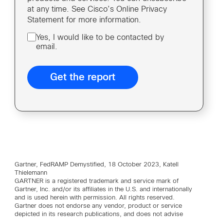
at any time. See Cisco’s Online Privacy
Statement for more information.
Yes, I would like to be contacted by
email.
Gartner, FedRAMP Demystified, 18 October 2023, Katell
Thielemann
GARTNER is a registered trademark and service mark of
Gartner, Inc. and/or its affiliates in the U.S. and internationally
and is used herein with permission. All rights reserved.
Gartner does not endorse any vendor, product or service
depicted in its research publications, and does not advise