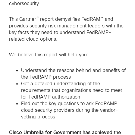
cybersecurity.
®
This Gartner
report demystifies FedRAMP and
provides security risk management leaders with the
key facts they need to understand FedRAMP-
related cloud options.
We believe this report will help you:
Understand the reasons behind and benefits of
the FedRAMP process
Get a detailed understanding of the
requirements that organizations need to meet
for FedRAMP authorization
Find out the key questions to ask FedRAMP
cloud security providers during the vendor-
vetting process
Cisco Umbrella for Government has achieved the