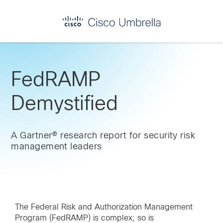
Skip
Skip
Skip
to
to
to
primary
main
footer
Enterprise
navigation
content
network
security
FedRAMP
Demystified
A Gartner® research report for security risk
management leaders
The Federal Risk and Authorization Management
Program (FedRAMP) is complex; so is