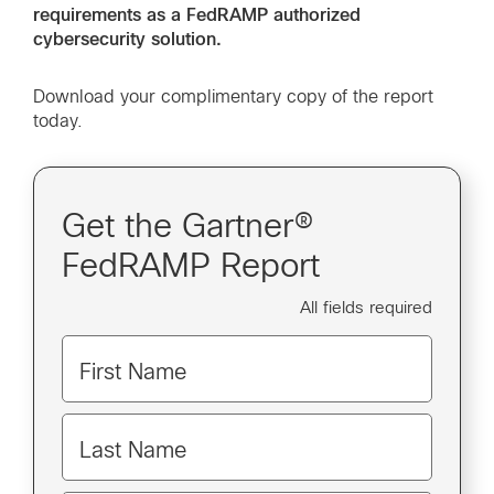
requirements as a FedRAMP authorized
cybersecurity solution.
Download your complimentary copy of the report
today.
Get the Gartner®
FedRAMP Report
All fields required
First Name
Last Name