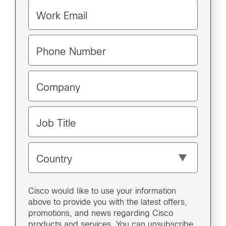
Work Email
Phone Number
Company
Job Title
Country
Cisco would like to use your information
above to provide you with the latest offers,
promotions, and news regarding Cisco
products and services. You can unsubscribe