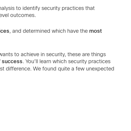
lysis to identify security practices that
level outcomes.
ices
most
, and determined which have the
ants to achieve in security, these are things
f success
. You’ll learn which security practices
ast difference. We found quite a few unexpected