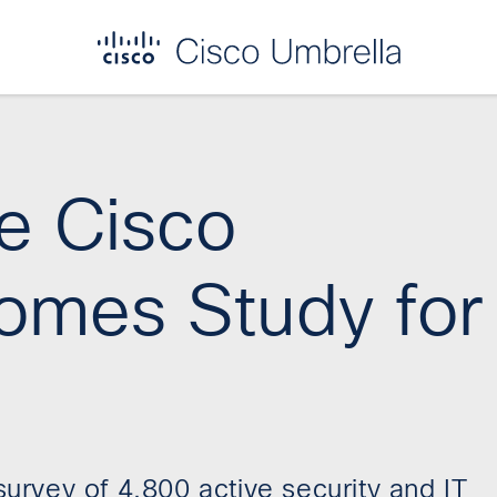
he Cisco
omes Study for
rvey of 4,800 active security and IT