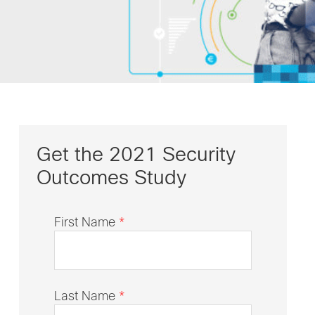
Get the 2021 Security
Outcomes Study
First Name
*
Last Name
*