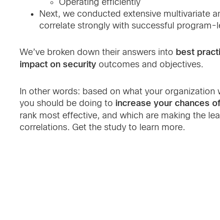
Operating efficiently
Next, we conducted extensive multivariate ana
correlate strongly with successful program-
best pract
We’ve broken down their answers into
impact on security
outcomes and objectives.
In other words: based on what your organization w
increase your chances o
you should be doing to
rank most effective, and which are making the le
correlations. Get the study to learn more.