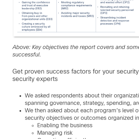
Above: Key objectives the report covers and some
successful.
Get proven success factors for your securi
security experts
We asked respondents about their organizati
spanning governance, strategy, spending, ar
We then asked about each program’s level o
security objectives or outcomes organized in
Enabling the business
Managing risk