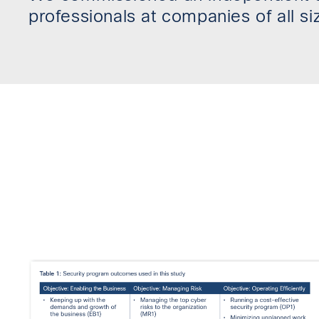
professionals at companies of all si