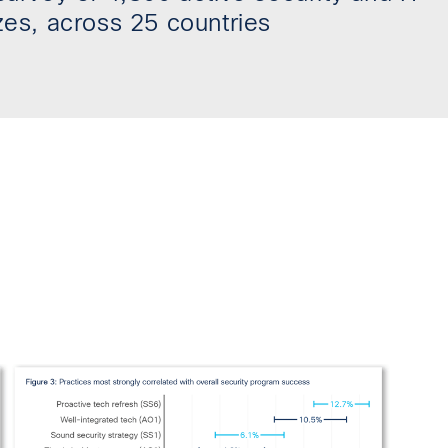
zes, across 25 countries