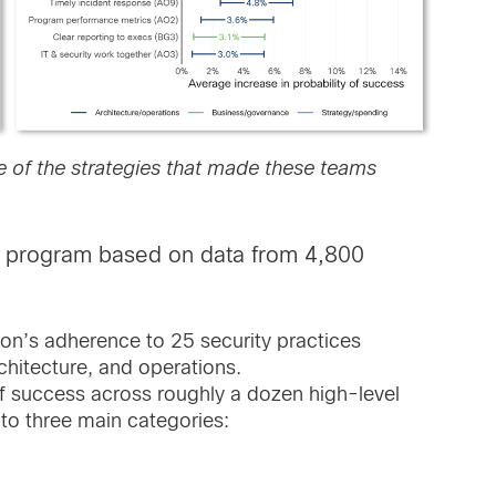
 of the strategies that made these teams
ty program based on data from 4,800
on’s adherence to 25 security practices
chitecture, and operations.
f success across roughly a dozen high-level
to three main categories: