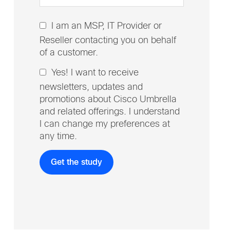
I am an MSP, IT Provider or
Reseller contacting you on behalf
of a customer.
Yes! I want to receive
newsletters, updates and
promotions about Cisco Umbrella
and related offerings. I understand
I can change my preferences at
any time.