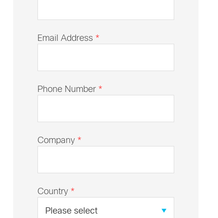
Email Address
*
Phone Number
*
Company
*
Country
*