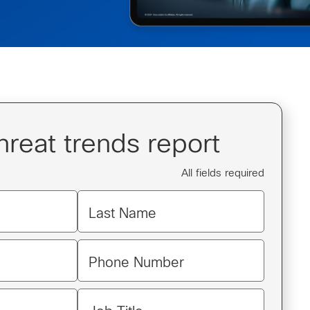
hreat trends report
All fields required
Last Name
Phone Number