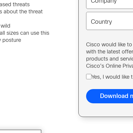
Company
ased threats
us about the threat
Country
 wild
l sizes can use this
ty posture
Cisco would like t
with the latest off
products and servi
Cisco’s Online Pri
Yes, I would like