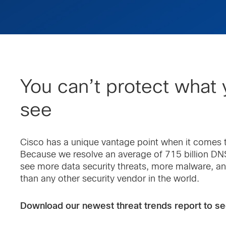
You can’t protect what 
see
Cisco has a unique vantage point when it comes t
Because we resolve an average of 715 billion DNS
see more data security threats, more malware, a
than any other security vendor in the world.
Download our newest threat trends report to se