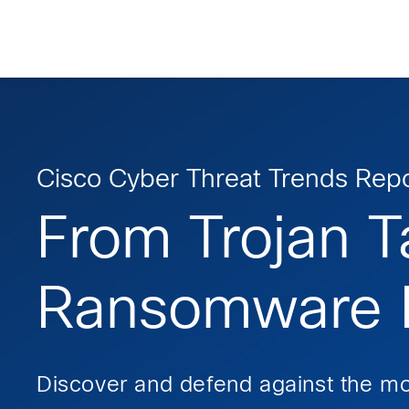
Skip
Skip
Skip
to
to
to
primary
main
footer
Enterprise
navigation
content
network
security
Cisco Cyber Threat Trends Repo
From Trojan T
Ransomware R
Discover and defend against the mo