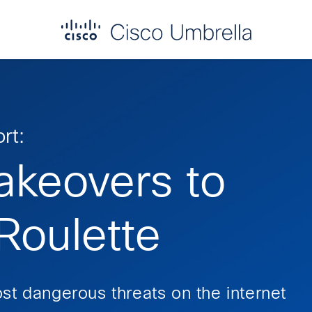
rt:
akeovers to
oulette
st dangerous threats on the internet