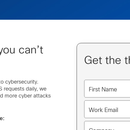
you can’t
Get the t
o cybersecurity.
 requests daily, we
First Name
nd more cyber attacks
Work Email
e: