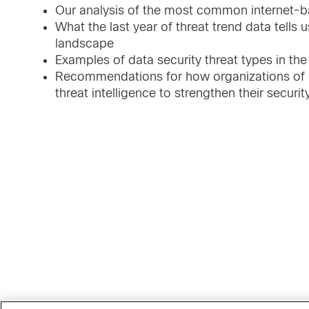
Our analysis of the most common internet-b
What the last year of threat trend data tells 
landscape
Examples of data security threat types in the
Recommendations for how organizations of al
threat intelligence to strengthen their securi