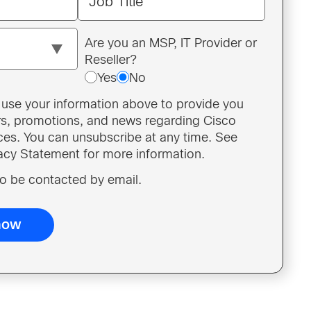
Job Title
Are you an MSP, IT Provider or
Reseller?
Yes
No
o use your information above to provide you
ers, promotions, and news regarding Cisco
ces. You can unsubscribe at any time. See
vacy Statement for more information.
 to be contacted by email.